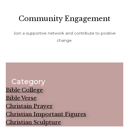
Community Engagement
Join a supportive network and contribute to positive
change.
Category
Bible College
Bible Verse
Christain Prayer
Christian Important Figures
Christian Sculpture