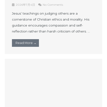
2026年7月4日
No Comments
Jesus’ teachings on judging others are a
cornerstone of Christian ethics and morality. His
guidance encourages compassion and self-
reflection rather than harsh criticism of others. ...
Read More →