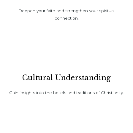
Deepen your faith and strengthen your spiritual
connection.
Cultural Understanding
Gain insights into the beliefs and traditions of Christianity.