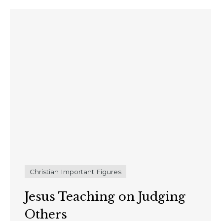
Christian Important Figures
Jesus Teaching on Judging
Others