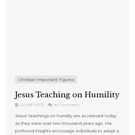
Christian Important Figures
Jesus Teaching on Humility
2026年7月2日
No Comments
Jesus’ teachings on humility are as relevant today
as they were over two thousand years ago. His
profound insights encourage individuals to adopt a