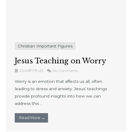
Christian Important Figures
Jesus Teaching on Worry
2026年7月4日
No Comments
Worry is an emotion that affects us all, often
leading to stress and anxiety. Jesus’ teachings
provide profound insights into how we can
address this ...
Read More →