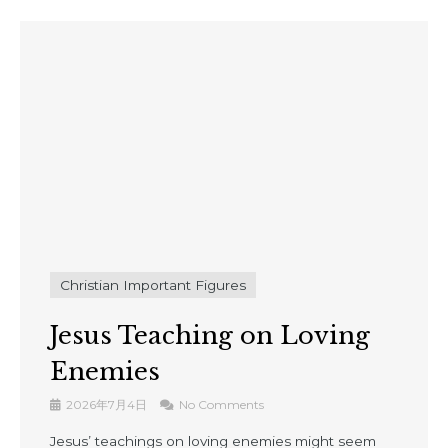
Christian Important Figures
Jesus Teaching on Loving
Enemies
2026年7月4日
No Comments
Jesus’ teachings on loving enemies might seem