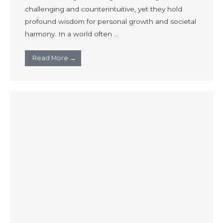
challenging and counterintuitive, yet they hold
profound wisdom for personal growth and societal
harmony. In a world often ...
Read More →