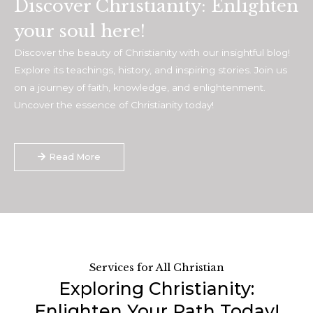
Discover Christianity: Enlighten
your soul here!
Discover the beauty of Christianity with our insightful blog!
Explore its teachings, history, and inspiring stories. Join us
on a journey of faith, knowledge, and enlightenment.
Uncover the essence of Christianity today!
Read More
Services for All Christian
Exploring Christianity:
Enlighten Your Path Today!