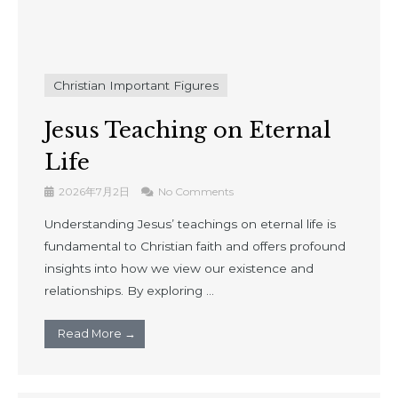
Christian Important Figures
Jesus Teaching on Eternal
Life
2026年7月2日
No Comments
Understanding Jesus’ teachings on eternal life is
fundamental to Christian faith and offers profound
insights into how we view our existence and
relationships. By exploring ...
Read More →