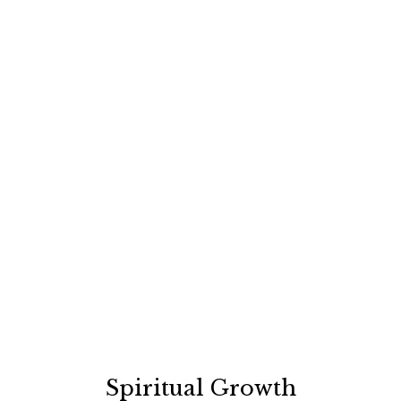
Spiritual Growth