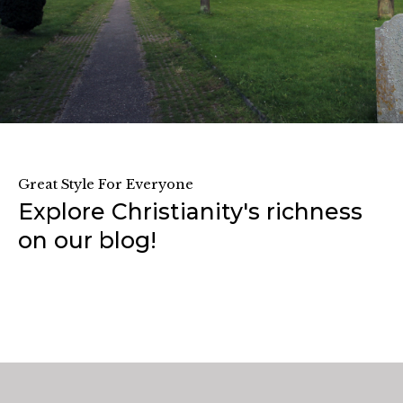
Great Style For Everyone
Explore Christianity's richness
on our blog!