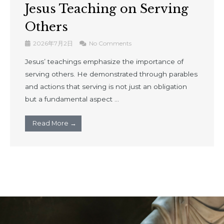
Jesus Teaching on Serving
Others
2026年7月2日
No Comments
Jesus’ teachings emphasize the importance of
serving others. He demonstrated through parables
and actions that serving is not just an obligation
but a fundamental aspect ...
Read More →