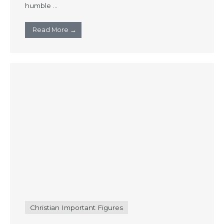
humble ...
Read More →
Christian Important Figures