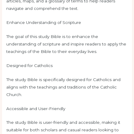
articles, maps, and a glossary of terms to help readers
navigate and comprehend the text.
Enhance Understanding of Scripture
The goal of this study Bible is to enhance the
understanding of scripture and inspire readers to apply the
teachings of the Bible to their everyday lives.
Designed for Catholics
The study Bible is specifically designed for Catholics and
aligns with the teachings and traditions of the Catholic
Church.
Accessible and User-Friendly
The study Bible is user-friendly and accessible, making it
suitable for both scholars and casual readers looking to