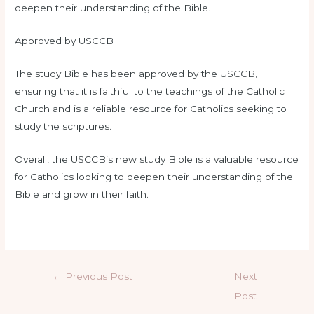
deepen their understanding of the Bible.
Approved by USCCB
The study Bible has been approved by the USCCB,
ensuring that it is faithful to the teachings of the Catholic
Church and is a reliable resource for Catholics seeking to
study the scriptures.
Overall, the USCCB’s new study Bible is a valuable resource
for Catholics looking to deepen their understanding of the
Bible and grow in their faith.
←
Previous Post
Next
Post