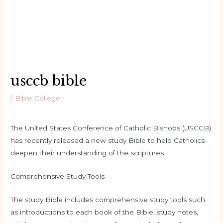
usccb bible
/
Bible College
The United States Conference of Catholic Bishops (USCCB)
has recently released a new study Bible to help Catholics
deepen their understanding of the scriptures.
Comprehensive Study Tools
The study Bible includes comprehensive study tools such
as introductions to each book of the Bible, study notes,