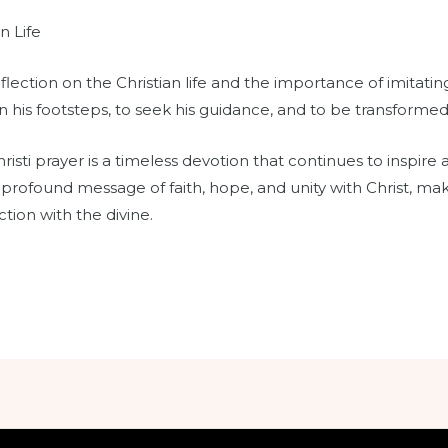
n Life
ection on the Christian life and the importance of imitating 
in his footsteps, to seek his guidance, and to be transformed 
isti prayer is a timeless devotion that continues to inspire 
 profound message of faith, hope, and unity with Christ, maki
tion with the divine.