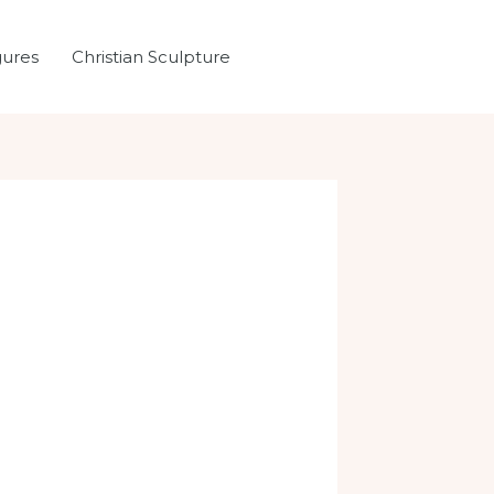
gures
Christian Sculpture