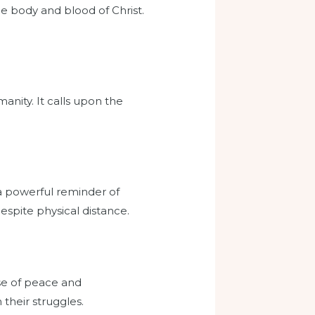
he body and blood of Christ.
manity. It calls upon the
 a powerful reminder of
despite physical distance.
nse of peace and
 their struggles.