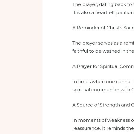
The prayer, dating back to t
It is also a heartfelt petitio
A Reminder of Christ’s Sacri
The prayer serves as a remin
faithful to be washed in th
A Prayer for Spiritual Co
In times when one cannot ph
spiritual communion with Chr
A Source of Strength and 
In moments of weakness or d
reassurance. It reminds the 