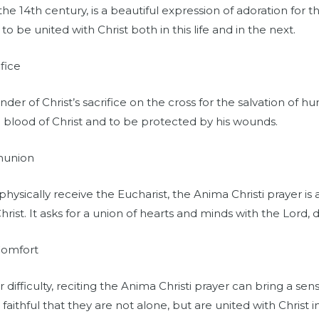
he 14th century, is a beautiful expression of adoration for t
n to be united with Christ both in this life and in the next.
fice
der of Christ’s sacrifice on the cross for the salvation of hu
e blood of Christ and to be protected by his wounds.
mmunion
ysically receive the Eucharist, the Anima Christi prayer is
ist. It asks for a union of hearts and minds with the Lord, 
Comfort
ifficulty, reciting the Anima Christi prayer can bring a se
faithful that they are not alone, but are united with Christ in