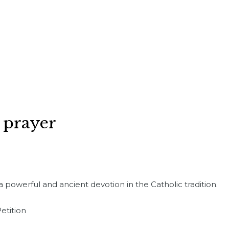
 prayer
a powerful and ancient devotion in the Catholic tradition.
etition