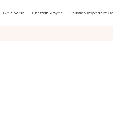
Bible Verse
Christain Prayer
Christian Important Fi