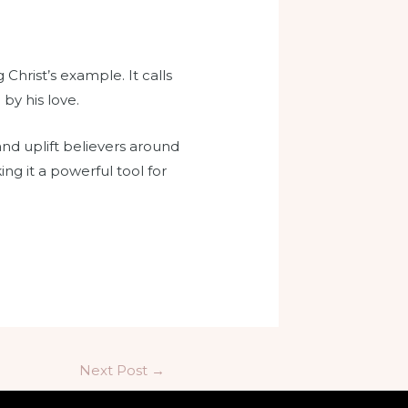
Christ’s example. It calls
by his love.
and uplift believers around
ng it a powerful tool for
Next Post
→