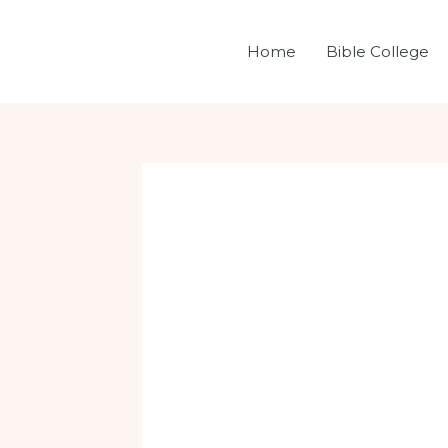
Skip
Post
to
navigation
Home
Bible College
content