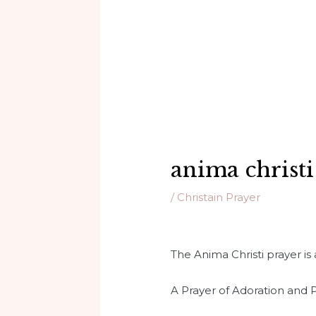
anima christi
/
Christain Prayer
The Anima Christi prayer is 
A Prayer of Adoration and P