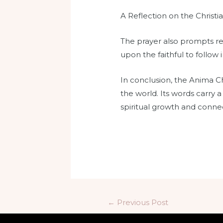
A Reflection on the Christia
The prayer also prompts refl
upon the faithful to follow 
In conclusion, the Anima Chr
the world. Its words carry a
spiritual growth and connec
←
Previous Post