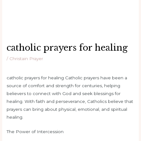
catholic prayers for healing
/
Christain Prayer
catholic prayers for healing Catholic prayers have been a
source of comfort and strength for centuries, helping
believers to connect with God and seek blessings for
healing. With faith and perseverance, Catholics believe that
prayers can bring about physical, emotional, and spiritual
healing.
The Power of Intercession