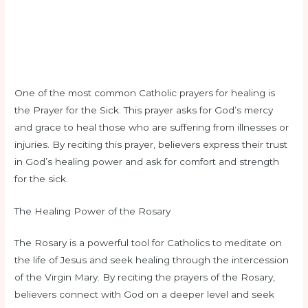
One of the most common Catholic prayers for healing is
the Prayer for the Sick. This prayer asks for God’s mercy
and grace to heal those who are suffering from illnesses or
injuries. By reciting this prayer, believers express their trust
in God’s healing power and ask for comfort and strength
for the sick.
The Healing Power of the Rosary
The Rosary is a powerful tool for Catholics to meditate on
the life of Jesus and seek healing through the intercession
of the Virgin Mary. By reciting the prayers of the Rosary,
believers connect with God on a deeper level and seek