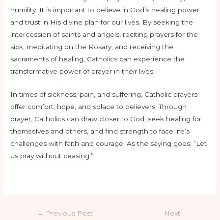
humility. It is important to believe in God’s healing power
and trust in His divine plan for our lives. By seeking the
intercession of saints and angels, reciting prayers for the
sick, meditating on the Rosary, and receiving the
sacraments of healing, Catholics can experience the
transformative power of prayer in their lives.
In times of sickness, pain, and suffering, Catholic prayers
offer comfort, hope, and solace to believers. Through
prayer, Catholics can draw closer to God, seek healing for
themselves and others, and find strength to face life’s
challenges with faith and courage. As the saying goes, “Let
us pray without ceasing.”
←
Previous Post
Next