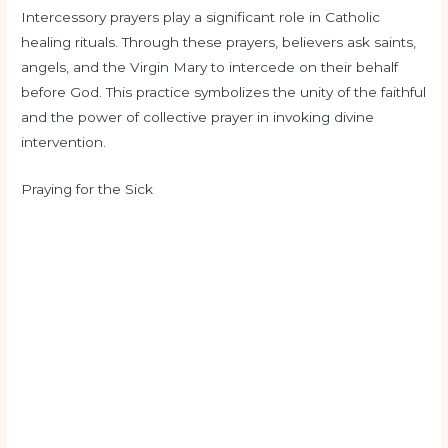
Intercessory prayers play a significant role in Catholic
healing rituals. Through these prayers, believers ask saints,
angels, and the Virgin Mary to intercede on their behalf
before God. This practice symbolizes the unity of the faithful
and the power of collective prayer in invoking divine
intervention.
Praying for the Sick