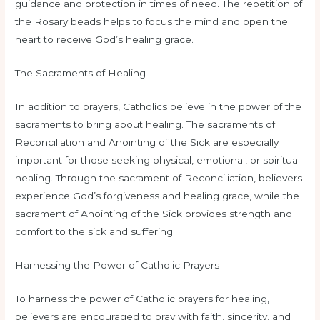
guidance and protection in times of need. The repetition of
the Rosary beads helps to focus the mind and open the
heart to receive God’s healing grace.
The Sacraments of Healing
In addition to prayers, Catholics believe in the power of the
sacraments to bring about healing. The sacraments of
Reconciliation and Anointing of the Sick are especially
important for those seeking physical, emotional, or spiritual
healing. Through the sacrament of Reconciliation, believers
experience God’s forgiveness and healing grace, while the
sacrament of Anointing of the Sick provides strength and
comfort to the sick and suffering.
Harnessing the Power of Catholic Prayers
To harness the power of Catholic prayers for healing,
believers are encouraged to pray with faith, sincerity, and