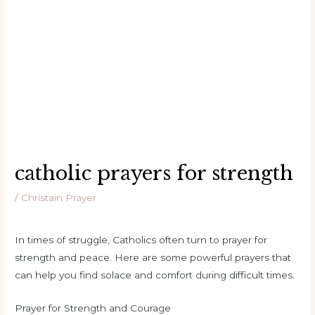
catholic prayers for strength
/
Christain Prayer
In times of struggle, Catholics often turn to prayer for
strength and peace. Here are some powerful prayers that
can help you find solace and comfort during difficult times.
Prayer for Strength and Courage