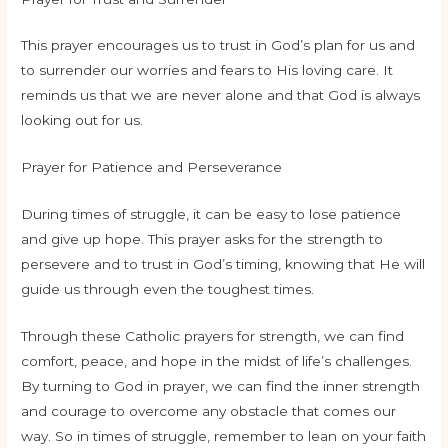
This prayer encourages us to trust in God’s plan for us and
to surrender our worries and fears to His loving care. It
reminds us that we are never alone and that God is always
looking out for us.
Prayer for Patience and Perseverance
During times of struggle, it can be easy to lose patience
and give up hope. This prayer asks for the strength to
persevere and to trust in God’s timing, knowing that He will
guide us through even the toughest times.
Through these Catholic prayers for strength, we can find
comfort, peace, and hope in the midst of life’s challenges.
By turning to God in prayer, we can find the inner strength
and courage to overcome any obstacle that comes our
way. So in times of struggle, remember to lean on your faith