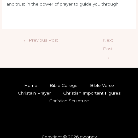
and trust in the power of prayer to guide you through.
←
Previous Post
Next
Post
→
Home
Bible College
Bible Verse
Christain Prayer
Christian Important Figures
Christian Sculpture
Copyright © 2026 gyronny