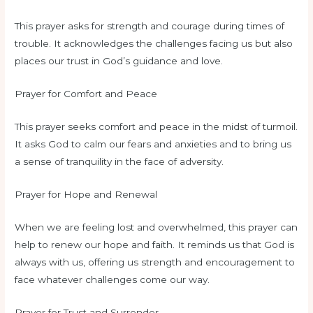
This prayer asks for strength and courage during times of
trouble. It acknowledges the challenges facing us but also
places our trust in God’s guidance and love.
Prayer for Comfort and Peace
This prayer seeks comfort and peace in the midst of turmoil.
It asks God to calm our fears and anxieties and to bring us
a sense of tranquility in the face of adversity.
Prayer for Hope and Renewal
When we are feeling lost and overwhelmed, this prayer can
help to renew our hope and faith. It reminds us that God is
always with us, offering us strength and encouragement to
face whatever challenges come our way.
Prayer for Trust and Surrender