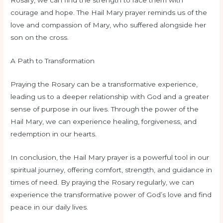
Rosary, we can find the strength to face them with
courage and hope. The Hail Mary prayer reminds us of the
love and compassion of Mary, who suffered alongside her
son on the cross.
A Path to Transformation
Praying the Rosary can be a transformative experience,
leading us to a deeper relationship with God and a greater
sense of purpose in our lives. Through the power of the
Hail Mary, we can experience healing, forgiveness, and
redemption in our hearts.
In conclusion, the Hail Mary prayer is a powerful tool in our
spiritual journey, offering comfort, strength, and guidance in
times of need. By praying the Rosary regularly, we can
experience the transformative power of God’s love and find
peace in our daily lives.