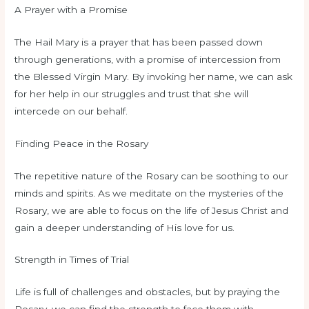
A Prayer with a Promise
The Hail Mary is a prayer that has been passed down
through generations, with a promise of intercession from
the Blessed Virgin Mary. By invoking her name, we can ask
for her help in our struggles and trust that she will
intercede on our behalf.
Finding Peace in the Rosary
The repetitive nature of the Rosary can be soothing to our
minds and spirits. As we meditate on the mysteries of the
Rosary, we are able to focus on the life of Jesus Christ and
gain a deeper understanding of His love for us.
Strength in Times of Trial
Life is full of challenges and obstacles, but by praying the