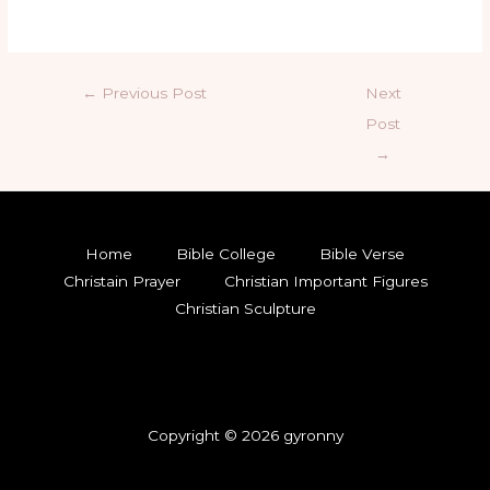
←
Previous Post
Next
Post
→
Home
Bible College
Bible Verse
Christain Prayer
Christian Important Figures
Christian Sculpture
Copyright © 2026 gyronny