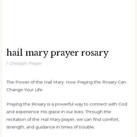
hail mary prayer rosary
/
Christain Prayer
The Power of the Hail Mary: How Praying the Rosary Can
Change Your Life
Praying the Rosary is a powerful way to connect with God
and experience His grace in our lives. Through the
recitation of the Hail Mary prayer, we can find comfort,
strength, and guidance in times of trouble.