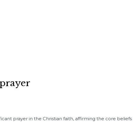
 prayer
cant prayer in the Christian faith, affirming the core beliefs 