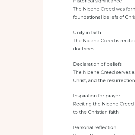
Historical significance
The Nicene Creed was formu
foundational beliefs of Chris
Unity in faith
The Nicene Creed is recited
doctrines.
Declaration of beliefs
The Nicene Creed serves as a
Christ, and the resurrection
Inspiration for prayer
Reciting the Nicene Creed 
to the Christian faith.
Personal reflection