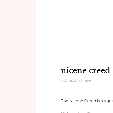
nicene creed
/
Christain Prayer
The Nicene Creed is a signifi