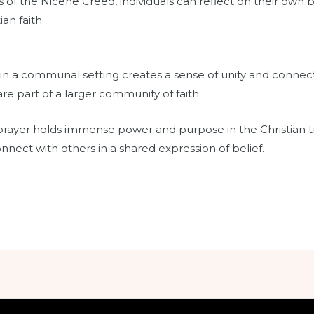
of the Nicene Creed, individuals can reflect on their own 
an faith.
in a communal setting creates a sense of unity and connec
e part of a larger community of faith.
rayer holds immense power and purpose in the Christian trad
onnect with others in a shared expression of belief.