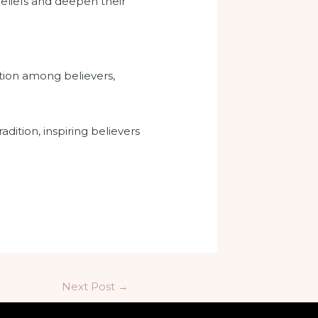
beliefs and deepen their
tion among believers,
ition, inspiring believers
Next Post
→