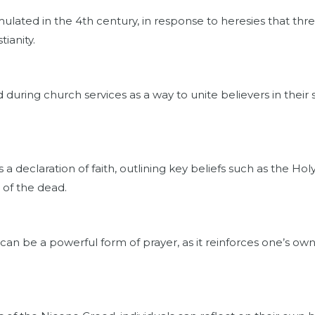
lated in the 4th century, in response to heresies that thre
tianity.
 during church services as a way to unite believers in their
 declaration of faith, outlining key beliefs such as the Holy T
 of the dead.
can be a powerful form of prayer, as it reinforces one’s o