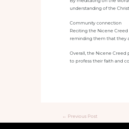
By meditating on the words 
understanding of the Christi
Community connection
Reciting the Nicene Creed 
reminding them that they ar
Overall, the Nicene Creed p
to profess their faith and c
←
Previous Post