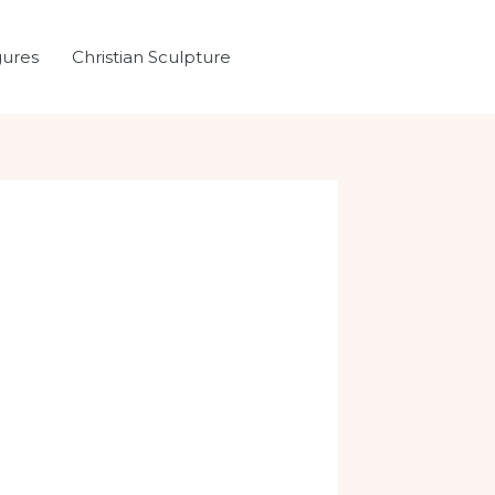
gures
Christian Sculpture