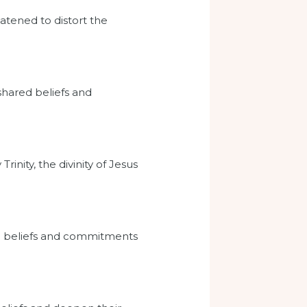
atened to distort the
 shared beliefs and
rinity, the divinity of Jesus
wn beliefs and commitments