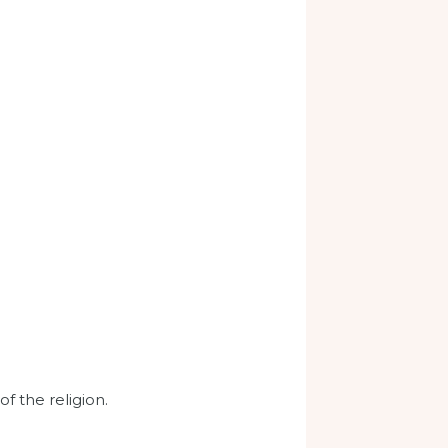
of the religion.