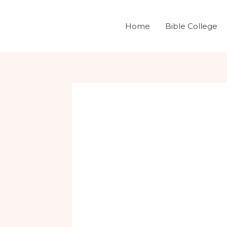
Skip
Post
to
navigation
Home
Bible College
content