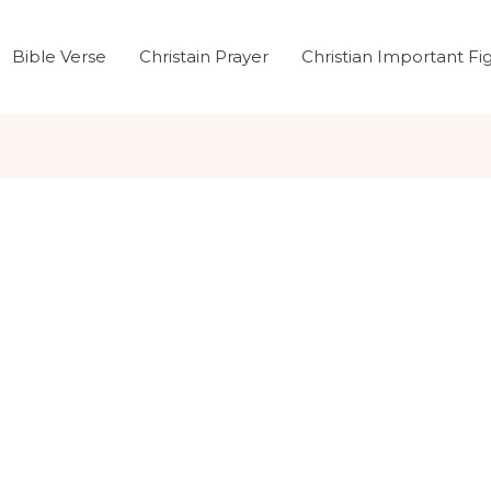
Bible Verse
Christain Prayer
Christian Important Fi