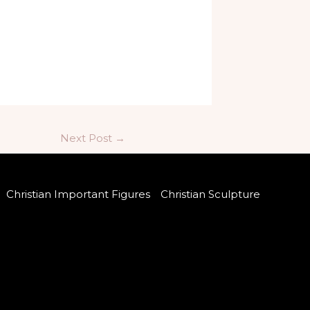
Next Post
→
Christian Important Figures
Christian Sculpture