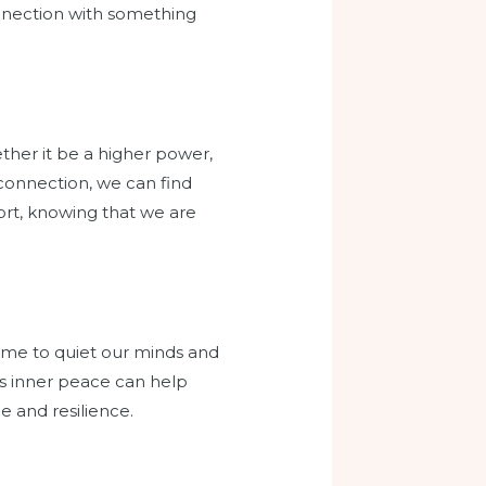
connection with something
ther it be a higher power,
 connection, we can find
ort, knowing that we are
time to quiet our minds and
his inner peace can help
ce and resilience.