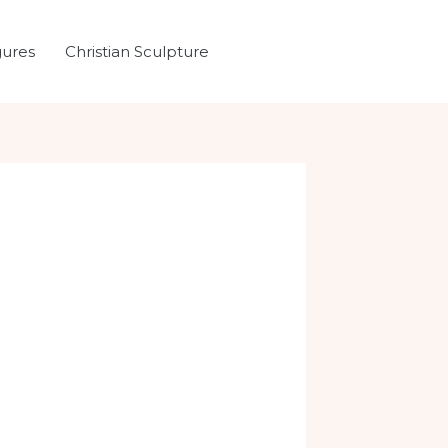
gures
Christian Sculpture