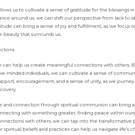
ows us to cultivate a sense of gratitude for the blessings in 
ce around us, we can shift our perspective from lack to 
atitude can bring a sense of joy and fulfillment, as we focus 
e beauty that surrounds us.
ctions
n can help us create meaningful connections with others. By
like-minded individuals, we can cultivate a sense of commu
pport, encouragement, and a sense of unity, as we journey
scovery.
ce and connection through spiritual communion can bring a
nnecting with something greater, finding peace within oursel
nnections with others, we can tap into the transformative p
iritual beliefs and practices can help us navigate life’s 