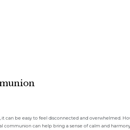
mmunion
d, it can be easy to feel disconnected and overwhelmed. H
al communion can help bring a sense of calm and harmony t