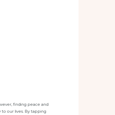
owever, finding peace and
o our lives. By tapping