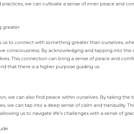
and practices, we can cultivate a sense of inner peace and 
g greater
 us to connect with something greater than ourselves, whe
tive consciousness. By acknowledging and tapping into this
lives. This connection can bring a sense of peace and comf
and that there is a higher purpose guiding us.
n, we can also find peace within ourselves. By taking the 
es, we can tap into a deep sense of calm and tranquility. T
, allowing us to navigate life’s challenges with a sense of gra
tude