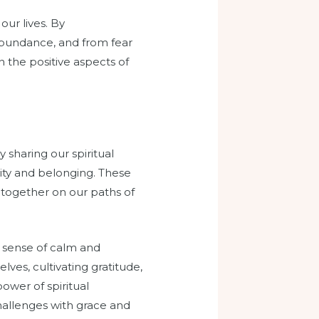
our lives. By
abundance, and from fear
on the positive aspects of
 sharing our spiritual
nity and belonging. These
 together on our paths of
 sense of calm and
ves, cultivating gratitude,
ower of spiritual
challenges with grace and