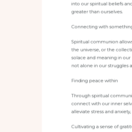
into our spiritual beliefs 
greater than ourselves.
Connecting with somethin
Spiritual communion allows
the universe, or the collec
solace and meaning in our 
not alone in our struggles 
Finding peace within
Through spiritual communio
connect with our inner selv
alleviate stress and anxiety
Cultivating a sense of grati