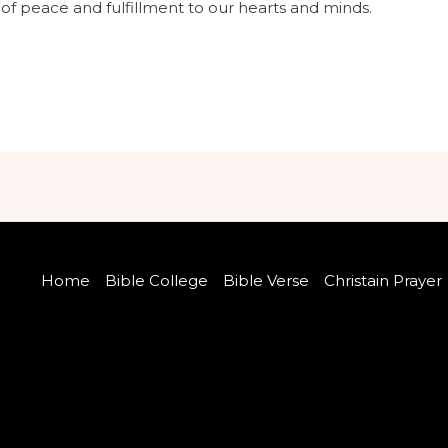
e of peace and fulfillment to our hearts and minds.
Home
Bible College
Bible Verse
Christain Prayer