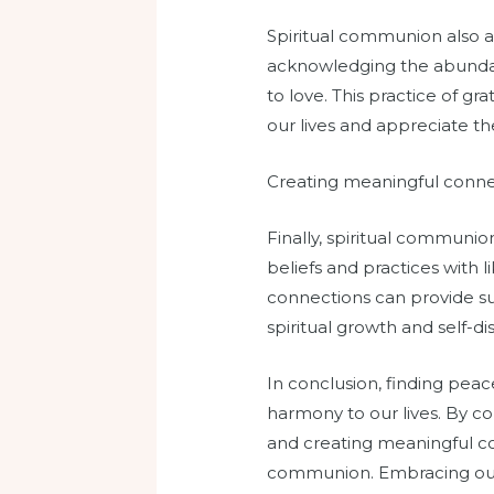
Spiritual communion also all
acknowledging the abundan
to love. This practice of gr
our lives and appreciate th
Creating meaningful conne
Finally, spiritual communio
beliefs and practices with 
connections can provide su
spiritual growth and self-di
In conclusion, finding pea
harmony to our lives. By co
and creating meaningful co
communion. Embracing our sp