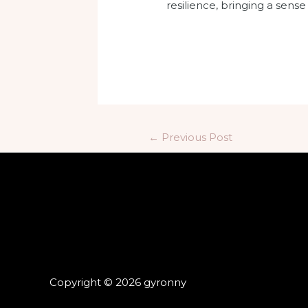
resilience, bringing a sens
←
Previous Post
Copyright © 2026 gyronny