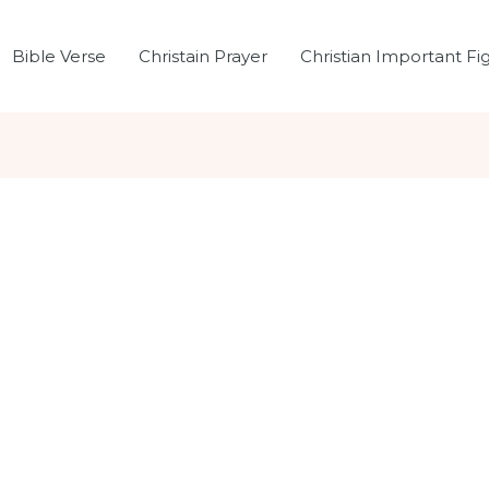
Bible Verse
Christain Prayer
Christian Important Fi