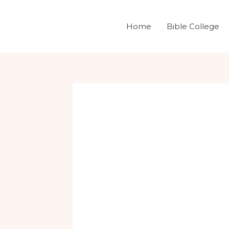
Skip
Post
to
navigation
Home
Bible College
content