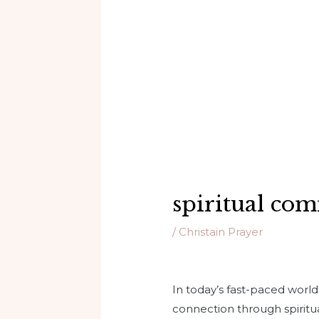
spiritual co
/
Christain Prayer
In today’s fast-paced worl
connection through spiritu