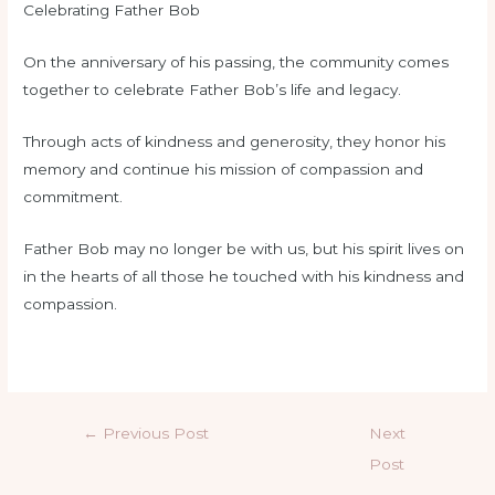
Celebrating Father Bob
On the anniversary of his passing, the community comes
together to celebrate Father Bob’s life and legacy.
Through acts of kindness and generosity, they honor his
memory and continue his mission of compassion and
commitment.
Father Bob may no longer be with us, but his spirit lives on
in the hearts of all those he touched with his kindness and
compassion.
←
Previous Post
Next
Post
→