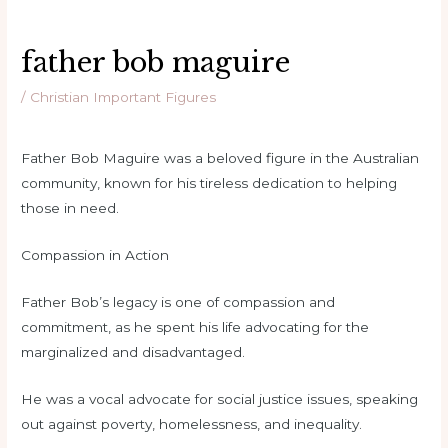
father bob maguire
/
Christian Important Figures
Father Bob Maguire was a beloved figure in the Australian
community, known for his tireless dedication to helping
those in need.
Compassion in Action
Father Bob’s legacy is one of compassion and
commitment, as he spent his life advocating for the
marginalized and disadvantaged.
He was a vocal advocate for social justice issues, speaking
out against poverty, homelessness, and inequality.