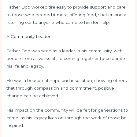
Father Bob worked tirelessly to provide support and care
to those who needed it most, offering food, shelter, and a
listening ear to anyone who came to him for help.
A Community Leader
Father Bob was seen as a leader in his community, with
people from all walks of life coming together to celebrate
his life and legacy.
He was a beacon of hope and inspiration, showing others
that through compassion and commitment, positive
change can be achieved.
His impact on the community will be felt for generations to
come, as his legacy lives on through the work of those he
inspired.