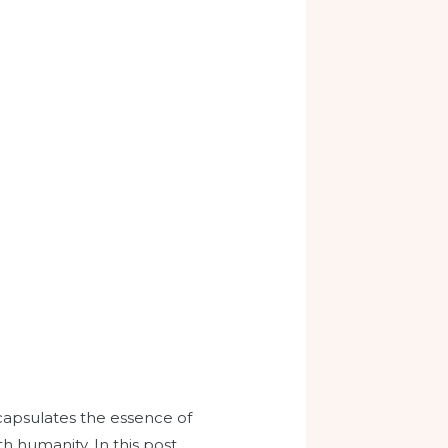
ncapsulates the essence of
h humanity. In this post,