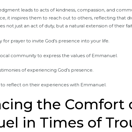
edgment leads to acts of kindness, compassion, and comm
e, it inspires them to reach out to others, reflecting that di
not just an act of duty, but a natural extension of their fai
y for prayer to invite God’s presence into your life.
 local community to express the values of Emmanuel.
stimonies of experiencing God’s presence.
to reflect on their experiences with Emmanuel.
cing the Comfort 
l in Times of Tro