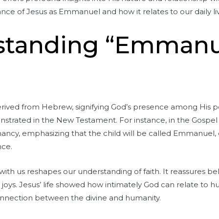
cance of Jesus as Emmanuel and how it relates to our daily li
rstanding “Emmanu
ived from Hebrew, signifying God’s presence among His peo
emonstrated in the New Testament. For instance, in the Gospel
ncy, emphasizing that the child will be called Emmanuel, 
nce.
ith us reshapes our understanding of faith. It reassures bel
d joys. Jesus’ life showed how intimately God can relate to 
onnection between the divine and humanity.