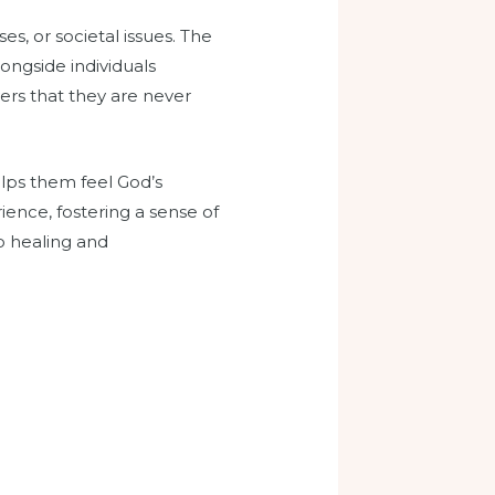
es, or societal issues. The
ongside individuals
vers that they are never
elps them feel God’s
ence, fostering a sense of
o healing and