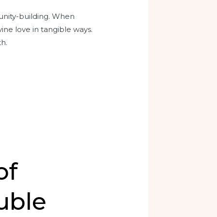
unity-building. When
vine love in tangible ways.
th.
of
uble