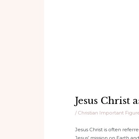
Jesus Christ
/
Christian Important Figur
Jesus Christ is often refer
Jesus’ mission on Earth and 