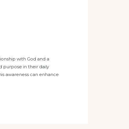
ionship with God and a
d purpose in their daily
this awareness can enhance