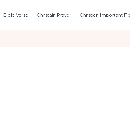
Bible Verse
Christain Prayer
Christian Important Fi