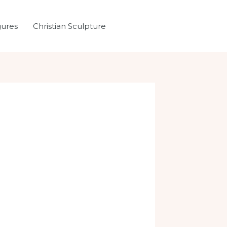
gures
Christian Sculpture