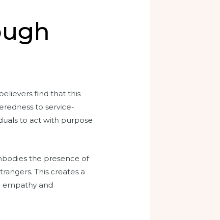
ough
lievers find that this
teredness to service-
iduals to act with purpose
 embodies the presence of
rangers. This creates a
on empathy and