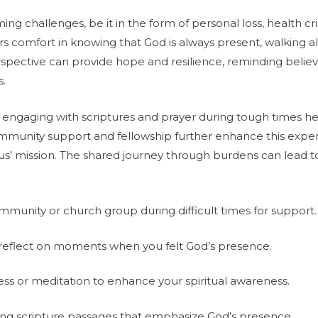
g challenges, be it in the form of personal loss, health cris
 comfort in knowing that God is always present, walking al
perspective can provide hope and resilience, reminding belie
s.
at engaging with scriptures and prayer during tough times h
unity support and fellowship further enhance this experi
sus’ mission. The shared journey through burdens can lead t
munity or church group during difficult times for support.
 reflect on moments when you felt God’s presence.
ss or meditation to enhance your spiritual awareness.
ng scripture passages that emphasize God’s presence.