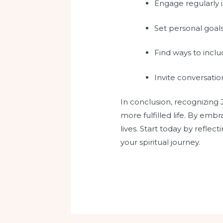
Engage regularly i
Set personal goals 
Find ways to inclu
Invite conversati
In conclusion, recognizing
more fulfilled life. By emb
lives. Start today by refl
your spiritual journey.