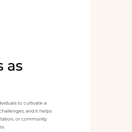
s as
viduals to cultivate a
challenges, and it helps
itation, or community
es.