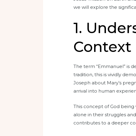
we will explore the signifi
1. Unde
Context
The term “Emmanuel” is der
tradition, this is vividly d
Joseph about Mary’s pregna
arrival into human experie
This concept of God being w
alone in their struggles an
contributes to a deeper c