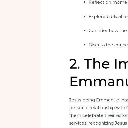
Reflect on moment
Explore biblical 
Consider how the p
Discuss the conce
2. The I
Emmanuel
Jesus being Emmanuel has pr
personal relationship with 
them celebrate their victo
services, recognizing Jesus