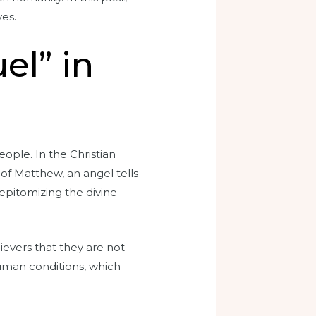
ves.
el” in
ple. In the Christian
 of Matthew, an angel tells
epitomizing the divine
ievers that they are not
human conditions, which