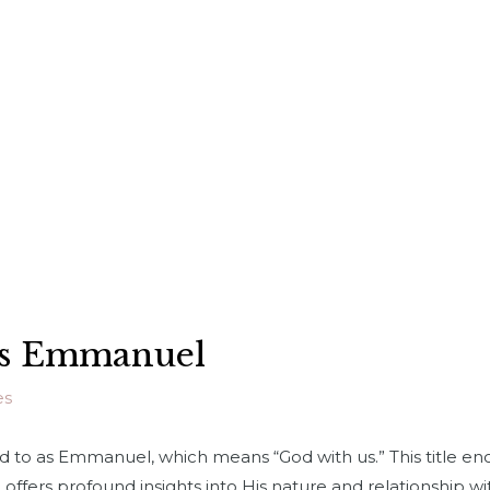
 as Emmanuel
es
red to as Emmanuel, which means “God with us.” This title e
offers profound insights into His nature and relationship wit