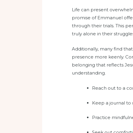
Life can present overwhelmin
promise of Emmanuel offers
through their trials. This 
truly alone in their struggle
Additionally, many find th
presence more keenly. Comm
belonging that reflects Je
understanding.
Reach out to a com
Keep a journal to
Practice mindfulne
Seek out comforti