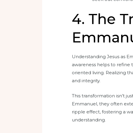
4. The 
Emmanu
Understanding Jesus as Emm
awareness helps to refine t
oriented living. Realizing t
and integrity.
This transformation isn’t j
Emmanuel, they often exten
ripple effect, fostering a
understanding.