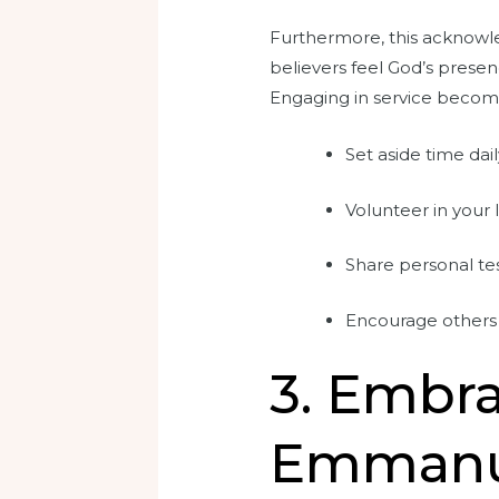
Furthermore, this acknowl
believers feel God’s presenc
Engaging in service becomes 
Set aside time dail
Volunteer in your
Share personal te
Encourage others 
3. Embra
Emmanue