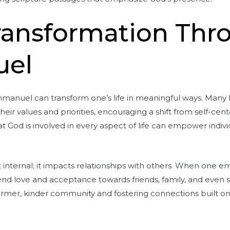
Transformation Thr
el
anuel can transform one’s life in meaningful ways. Many be
heir values and priorities, encouraging a shift from self-cen
hat God is involved in every aspect of life can empower indiv
ust internal; it impacts relationships with others. When one
d love and acceptance towards friends, family, and even st
 warmer, kinder community and fostering connections built 