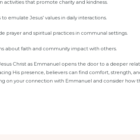
n activities that promote charity and kindness.
to emulate Jesus’ values in daily interactions.
de prayer and spiritual practices in communal settings.
ons about faith and community impact with others.
 Jesus Christ as Emmanuel opens the door to a deeper relat
racing His presence, believers can find comfort, strength, an
ecting on your connection with Emmanuel and consider how 