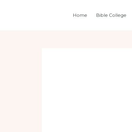
Skip
Post
to
navigation
Home
Bible College
content