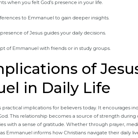
s when you felt God’s presence in your life.
references to Emmanuel to gain deeper insights.
resence of Jesus guides your daily decisions.
pt of Emmanuel with friends or in study groups.
mplications of Jesu
 in Daily Life
actical implications for believers today. It encourages indi
God. This relationship becomes a source of strength during 
ries with a sense of gratitude. Whether through prayer, med
 as Emmanuel informs how Christians navigate their daily liv