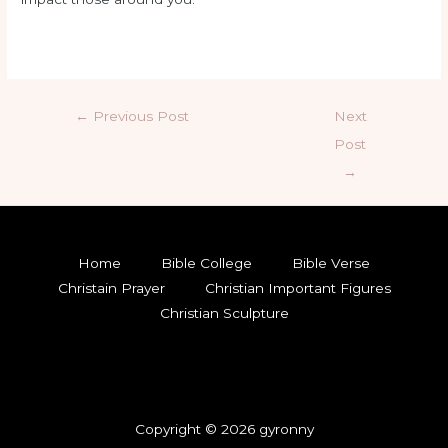
←
Previous Post
Next
Post
→
Home
Bible College
Bible Verse
Christain Prayer
Christian Important Figures
Christian Sculpture
Copyright © 2026 gyronny