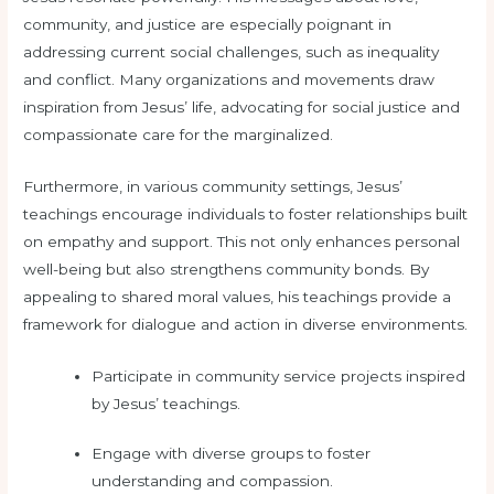
community, and justice are especially poignant in
addressing current social challenges, such as inequality
and conflict. Many organizations and movements draw
inspiration from Jesus’ life, advocating for social justice and
compassionate care for the marginalized.
Furthermore, in various community settings, Jesus’
teachings encourage individuals to foster relationships built
on empathy and support. This not only enhances personal
well-being but also strengthens community bonds. By
appealing to shared moral values, his teachings provide a
framework for dialogue and action in diverse environments.
Participate in community service projects inspired
by Jesus’ teachings.
Engage with diverse groups to foster
understanding and compassion.