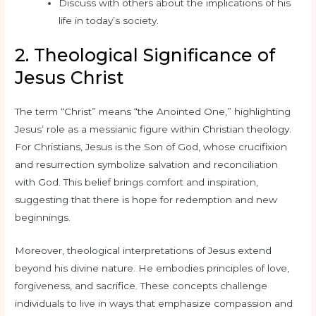
Discuss with others about the implications of his
life in today’s society.
2. Theological Significance of
Jesus Christ
The term “Christ” means “the Anointed One,” highlighting
Jesus’ role as a messianic figure within Christian theology.
For Christians, Jesus is the Son of God, whose crucifixion
and resurrection symbolize salvation and reconciliation
with God. This belief brings comfort and inspiration,
suggesting that there is hope for redemption and new
beginnings.
Moreover, theological interpretations of Jesus extend
beyond his divine nature. He embodies principles of love,
forgiveness, and sacrifice. These concepts challenge
individuals to live in ways that emphasize compassion and