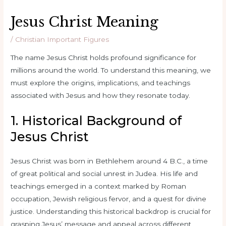
Jesus Christ Meaning
/
Christian Important Figures
The name Jesus Christ holds profound significance for
millions around the world. To understand this meaning, we
must explore the origins, implications, and teachings
associated with Jesus and how they resonate today.
1. Historical Background of
Jesus Christ
Jesus Christ was born in Bethlehem around 4 B.C., a time
of great political and social unrest in Judea. His life and
teachings emerged in a context marked by Roman
occupation, Jewish religious fervor, and a quest for divine
justice. Understanding this historical backdrop is crucial for
grasping Jesus’ message and appeal across different