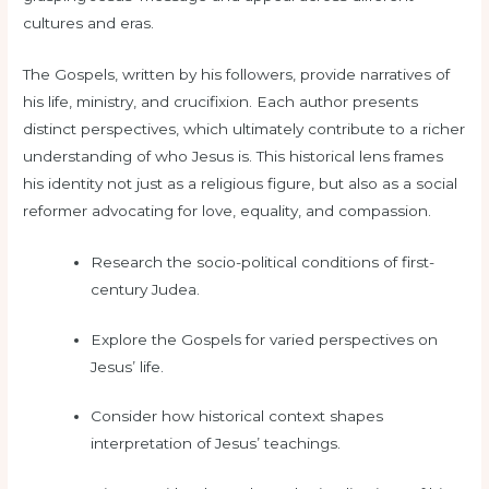
cultures and eras.
The Gospels, written by his followers, provide narratives of
his life, ministry, and crucifixion. Each author presents
distinct perspectives, which ultimately contribute to a richer
understanding of who Jesus is. This historical lens frames
his identity not just as a religious figure, but also as a social
reformer advocating for love, equality, and compassion.
Research the socio-political conditions of first-
century Judea.
Explore the Gospels for varied perspectives on
Jesus’ life.
Consider how historical context shapes
interpretation of Jesus’ teachings.