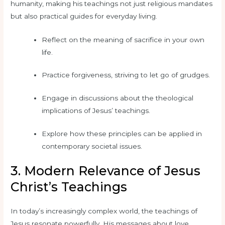
humanity, making his teachings not just religious mandates
but also practical guides for everyday living.
Reflect on the meaning of sacrifice in your own
life.
Practice forgiveness, striving to let go of grudges.
Engage in discussions about the theological
implications of Jesus’ teachings.
Explore how these principles can be applied in
contemporary societal issues.
3. Modern Relevance of Jesus
Christ’s Teachings
In today’s increasingly complex world, the teachings of
Jesus resonate powerfully. His messages about love,