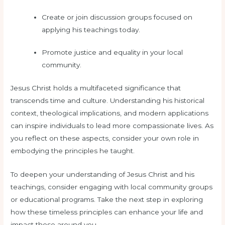
Create or join discussion groups focused on
applying his teachings today.
Promote justice and equality in your local
community.
Jesus Christ holds a multifaceted significance that
transcends time and culture. Understanding his historical
context, theological implications, and modern applications
can inspire individuals to lead more compassionate lives. As
you reflect on these aspects, consider your own role in
embodying the principles he taught.
To deepen your understanding of Jesus Christ and his
teachings, consider engaging with local community groups
or educational programs. Take the next step in exploring
how these timeless principles can enhance your life and
impact those around you.