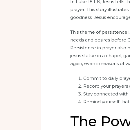
In Luke 18:1-8, Jesus tells
prayer. This story illustrat
goodness. Jesus encourages
This theme of persistence is
needs and desires before Go
Persistence in prayer also 
jesus statue in a chapel, 
again, even in seasons of wa
Commit to daily pray
Record your prayers a
Stay connected with 
Remind yourself that
The Pow