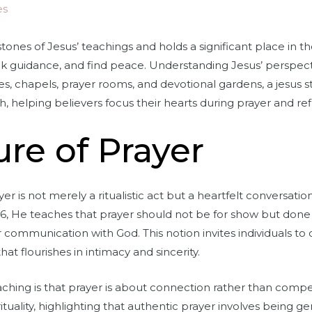
es
tones of Jesus’ teachings and holds a significant place in the 
k guidance, and find peace. Understanding Jesus’ perspect
ches, chapels, prayer rooms, and devotional gardens, a jesus s
th, helping believers focus their hearts during prayer and ref
re of Prayer
r is not merely a ritualistic act but a heartfelt conversatio
5-6, He teaches that prayer should not be for show but done
r communication with God. This notion invites individuals to
hat flourishes in intimacy and sincerity.
aching is that prayer is about connection rather than compe
irituality, highlighting that authentic prayer involves being