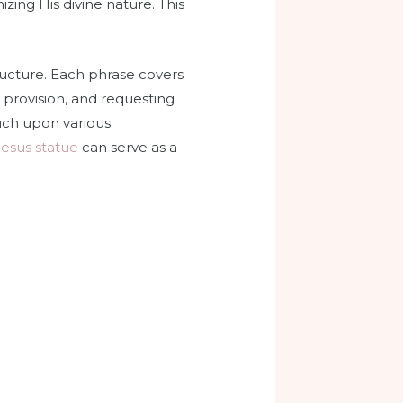
zing His divine nature. This
tructure. Each phrase covers
 provision, and requesting
ouch upon various
jesus statue
can serve as a