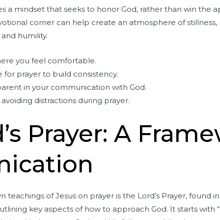
 a mindset that seeks to honor God, rather than win the ap
votional corner can help create an atmosphere of stillness,
 and humility.
here you feel comfortable.
 for prayer to build consistency.
parent in your communication with God.
avoiding distractions during prayer.
’s Prayer: A Frame
ication
teachings of Jesus on prayer is the Lord’s Prayer, found in
utlining key aspects of how to approach God. It starts with 