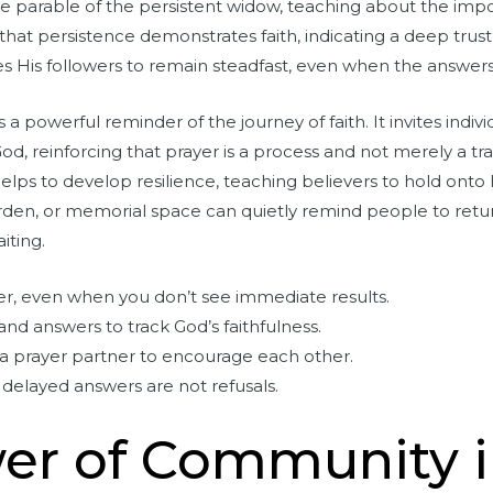
 the parable of the persistent widow, teaching about the im
es that persistence demonstrates faith, indicating a deep trus
 His followers to remain steadfast, even when the answer
 a powerful reminder of the journey of faith. It invites indiv
d, reinforcing that prayer is a process and not merely a tr
helps to develop resilience, teaching believers to hold ont
garden, or memorial space can quietly remind people to retu
iting.
er, even when you don’t see immediate results.
nd answers to track God’s faithfulness.
a prayer partner to encourage each other.
 delayed answers are not refusals.
er of Community i