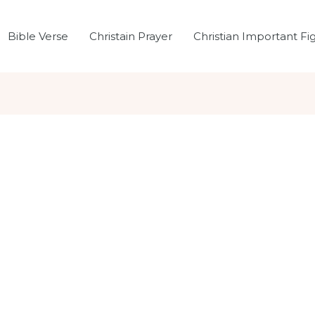
Bible Verse
Christain Prayer
Christian Important Fi