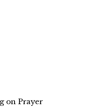
ng on Prayer