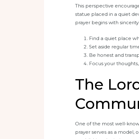
This perspective encourages
statue placed in a quiet de
prayer begins with sincerity
Find a quiet place w
Set aside regular time
Be honest and trans
Focus your thoughts, 
The Lord
Commun
One of the most well-known 
prayer serves as a model, o