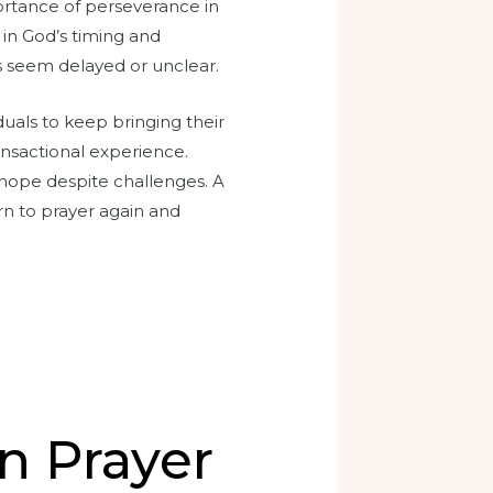
portance of perseverance in
t in God’s timing and
s seem delayed or unclear.
iduals to keep bringing their
ansactional experience.
o hope despite challenges. A
rn to prayer again and
n Prayer