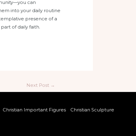
ommunity—you can
hem into your daily routine
ontemplative presence of a
rt of daily faith.
Next Post
→
Christian Important Figures
Christian Sculpture