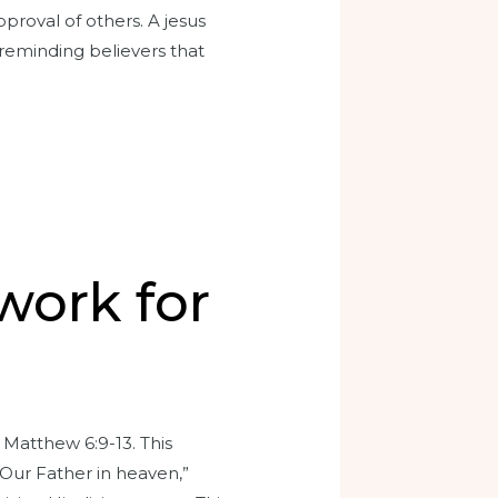
proval of others. A jesus
 reminding believers that
work for
 Matthew 6:9-13. This
“Our Father in heaven,”