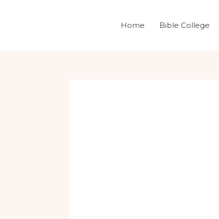
Skip
Post
to
navigation
Home
Bible College
content