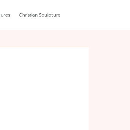
gures
Christian Sculpture