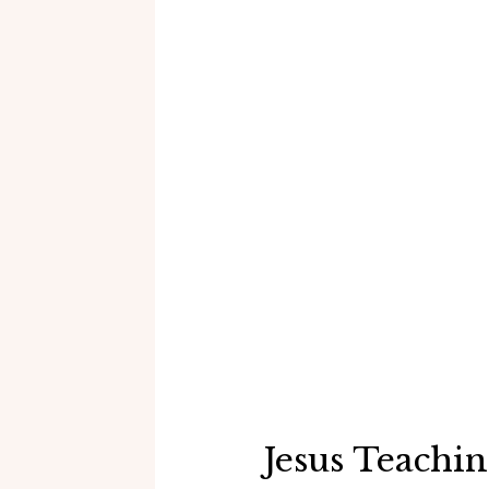
Jesus Teachi