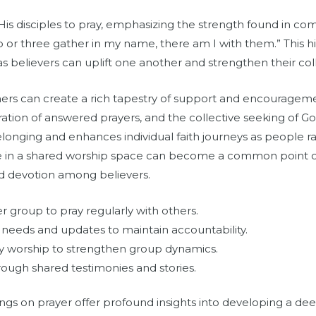
His disciples to pray, emphasizing the strength found in 
o or three gather in my name, there am I with them.” This hi
s believers can uplift one another and strengthen their colle
hers can create a rich tapestry of support and encouragemen
on of answered prayers, and the collective seeking of God’s
elonging and enhances individual faith journeys as people r
tatue in a shared worship space can become a common point o
ed devotion among believers.
er group to pray regularly with others.
 needs and updates to maintain accountability.
 worship to strengthen group dynamics.
ough shared testimonies and stories.
ings on prayer offer profound insights into developing a dee