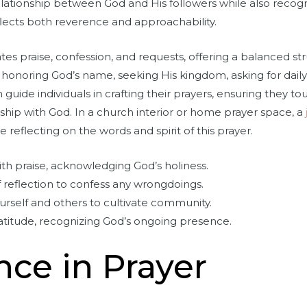
elationship between God and His followers while also recogni
reflects both reverence and approachability.
tes praise, confession, and requests, offering a balanced s
: honoring God’s name, seeking His kingdom, asking for daily
 guide individuals in crafting their prayers, ensuring they t
nship with God. In a church interior or home prayer space, a
 reflecting on the words and spirit of this prayer.
th praise, acknowledging God’s holiness.
reflection to confess any wrongdoings.
urself and others to cultivate community.
ratitude, recognizing God’s ongoing presence.
nce in Prayer