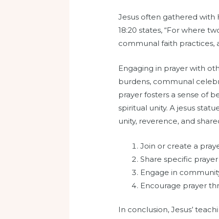
Jesus often gathered with 
18:20 states, “For where tw
communal faith practices, a
Engaging in prayer with ot
burdens, communal celebrati
prayer fosters a sense of b
spiritual unity. A jesus s
unity, reverence, and shar
Join or create a pray
Share specific prayer
Engage in community
Encourage prayer thr
In conclusion, Jesus’ teach