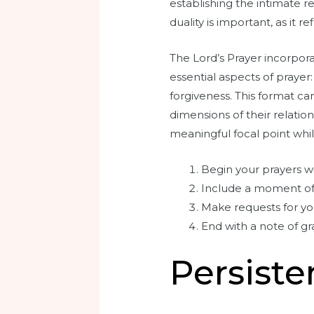
establishing the intimate r
duality is important, as it 
The Lord’s Prayer incorpora
essential aspects of prayer
forgiveness. This format can
dimensions of their relatio
meaningful focal point while
Begin your prayers wi
Include a moment of 
Make requests for yo
End with a note of g
Persiste