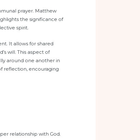
communal prayer. Matthew
ghlights the significance of
ctive spirit.
t. It allows for shared
 will. This aspect of
ally around one another in
f reflection, encouraging
per relationship with God.