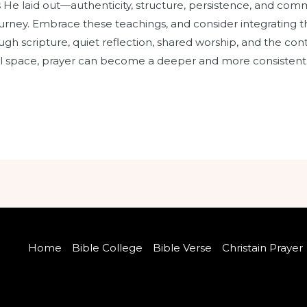
es He laid out—authenticity, structure, persistence, and c
ourney. Embrace these teachings, and consider integrating t
hrough scripture, quiet reflection, shared worship, and the c
ul space, prayer can become a deeper and more consistent pa
Home
Bible College
Bible Verse
Christain Prayer