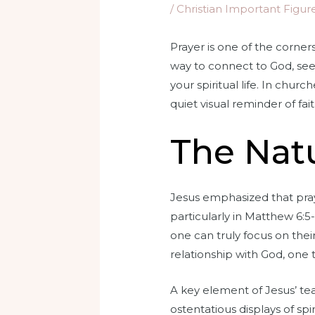
/
Christian Important Figur
Prayer is one of the corners
way to connect to God, see
your spiritual life. In chur
quiet visual reminder of fai
The Natu
Jesus emphasized that praye
particularly in Matthew 6:
one can truly focus on thei
relationship with God, one t
A key element of Jesus’ te
ostentatious displays of sp