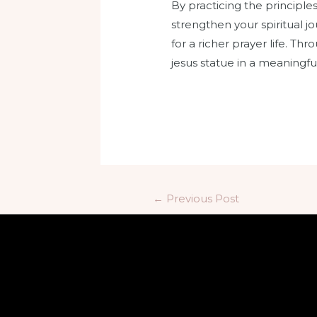
By practicing the principl
strengthen your spiritual j
for a richer prayer life. T
jesus statue in a meaningf
←
Previous Post