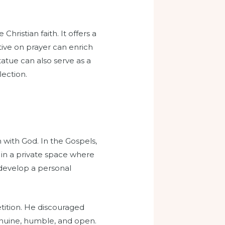
Christian faith. It offers a
ive on prayer can enrich
tatue can also serve as a
lection.
n with God. In the Gospels,
 in a private space where
 develop a personal
tition. He discouraged
 genuine, humble, and open.