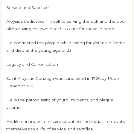
Service and Sacrifice
Aloysius dedicated himself to serving the sick and the poor,
often risking his own health to care for those in need.
He contracted the plague while caring for victims in Rome
and died at the young age of 23.
Legacy and Canonization
Saint Aloysius Gonzaga was canonized in 1726 by Pope
Benedict XIII.
He is the patron saint of youth, students, and plague
victims.
His life continues to inspire countless individuals to devote
themselves to a life of service and sacrifice.