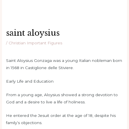
saint aloysius
/
Christian Important Figures
Saint Aloysius Gonzaga was a young Italian nobleman born
in 1568 in Castiglione delle Stiviere.
Early Life and Education
From a young age, Aloysius showed a strong devotion to
God and a desire to live a life of holiness.
He entered the Jesuit order at the age of 18, despite his
family’s objections.