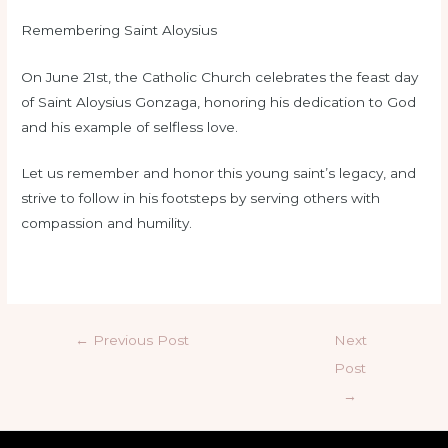
Remembering Saint Aloysius
On June 21st, the Catholic Church celebrates the feast day
of Saint Aloysius Gonzaga, honoring his dedication to God
and his example of selfless love.
Let us remember and honor this young saint’s legacy, and
strive to follow in his footsteps by serving others with
compassion and humility.
←
Previous Post
Next
Post
→