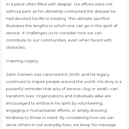
in a place often filled with despair. His efforts were not
without peril, as he ultimately contracted the disease he
had devoted his life to treating. This ultimate sacrifice
illustrates the lengths to which one can go in the spirit of
service. It challenges us to consider how we can
contribute to our communities, even when faced with
obstacles.
Inspiring Legacy
Saint Damien was canonized in 2009, and his legacy
continues to inspire people around the world. His story is a
powerful reminder that acts of service—big or small—can
transform lives. Organizations and individuals alike are
encouraged to embrace his spirit by volunteering,
engaging in humanitarian efforts, or simply showing
kindness to those in need. By considering how we can
serve others in our everyday lives, we keep his message