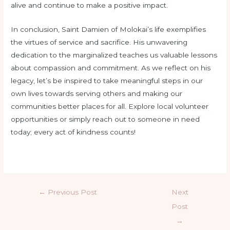
alive and continue to make a positive impact.
In conclusion, Saint Damien of Molokai’s life exemplifies
the virtues of service and sacrifice. His unwavering
dedication to the marginalized teaches us valuable lessons
about compassion and commitment. As we reflect on his
legacy, let’s be inspired to take meaningful steps in our
own lives towards serving others and making our
communities better places for all. Explore local volunteer
opportunities or simply reach out to someone in need
today; every act of kindness counts!
←
Previous Post
Next
Post
→