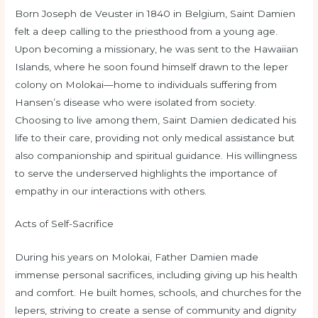
Born Joseph de Veuster in 1840 in Belgium, Saint Damien
felt a deep calling to the priesthood from a young age.
Upon becoming a missionary, he was sent to the Hawaiian
Islands, where he soon found himself drawn to the leper
colony on Molokai—home to individuals suffering from
Hansen’s disease who were isolated from society.
Choosing to live among them, Saint Damien dedicated his
life to their care, providing not only medical assistance but
also companionship and spiritual guidance. His willingness
to serve the underserved highlights the importance of
empathy in our interactions with others.
Acts of Self-Sacrifice
During his years on Molokai, Father Damien made
immense personal sacrifices, including giving up his health
and comfort. He built homes, schools, and churches for the
lepers, striving to create a sense of community and dignity