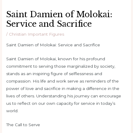
Saint Damien of Molokai:
Service and Sacrifice
/
Christian Important Figures
Saint Damien of Molokai: Service and Sacrifice
Saint Damien of Molokai, known for his profound
commitment to serving those marginalized by society,
stands as an inspiring figure of selflessness and
compassion. His life and work serve as reminders of the
power of love and sacrifice in making a difference in the
lives of others. Understanding his journey can encourage
us to reflect on our own capacity for service in today’s
world.
The Call to Serve