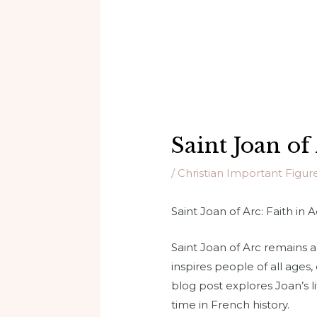
Saint Joan of
/
Christian Important Figur
Saint Joan of Arc: Faith in 
Saint Joan of Arc remains a 
inspires people of all ages
blog post explores Joan’s l
time in French history.