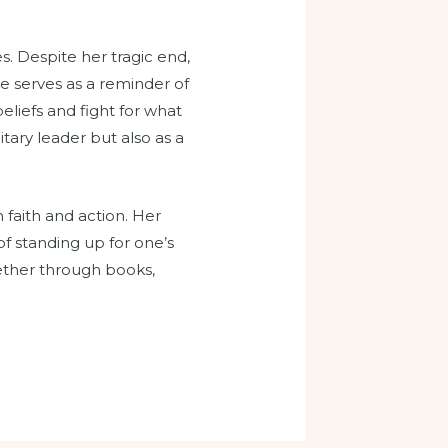
s. Despite her tragic end,
he serves as a reminder of
eliefs and fight for what
itary leader but also as a
 faith and action. Her
f standing up for one’s
whether through books,