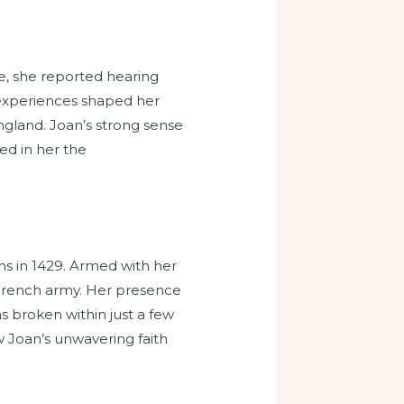
e, she reported hearing
e experiences shaped her
gland. Joan’s strong sense
ed in her the
ns in 1429. Armed with her
 French army. Her presence
s broken within just a few
 Joan’s unwavering faith