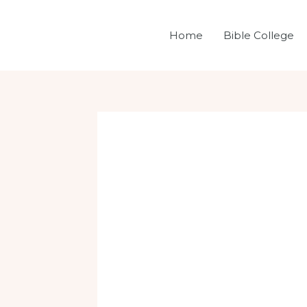
Skip
Post
to
navigation
Home
Bible College
content