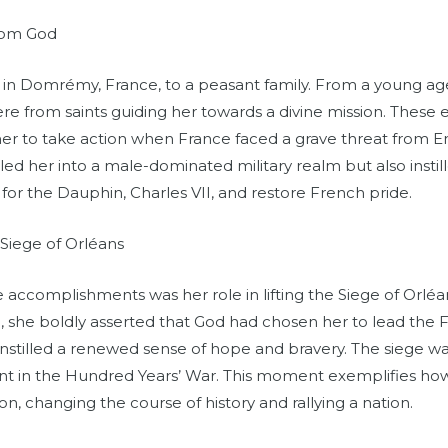
from God
in Domrémy, France, to a peasant family. From a young ag
ere from saints guiding her towards a divine mission. Thes
r to take action when France faced a grave threat from En
ed her into a male-dominated military realm but also instill
for the Dauphin, Charles VII, and restore French pride.
Siege of Orléans
 accomplishments was her role in lifting the Siege of Orléa
e, she boldly asserted that God had chosen her to lead the
instilled a renewed sense of hope and bravery. The siege wa
int in the Hundred Years’ War. This moment exemplifies how
ion, changing the course of history and rallying a nation.