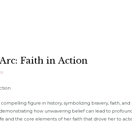
 Arc: Faith in Action
es
Action
compelling figure in history, symbolizing bravery, faith, and 
, demonstrating how unwavering belief can lead to profound
ife and the core elements of her faith that drove her to ac