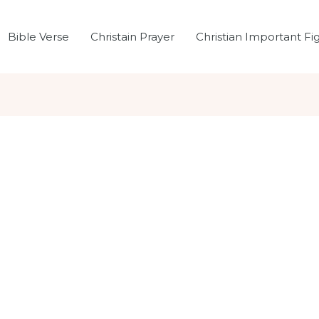
Bible Verse
Christain Prayer
Christian Important Fi