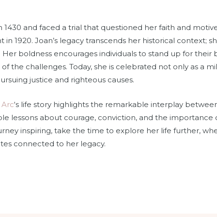
 1430 and faced a trial that questioned her faith and motive
t in 1920. Joan’s legacy transcends her historical context; s
. Her boldness encourages individuals to stand up for their b
s of the challenges. Today, she is celebrated not only as a mil
ursuing justice and righteous causes.
 Arc
‘s life story highlights the remarkable interplay between
le lessons about courage, conviction, and the importance o
journey inspiring, take the time to explore her life further, 
sites connected to her legacy.