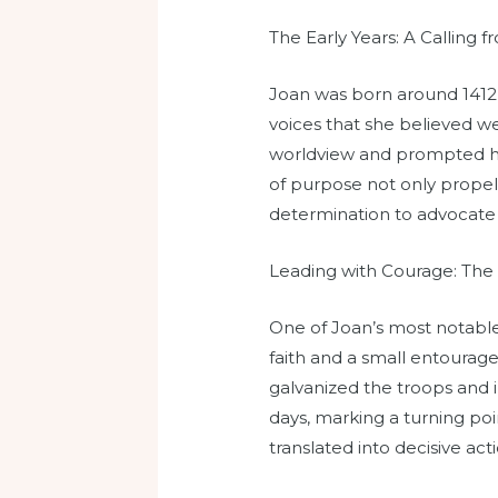
The Early Years: A Calling 
Joan was born around 1412 
voices that she believed w
worldview and prompted he
of purpose not only propell
determination to advocate 
Leading with Courage: The 
One of Joan’s most notable
faith and a small entourag
galvanized the troops and 
days, marking a turning po
translated into decisive act