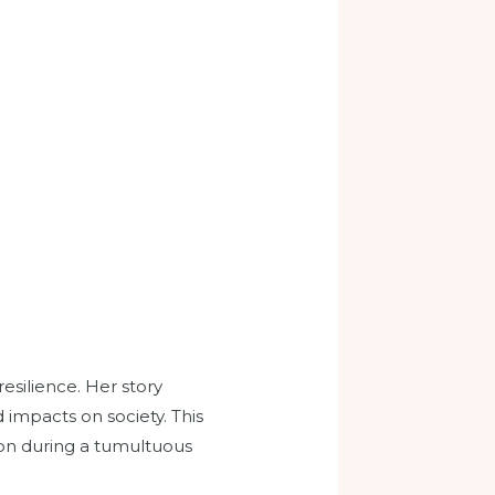
resilience. Her story
 impacts on society. This
tion during a tumultuous