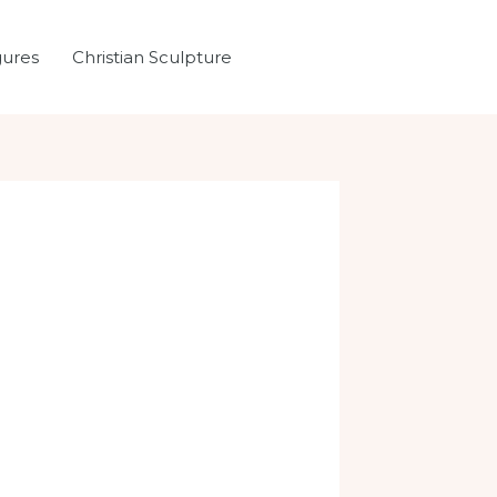
gures
Christian Sculpture