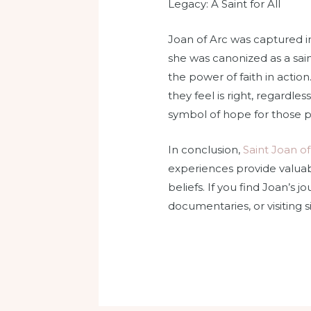
Legacy: A Saint for All
Joan of Arc was captured in
she was canonized as a sain
the power of faith in action
they feel is right, regardles
symbol of hope for those p
In conclusion,
Saint Joan of
experiences provide valuab
beliefs. If you find Joan’s 
documentaries, or visiting 