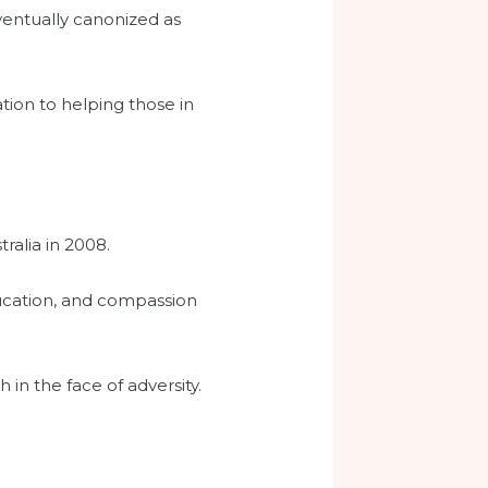
ventually canonized as
tion to helping those in
ralia in 2008.
education, and compassion
 in the face of adversity.