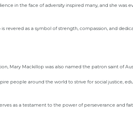
ience in the face of adversity inspired many, and she was e
 is revered as a symbol of strength, compassion, and dedica
tion, Mary Mackillop was also named the patron saint of Aust
pire people around the world to strive for social justice, 
 serves as a testament to the power of perseverance and faith