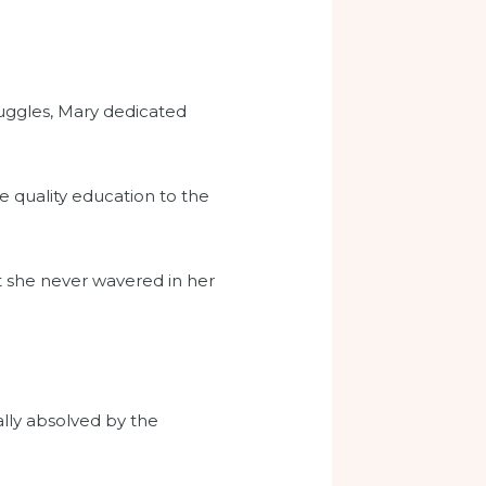
ruggles, Mary dedicated
e quality education to the
 she never wavered in her
ly absolved by the