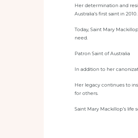
Her determination and resil
Australia’s first saint in 2010.
Today, Saint Mary Mackillop
need.
Patron Saint of Australia
In addition to her canoniza
Her legacy continues to ins
for others.
Saint Mary Mackillop’s life