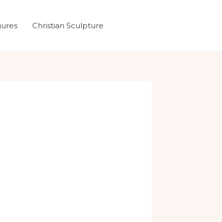
gures
Christian Sculpture