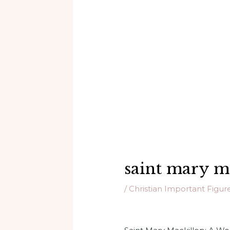
saint mary m
/
Christian Important Figur