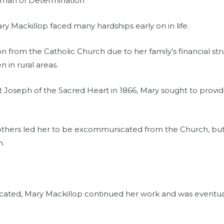
oman of Determination
ary Mackillop faced many hardships early on in life.
on from the Catholic Church due to her family’s financial st
n in rural areas.
 St Joseph of the Sacred Heart in 1866, Mary sought to provid
 others led her to be excommunicated from the Church, but
n.
ted, Mary Mackillop continued her work and was eventual