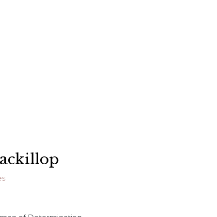
ackillop
es