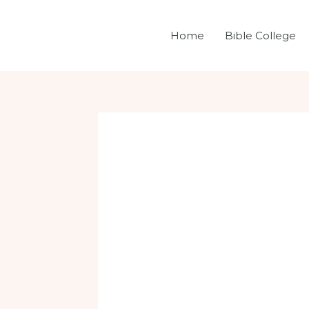
Skip
Post
to
navigation
Home
Bible College
content