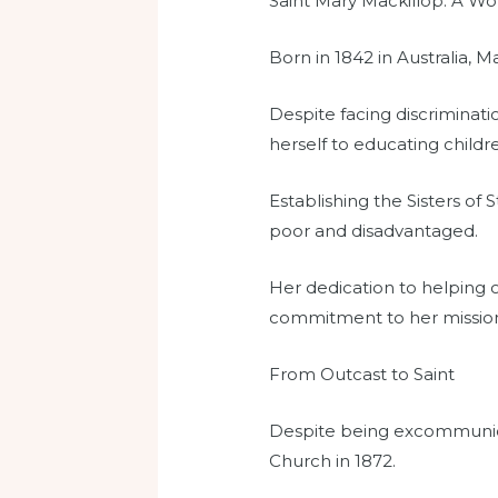
Saint Mary Mackillop: A W
Born in 1842 in Australia, M
Despite facing discriminati
herself to educating childre
Establishing the Sisters of
poor and disadvantaged.
Her dedication to helping
commitment to her missio
From Outcast to Saint
Despite being excommunica
Church in 1872.