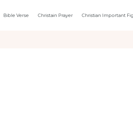
Bible Verse
Christain Prayer
Christian Important Fi