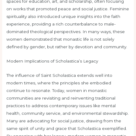
spaces for education, art, and scholarship, often focusing
on works that promoted peace and social justice. Feminine
spirituality also introduced unique insights into the faith
experience, providing a rich counterbalance to male-
dominated theological perspectives. In many ways, these
women demonstrated that monastic life is not solely
defined by gender, but rather by devotion and community.
Modern Implications of Scholastica’s Legacy
The influence of Saint Scholastica extends well into
modern times, where the principles she embodied
continue to resonate. Today, women in monastic
communities are revisiting and reinventing traditional
practices to address contemporary issues like mental
health, community service, and environmental stewardship.
Many are advocating for social justice, drawing from the
same spirit of unity and grace that Scholastica exemplified.
By engaging with her legacy, modern women in monastic