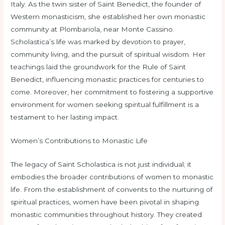
Italy. As the twin sister of Saint Benedict, the founder of
Western monasticism, she established her own monastic
community at Plombariola, near Monte Cassino.
Scholastica’s life was marked by devotion to prayer,
community living, and the pursuit of spiritual wisdom. Her
teachings laid the groundwork for the Rule of Saint
Benedict, influencing monastic practices for centuries to
come. Moreover, her commitment to fostering a supportive
environment for women seeking spiritual fulfillment is a
testament to her lasting impact.
Women’s Contributions to Monastic Life
The legacy of Saint Scholastica is not just individual; it
embodies the broader contributions of women to monastic
life. From the establishment of convents to the nurturing of
spiritual practices, women have been pivotal in shaping
monastic communities throughout history. They created