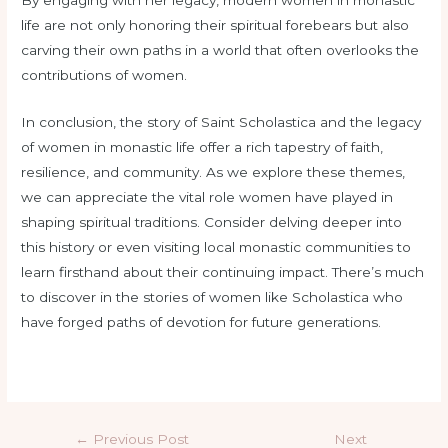
life are not only honoring their spiritual forebears but also
carving their own paths in a world that often overlooks the
contributions of women.
In conclusion, the story of Saint Scholastica and the legacy
of women in monastic life offer a rich tapestry of faith,
resilience, and community. As we explore these themes,
we can appreciate the vital role women have played in
shaping spiritual traditions. Consider delving deeper into
this history or even visiting local monastic communities to
learn firsthand about their continuing impact. There’s much
to discover in the stories of women like Scholastica who
have forged paths of devotion for future generations.
←
Previous Post
Next