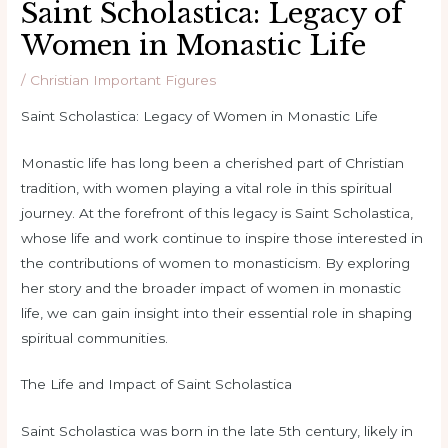
Saint Scholastica: Legacy of
Women in Monastic Life
/
Christian Important Figures
Saint Scholastica: Legacy of Women in Monastic Life
Monastic life has long been a cherished part of Christian
tradition, with women playing a vital role in this spiritual
journey. At the forefront of this legacy is Saint Scholastica,
whose life and work continue to inspire those interested in
the contributions of women to monasticism. By exploring
her story and the broader impact of women in monastic
life, we can gain insight into their essential role in shaping
spiritual communities.
The Life and Impact of Saint Scholastica
Saint Scholastica was born in the late 5th century, likely in