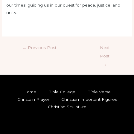
our times, guiding us in our quest for peace, justice, and
unity.
←
Previous Post
Next
Post
→
Home
Bible College
Bible Verse
Christain Prayer
Christian Important Figures
Christian Sculpture