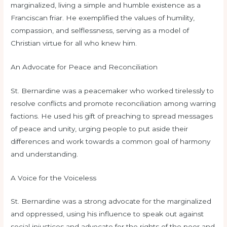
marginalized, living a simple and humble existence as a
Franciscan friar. He exemplified the values of humility,
compassion, and selflessness, serving as a model of
Christian virtue for all who knew him.
An Advocate for Peace and Reconciliation
St. Bernardine was a peacemaker who worked tirelessly to
resolve conflicts and promote reconciliation among warring
factions. He used his gift of preaching to spread messages
of peace and unity, urging people to put aside their
differences and work towards a common goal of harmony
and understanding.
A Voice for the Voiceless
St. Bernardine was a strong advocate for the marginalized
and oppressed, using his influence to speak out against
social injustices and advocate for the rights of the poor and