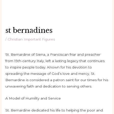
st bernadines
/
Christian Important Figures
St. Bernardine of Siena, a Franciscan friar and preacher
from 15th-century Italy, left a lasting legacy that continues
to inspire people today. Known for his devotion to
spreading the message of God’s love and mercy, St.
Bernardine is considered a patron saint for our times for his
unwavering faith and dedication to serving others.
A Model of Humility and Service
St. Bernardine dedicated his life to helping the poor and