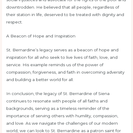
downtrodden. He believed that all people, regardless of
their station in life, deserved to be treated with dignity and
respect.
A Beacon of Hope and Inspiration
St. Bernardine’s legacy serves as a beacon of hope and
inspiration for all who seek to live lives of faith, love, and
service. His example reminds us of the power of
compassion, forgiveness, and faith in overcoming adversity
and building a better world for all.
In conclusion, the legacy of St. Bernardine of Siena
continues to resonate with people of all faiths and
backgrounds, serving as a timeless reminder of the
importance of serving others with humility, compassion,
and love. As we navigate the challenges of our modern
world, we can look to St. Bernardine as a patron saint for