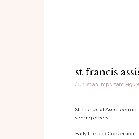
st francis assi
/
Christian Important Figur
St. Francis of Assisi, born i
serving others.
Early Life and Conversion