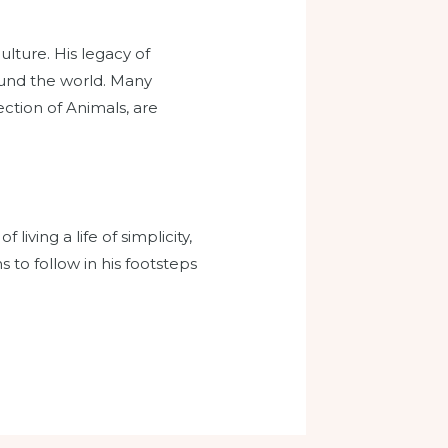
lture. His legacy of
ound the world. Many
ction of Animals, are
living a life of simplicity,
s to follow in his footsteps