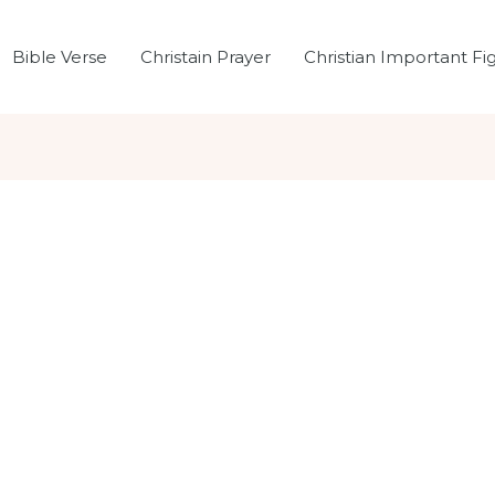
Bible Verse
Christain Prayer
Christian Important Fi