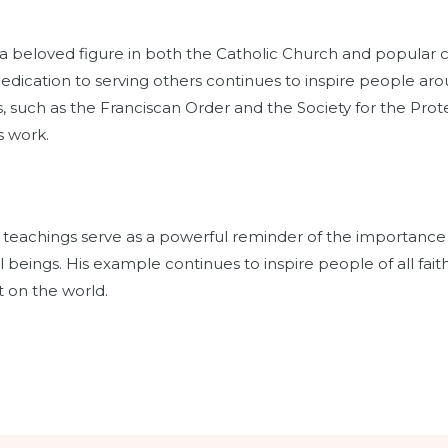
 beloved figure in both the Catholic Church and popular cu
dedication to serving others continues to inspire people ar
 such as the Franciscan Order and the Society for the Prote
s work.
and teachings serve as a powerful reminder of the importance of 
 beings. His example continues to inspire people of all faith
 on the world.