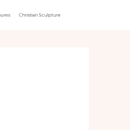
gures
Christian Sculpture