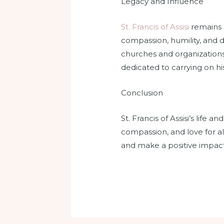
Legacy and Influence
St. Francis of Assisi
remains a
compassion, humility, and 
churches and organizations,
dedicated to carrying on hi
Conclusion
St. Francis of Assisi’s life 
compassion, and love for all
and make a positive impact