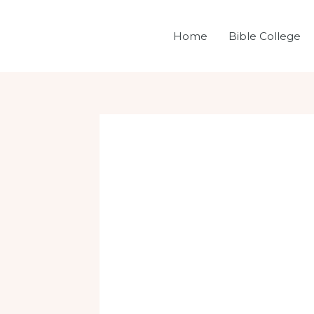
Skip
Post
to
navigation
Home
Bible College
content