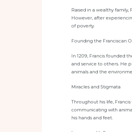
Raised in a wealthy family, 
However, after experiencing
of poverty.
Founding the Franciscan O
In 1209, Francis founded the
and service to others. He p
animals and the environme
Miracles and Stigmata
Throughout his life, Franci
communicating with animals.
his hands and feet.