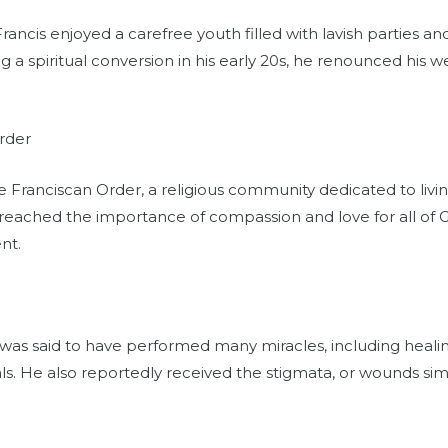
Francis enjoyed a carefree youth filled with lavish parties an
 a spiritual conversion in his early 20s, he renounced his we
rder
 Franciscan Order, a religious community dedicated to living 
reached the importance of compassion and love for all of G
nt.
s was said to have performed many miracles, including heali
 He also reportedly received the stigmata, or wounds simil