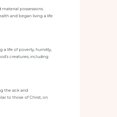
d material possessions.
alth and began living a life
a life of poverty, humility,
od’s creatures, including
ng the sick and
ar to those of Christ, on