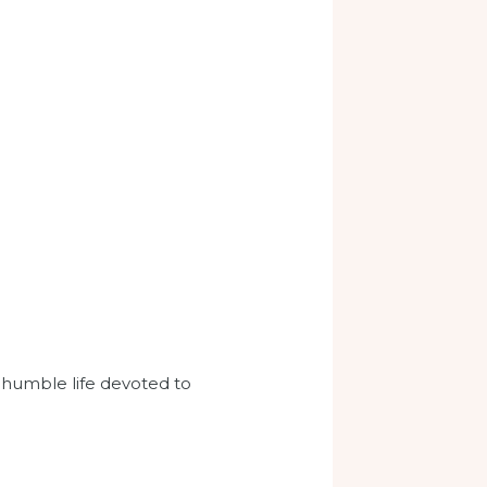
and humble life devoted to