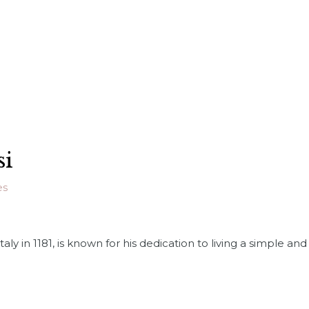
si
es
n Italy in 1181, is known for his dedication to living a simple 