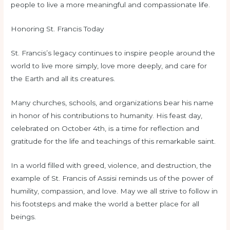
people to live a more meaningful and compassionate life.
Honoring St. Francis Today
St. Francis’s legacy continues to inspire people around the
world to live more simply, love more deeply, and care for
the Earth and all its creatures.
Many churches, schools, and organizations bear his name
in honor of his contributions to humanity. His feast day,
celebrated on October 4th, is a time for reflection and
gratitude for the life and teachings of this remarkable saint.
In a world filled with greed, violence, and destruction, the
example of St. Francis of Assisi reminds us of the power of
humility, compassion, and love. May we all strive to follow in
his footsteps and make the world a better place for all
beings.