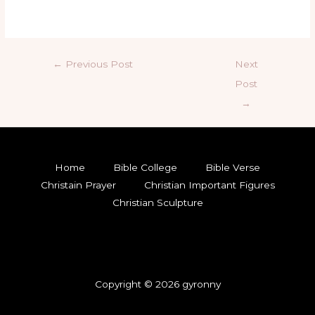
←
Previous Post
Next
Post
→
Home
Bible College
Bible Verse
Christain Prayer
Christian Important Figures
Christian Sculpture
Copyright © 2026 gyronny