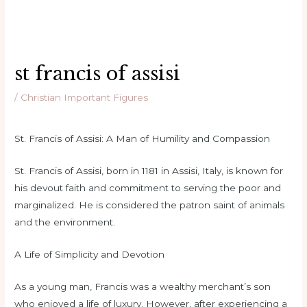
st francis of assisi
/
Christian Important Figures
St. Francis of Assisi: A Man of Humility and Compassion
St. Francis of Assisi, born in 1181 in Assisi, Italy, is known for
his devout faith and commitment to serving the poor and
marginalized. He is considered the patron saint of animals
and the environment.
A Life of Simplicity and Devotion
As a young man, Francis was a wealthy merchant’s son
who enjoyed a life of luxury. However, after experiencing a