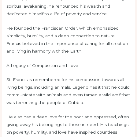
spiritual awakening, he renounced his wealth and
dedicated himself to a life of poverty and service.
He founded the Franciscan Order, which emphasized
simplicity, humility, and a deep connection to nature.
Francis believed in the importance of caring for all creation
and living in harmony with the Earth.
A Legacy of Compassion and Love
St. Francis is remembered for his compassion towards all
living beings, including animals. Legend has it that he could
communicate with animals and even tamed a wild wolf that
was terrorizing the people of Gubbio.
He also had a deep love for the poor and oppressed, often
giving away his belongings to those in need. His teachings
on poverty, humility, and love have inspired countless