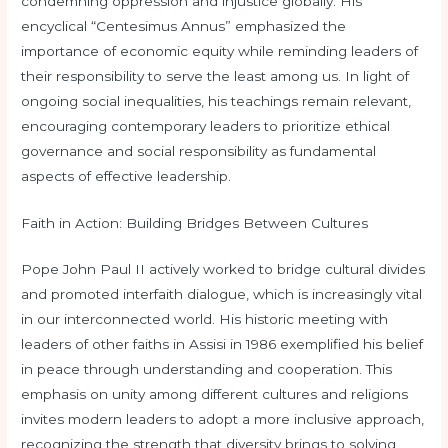
condemning oppression and injustice globally. His
encyclical “Centesimus Annus” emphasized the
importance of economic equity while reminding leaders of
their responsibility to serve the least among us. In light of
ongoing social inequalities, his teachings remain relevant,
encouraging contemporary leaders to prioritize ethical
governance and social responsibility as fundamental
aspects of effective leadership.
Faith in Action: Building Bridges Between Cultures
Pope John Paul II actively worked to bridge cultural divides
and promoted interfaith dialogue, which is increasingly vital
in our interconnected world. His historic meeting with
leaders of other faiths in Assisi in 1986 exemplified his belief
in peace through understanding and cooperation. This
emphasis on unity among different cultures and religions
invites modern leaders to adopt a more inclusive approach,
recognizing the strength that diversity brings to solving