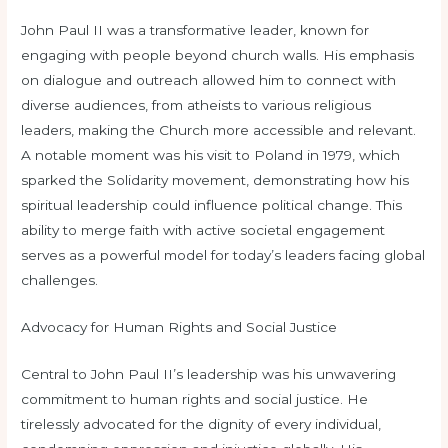
John Paul II was a transformative leader, known for
engaging with people beyond church walls. His emphasis
on dialogue and outreach allowed him to connect with
diverse audiences, from atheists to various religious
leaders, making the Church more accessible and relevant.
A notable moment was his visit to Poland in 1979, which
sparked the Solidarity movement, demonstrating how his
spiritual leadership could influence political change. This
ability to merge faith with active societal engagement
serves as a powerful model for today’s leaders facing global
challenges.
Advocacy for Human Rights and Social Justice
Central to John Paul II’s leadership was his unwavering
commitment to human rights and social justice. He
tirelessly advocated for the dignity of every individual,