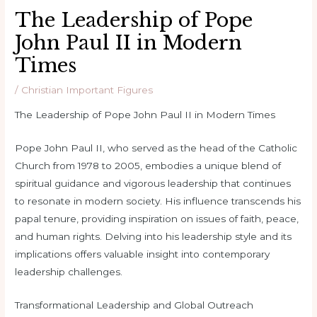
The Leadership of Pope
John Paul II in Modern
Times
/
Christian Important Figures
The Leadership of Pope John Paul II in Modern Times
Pope John Paul II, who served as the head of the Catholic
Church from 1978 to 2005, embodies a unique blend of
spiritual guidance and vigorous leadership that continues
to resonate in modern society. His influence transcends his
papal tenure, providing inspiration on issues of faith, peace,
and human rights. Delving into his leadership style and its
implications offers valuable insight into contemporary
leadership challenges.
Transformational Leadership and Global Outreach