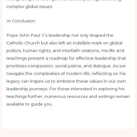
complex global issues.
In Conclusion
Pope John Paul II’s leadership not only shaped the
Catholic Church but also left an indelible mark on global
politics, human rights, and interfaith relations. His life and
teachings present a roadmap for effective leadership that
prioritizes compassion, social justice, and dialogue. As we
navigate the complexities of modern life, reflecting on his
legacy can inspire us to embrace these values in our own
leadership journeys. For those interested in exploring his
teachings further, numerous resources and writings remain
available to guide you.