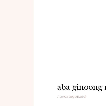
aba ginoong 
/
uncategorized