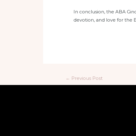
In conclusion, the ABA Ginoo
devotion, and love for the 
←
Previous Post