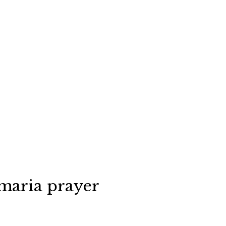
maria prayer