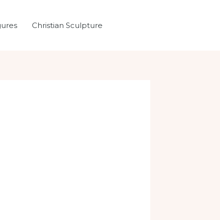
gures
Christian Sculpture