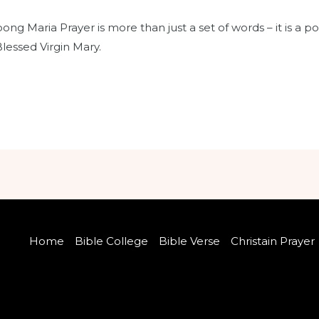
ng Maria Prayer is more than just a set of words – it is a po
Blessed Virgin Mary.
Home
Bible College
Bible Verse
Christain Prayer