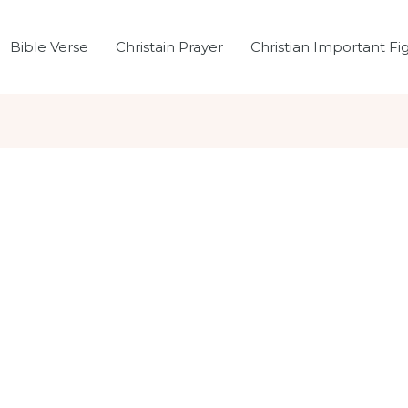
Bible Verse
Christain Prayer
Christian Important Fi