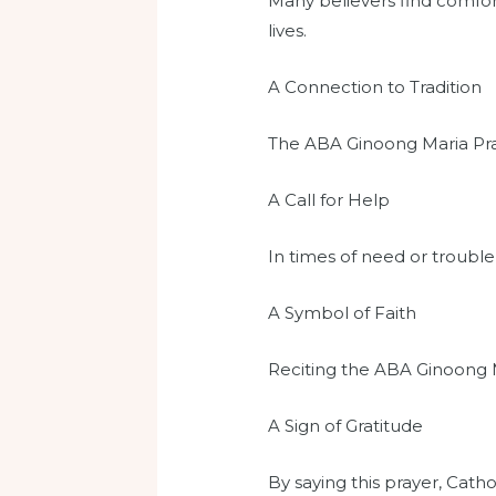
Many believers find comfort
lives.
A Connection to Tradition
The ABA Ginoong Maria Praye
A Call for Help
In times of need or trouble
A Symbol of Faith
Reciting the ABA Ginoong Ma
A Sign of Gratitude
By saying this prayer, Catho