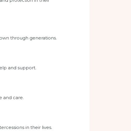
and protection in their
 down through generations.
help and support.
e and care.
rcessions in their lives.