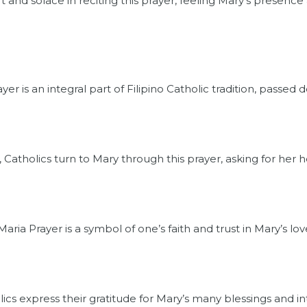
 and solace in reciting this prayer, feeling Mary’s presence 
r is an integral part of Filipino Catholic tradition, passed
, Catholics turn to Mary through this prayer, asking for her 
ria Prayer is a symbol of one’s faith and trust in Mary’s lov
lics express their gratitude for Mary’s many blessings and inte