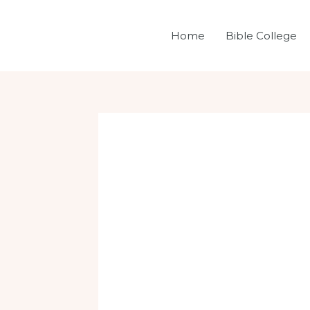
Skip
Post
to
navigation
Home
Bible College
content