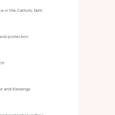
e in the Catholic faith.
 and protection.
ch.
e and blessings.