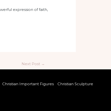
werful expression of faith,
Next Post
→
Christian Important Figures
Christian Sculpture