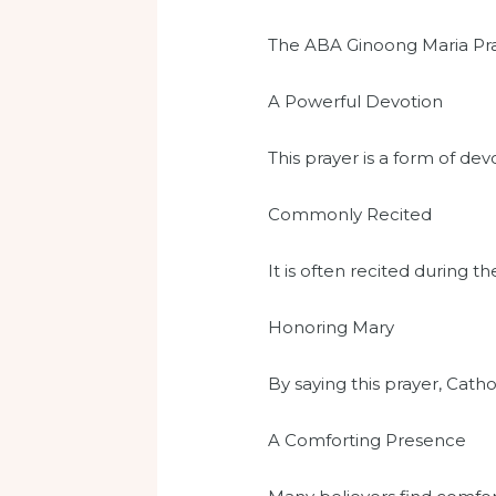
The ABA Ginoong Maria Prayer
A Powerful Devotion
This prayer is a form of dev
Commonly Recited
It is often recited during t
Honoring Mary
By saying this prayer, Cat
A Comforting Presence