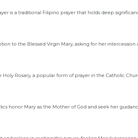
 is a traditional Filipino prayer that holds deep significanc
otion to the Blessed Virgin Mary, asking for her intercession
he Holy Rosary, a popular form of prayer in the Catholic Chur
holics honor Mary as the Mother of God and seek her guidanc