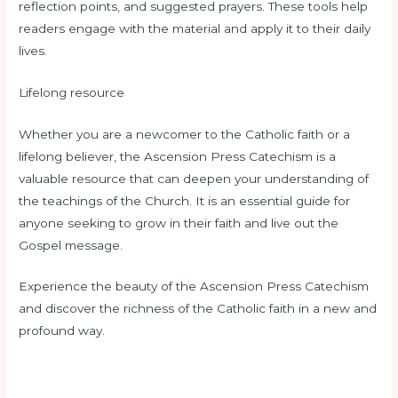
reflection points, and suggested prayers. These tools help
readers engage with the material and apply it to their daily
lives.
Lifelong resource
Whether you are a newcomer to the Catholic faith or a
lifelong believer, the Ascension Press Catechism is a
valuable resource that can deepen your understanding of
the teachings of the Church. It is an essential guide for
anyone seeking to grow in their faith and live out the
Gospel message.
Experience the beauty of the Ascension Press Catechism
and discover the richness of the Catholic faith in a new and
profound way.