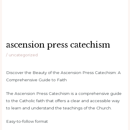
ascension press catechism
/
uncategorized
Discover the Beauty of the Ascension Press Catechism: A
Comprehensive Guide to Faith
The Ascension Press Catechism is a comprehensive guide
to the Catholic faith that offers a clear and accessible way
to learn and understand the teachings of the Church.
Easy-to-follow format