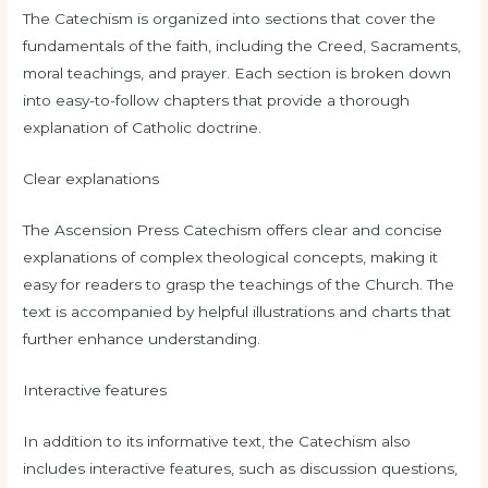
The Catechism is organized into sections that cover the
fundamentals of the faith, including the Creed, Sacraments,
moral teachings, and prayer. Each section is broken down
into easy-to-follow chapters that provide a thorough
explanation of Catholic doctrine.
Clear explanations
The Ascension Press Catechism offers clear and concise
explanations of complex theological concepts, making it
easy for readers to grasp the teachings of the Church. The
text is accompanied by helpful illustrations and charts that
further enhance understanding.
Interactive features
In addition to its informative text, the Catechism also
includes interactive features, such as discussion questions,