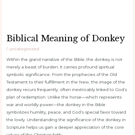
Biblical Meaning of Donkey
/
uncategorized
Within the grand narrative of the Bible, the donkey is not
merely a beast of burden; it carries profound spiritual
symbolic significance. From the prophecies of the Old
Testament to their fulfillment in the New, the image of the
donkey recurs frequently, often inextricably linked to God’s
plan of redemption. Unlike the horse—which represents
war and worldly power—the donkey in the Bible
symbolizes humility, peace, and God’s special favor toward
the lowly. Understanding the significance of the donkey in
Scripture helps us gain a deeper appreciation of the core
values ​​of the Christian faith.