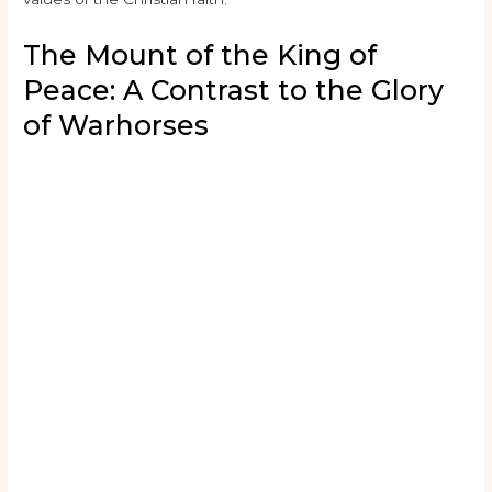
The Mount of the King of
Peace: A Contrast to the Glory
of Warhorses