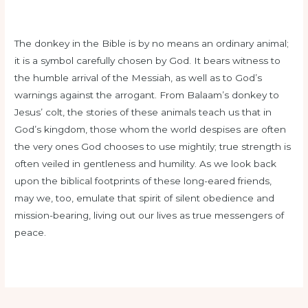
The donkey in the Bible is by no means an ordinary animal;
it is a symbol carefully chosen by God. It bears witness to
the humble arrival of the Messiah, as well as to God’s
warnings against the arrogant. From Balaam’s donkey to
Jesus’ colt, the stories of these animals teach us that in
God’s kingdom, those whom the world despises are often
the very ones God chooses to use mightily; true strength is
often veiled in gentleness and humility. As we look back
upon the biblical footprints of these long-eared friends,
may we, too, emulate that spirit of silent obedience and
mission-bearing, living out our lives as true messengers of
peace.