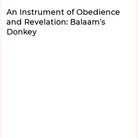
An Instrument of Obedience
and Revelation: Balaam’s
Donkey