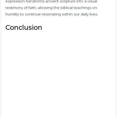
expression transforms ancient scripture into a visual
testimony of faith, allowing the biblical teachings on
humility to continue resonating within our daily lives.
Conclusion