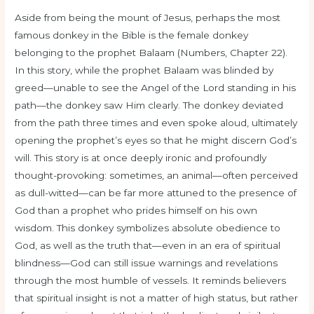
Aside from being the mount of Jesus, perhaps the most
famous donkey in the Bible is the female donkey
belonging to the prophet Balaam (Numbers, Chapter 22).
In this story, while the prophet Balaam was blinded by
greed—unable to see the Angel of the Lord standing in his
path—the donkey saw Him clearly. The donkey deviated
from the path three times and even spoke aloud, ultimately
opening the prophet’s eyes so that he might discern God’s
will. This story is at once deeply ironic and profoundly
thought-provoking: sometimes, an animal—often perceived
as dull-witted—can be far more attuned to the presence of
God than a prophet who prides himself on his own
wisdom. This donkey symbolizes absolute obedience to
God, as well as the truth that—even in an era of spiritual
blindness—God can still issue warnings and revelations
through the most humble of vessels. It reminds believers
that spiritual insight is not a matter of high status, but rather