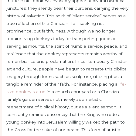
In the Bible, donkeys invariably appear at pivotal historical
junctures; they silently bear their burdens, carrying the very
history of salvation. This spirit of “silent service” serves as a
true reflection of the Christian life—seeking not
prominence, but faithfulness. Although we no longer
require living donkeys today for transporting goods or
serving as mounts, the spirit of humble service, peace, and
resilience that the donkey represents remains worthy of
remembrance and proclamation. In contemporary Christian
art and culture, people have begun to recreate this biblical
imagery through forms such as sculpture, utilizing it as a
tangible reminder of their faith. For instance, placing a
life-
size donkey statue
in a church courtyard or a Christian
family’s garden serves not merely as an artistic
reenactment of biblical history, but as a silent sermon. It
constantly reminds passersby that the King who rode a
young donkey into Jerusalem willingly walked the path to
the Cross for the sake of our peace. This form of artistic