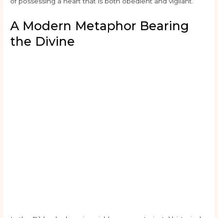
of possessing a heart that is both obedient and vigilant.
A Modern Metaphor Bearing
the Divine