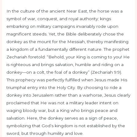
In the culture of the ancient Near East, the horse was a
symbol of war, conquest, and royal authority; kings
embarking on military campaigns invariably rode upon
magnificent steeds. Yet, the Bible deliberately chose the
donkey as the mount for the Messiah, thereby manifesting
a kingdom of a fundamentally different nature. The prophet
Zechariah foretold: “Behold, your King is coming to you! He
is righteous and brings salvation, humble and riding on a
donkey—on a colt, the foal of a donkey” (Zechariah 9:9).
This prophecy was perfectly fulfilled when Jesus made His
triumphal entry into the Holy City. By choosing to ride a
donkey into Jerusalem rather than a warhorse, Jesus clearly
proclaimed that He was not a military leader intent on
waging bloody war, but a King who brings peace and
salvation. Here, the donkey serves as a sign of peace,
symbolizing that God’s kingdom is not established by the
sword, but through humility and love.