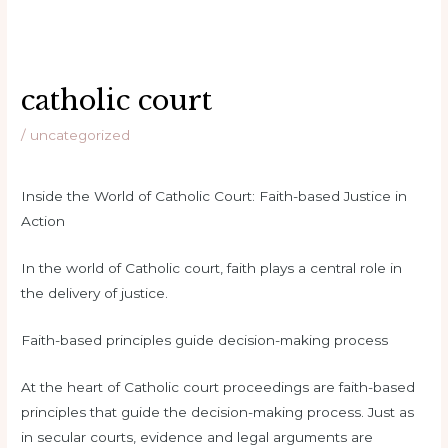
catholic court
/
uncategorized
Inside the World of Catholic Court: Faith-based Justice in
Action
In the world of Catholic court, faith plays a central role in
the delivery of justice.
Faith-based principles guide decision-making process
At the heart of Catholic court proceedings are faith-based
principles that guide the decision-making process. Just as
in secular courts, evidence and legal arguments are