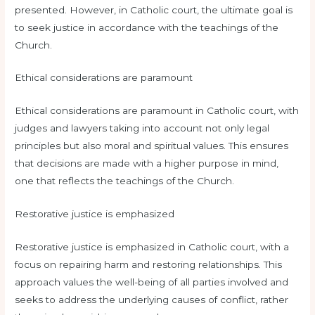
presented. However, in Catholic court, the ultimate goal is
to seek justice in accordance with the teachings of the
Church.
Ethical considerations are paramount
Ethical considerations are paramount in Catholic court, with
judges and lawyers taking into account not only legal
principles but also moral and spiritual values. This ensures
that decisions are made with a higher purpose in mind,
one that reflects the teachings of the Church.
Restorative justice is emphasized
Restorative justice is emphasized in Catholic court, with a
focus on repairing harm and restoring relationships. This
approach values the well-being of all parties involved and
seeks to address the underlying causes of conflict, rather