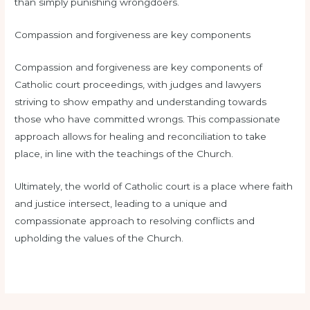
than simply punishing wrongdoers.
Compassion and forgiveness are key components
Compassion and forgiveness are key components of
Catholic court proceedings, with judges and lawyers
striving to show empathy and understanding towards
those who have committed wrongs. This compassionate
approach allows for healing and reconciliation to take
place, in line with the teachings of the Church.
Ultimately, the world of Catholic court is a place where faith
and justice intersect, leading to a unique and
compassionate approach to resolving conflicts and
upholding the values of the Church.