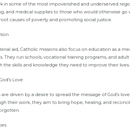
rk in some of the most impoverished and underserved region
, and medical supplies to those who would otherwise go wi
 root causes of poverty and promoting social justice.
tion
terial aid, Catholic missions also focus on education as a
. They run schools, vocational training programs, and adult l
th the skills and knowledge they need to improve their lives.
God’s Love
s are driven by a desire to spread the message of God’s lov
gh their work, they aim to bring hope, healing, and reconci
forgotten.
ies