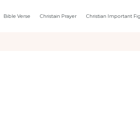
Bible Verse
Christain Prayer
Christian Important Fi