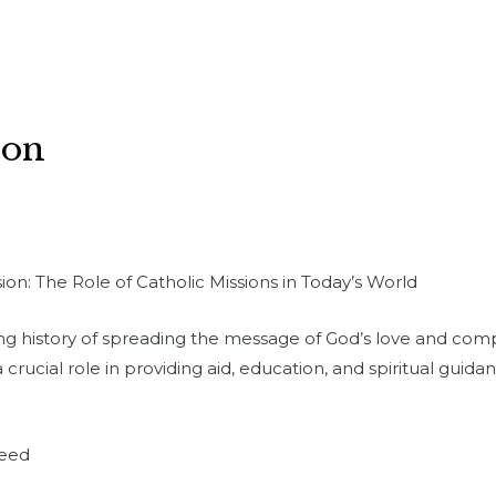
ion
on: The Role of Catholic Missions in Today’s World
ong history of spreading the message of God’s love and com
a crucial role in providing aid, education, and spiritual gui
Need