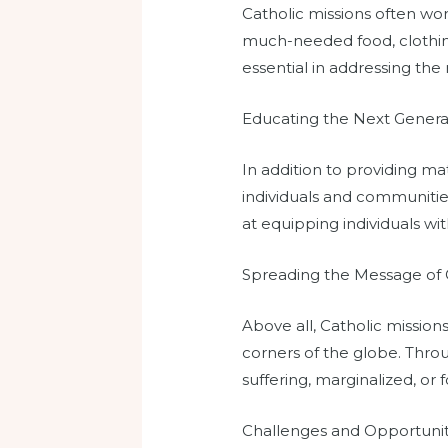
Catholic missions often wo
much-needed food, clothing
essential in addressing the
Educating the Next Genera
In addition to providing ma
individuals and communities
at equipping individuals wi
Spreading the Message of 
Above all, Catholic mission
corners of the globe. Throu
suffering, marginalized, or 
Challenges and Opportunit