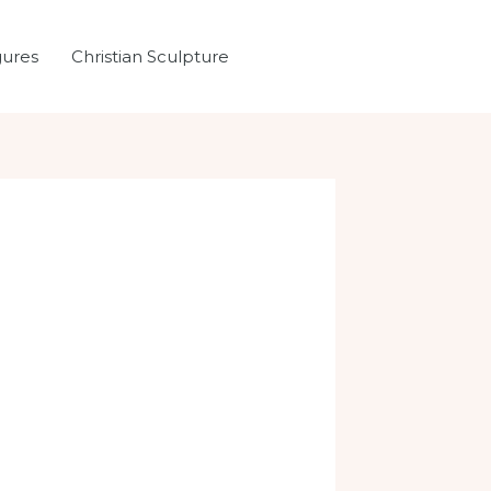
gures
Christian Sculpture