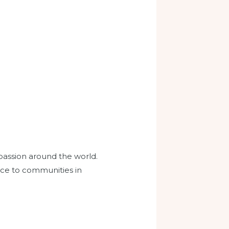
passion around the world.
dance to communities in