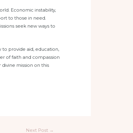
rld. Economic instability,
port to those in need.
issions seek new ways to
y to provide aid, education,
wer of faith and compassion
 divine mission on this
Next Post
→