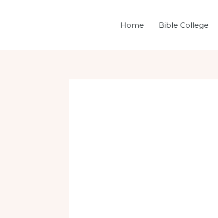
Skip
Post
to
navigation
Home
Bible College
content