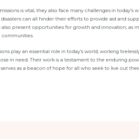
issions is vital, they also face many challenges in today’s wo
l disasters can all hinder their efforts to provide aid and sup
also present opportunities for growth and innovation, as m
e communities.
ions play an essential role in today’s world, working tirelessl
those in need. Their work is a testament to the enduring po
d serves as a beacon of hope for all who seek to live out their