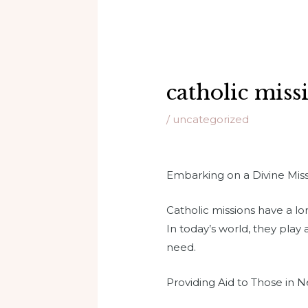
catholic miss
/
uncategorized
Embarking on a Divine Missi
Catholic missions have a l
In today’s world, they play 
need.
Providing Aid to Those in 