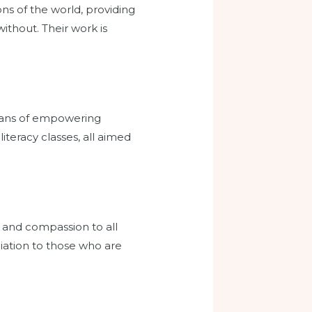
s of the world, providing
thout. Their work is
 means of empowering
iteracy classes, all aimed
e and compassion to all
liation to those who are