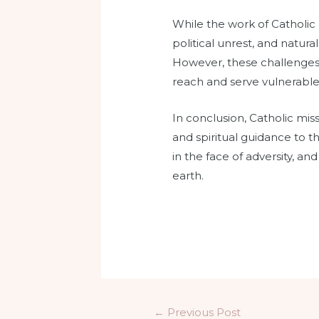
While the work of Catholic m
political unrest, and natura
However, these challenges 
reach and serve vulnerabl
In conclusion, Catholic miss
and spiritual guidance to 
in the face of adversity, an
earth.
←
Previous Post