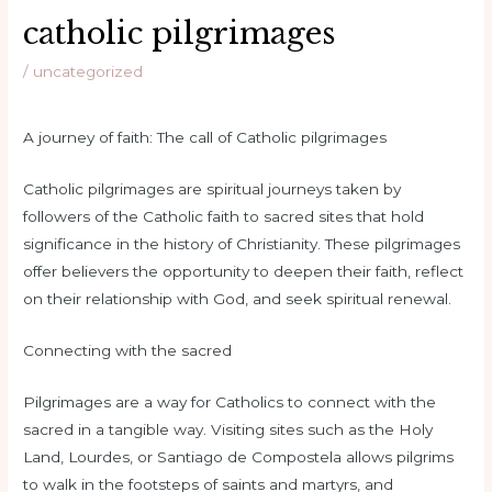
catholic pilgrimages
/
uncategorized
A journey of faith: The call of Catholic pilgrimages
Catholic pilgrimages are spiritual journeys taken by
followers of the Catholic faith to sacred sites that hold
significance in the history of Christianity. These pilgrimages
offer believers the opportunity to deepen their faith, reflect
on their relationship with God, and seek spiritual renewal.
Connecting with the sacred
Pilgrimages are a way for Catholics to connect with the
sacred in a tangible way. Visiting sites such as the Holy
Land, Lourdes, or Santiago de Compostela allows pilgrims
to walk in the footsteps of saints and martyrs, and