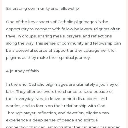
Embracing community and fellowship
One of the key aspects of Catholic pilgrimages is the
opportunity to connect with fellow believers. Pilgrims often
travel in groups, sharing meals, prayers, and reflections
along the way. This sense of community and fellowship can
be a powerful source of support and encouragement for
pilgrims as they make their spiritual journey.
A journey of faith
In the end, Catholic pilgrimages are ultimately a journey of
faith. They offer believers the chance to step outside of
their everyday lives, to leave behind distractions and
worries, and to focus on their relationship with God.
Through prayer, reflection, and devotion, pilgrims can
experience a deep sense of peace and spiritual
connection that can last long after their journey has ended.