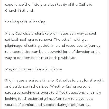
experience the history and spirituality of the Catholic
Church firsthand.
Seeking spiritual healing
Many Catholics undertake pilgrimages as a way to seek
spiritual healing and renewal. The act of making a
pilgrimage, of setting aside time and resources to journey
to a sacred site, can be a powerful form of devotion and a
way to deepen one’s relationship with God.
Praying for strength and guidance
Pilgrimages are also a time for Catholics to pray for strength
and guidance in their lives. Whether facing personal
struggles, seeking answers to difficult questions, or simply
looking for direction, pilgrims often turn to prayer as a
source of comfort and support during their journey.