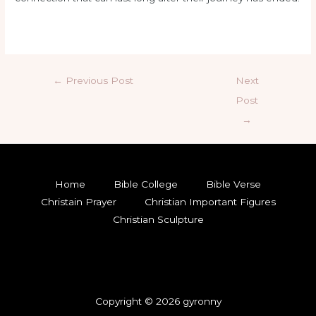
←
Previous Post
Next
Post
→
Home
Bible College
Bible Verse
Christain Prayer
Christian Important Figures
Christian Sculpture
Copyright © 2026 gyronny