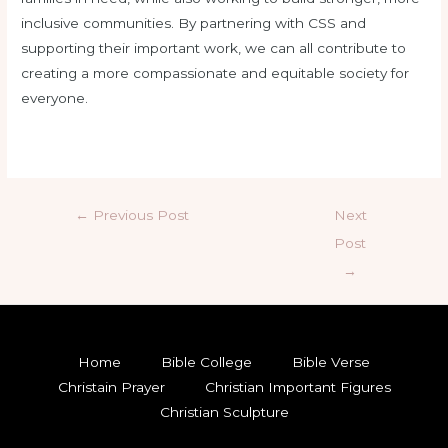
inclusive communities. By partnering with CSS and
supporting their important work, we can all contribute to
creating a more compassionate and equitable society for
everyone.
←
Previous Post
Next
Post
→
Home
Bible College
Bible Verse
Christain Prayer
Christian Important Figures
Christian Sculpture