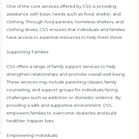
One of the core services offered by CSS is providing
assistance with basic needs such as food, shelter, and
clothing. Through food pantries, homeless shelters, and
clothing drives, CSS ensures that individuals and families
have access to essential resources to help them thrive.
Supporting Families
CSS offers a range of family support services to help
strengthen relationships and promote overall well-being.
These services may include parenting classes, family
counseling, and support groups for individuals facing
challenges such as addiction or domestic violence. By
providing a safe and supportive environment, CSS
empowers families to overcome obstacles and build
healthier, happier lives.
Empowering Individuals