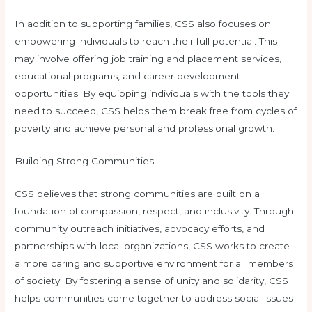
In addition to supporting families, CSS also focuses on
empowering individuals to reach their full potential. This
may involve offering job training and placement services,
educational programs, and career development
opportunities. By equipping individuals with the tools they
need to succeed, CSS helps them break free from cycles of
poverty and achieve personal and professional growth.
Building Strong Communities
CSS believes that strong communities are built on a
foundation of compassion, respect, and inclusivity. Through
community outreach initiatives, advocacy efforts, and
partnerships with local organizations, CSS works to create
a more caring and supportive environment for all members
of society. By fostering a sense of unity and solidarity, CSS
helps communities come together to address social issues