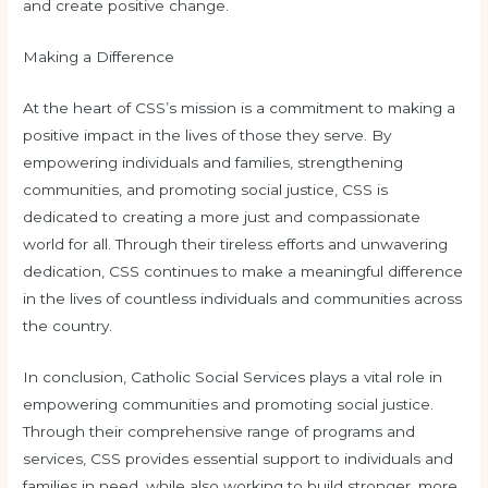
and create positive change.
Making a Difference
At the heart of CSS’s mission is a commitment to making a
positive impact in the lives of those they serve. By
empowering individuals and families, strengthening
communities, and promoting social justice, CSS is
dedicated to creating a more just and compassionate
world for all. Through their tireless efforts and unwavering
dedication, CSS continues to make a meaningful difference
in the lives of countless individuals and communities across
the country.
In conclusion, Catholic Social Services plays a vital role in
empowering communities and promoting social justice.
Through their comprehensive range of programs and
services, CSS provides essential support to individuals and
families in need, while also working to build stronger, more