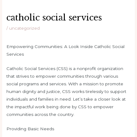
catholic social services
/
uncategorized
Empowering Communities: A Look Inside Catholic Social
Services
Catholic Social Services (CSS) is a nonprofit organization
that strives to empower communities through various
social programs and services. With a mission to promote
human dignity and justice, CSS works tirelessly to support
individuals and families in need. Let’s take a closer look at
the impactful work being done by CSS to empower
communities across the country.
Providing Basic Needs