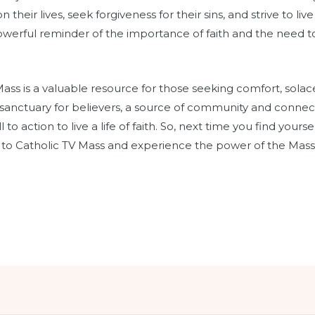
 their lives, seek forgiveness for their sins, and strive to li
 powerful reminder of the importance of faith and the need to
Mass is a valuable resource for those seeking comfort, solace
a sanctuary for believers, a source of community and connec
 to action to live a life of faith. So, next time you find your
n to Catholic TV Mass and experience the power of the Mass