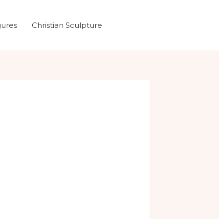
gures
Christian Sculpture