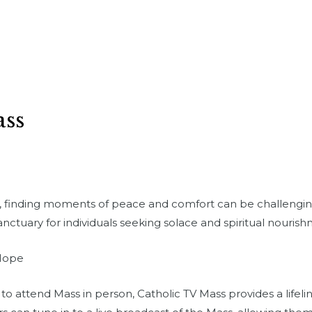
ass
d, finding moments of peace and comfort can be challenging
anctuary for individuals seeking solace and spiritual nourish
 Hope
 attend Mass in person, Catholic TV Mass provides a lifeline 