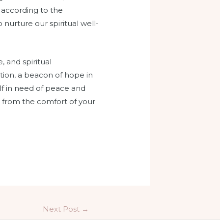
ve according to the
 nurture our spiritual well-
, and spiritual
tion, a beacon of hope in
self in need of peace and
 from the comfort of your
Next Post
→