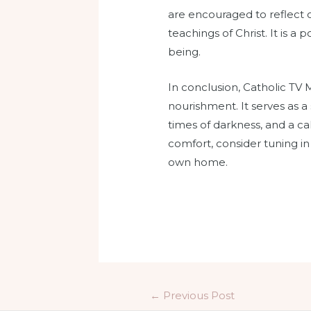
are encouraged to reflect on
teachings of Christ. It is a
being.
In conclusion, Catholic TV 
nourishment. It serves as 
times of darkness, and a call
comfort, consider tuning i
own home.
←
Previous Post