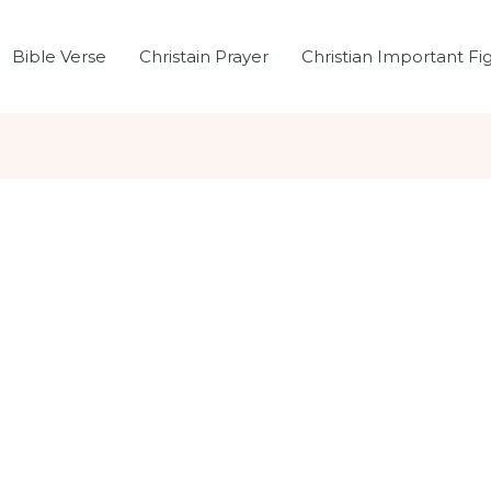
Bible Verse
Christain Prayer
Christian Important Fi