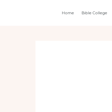
Skip
Post
to
navigation
Home
Bible College
content