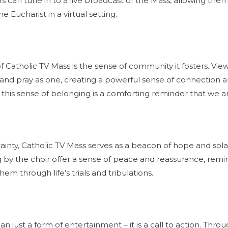
rs can tune in to a live broadcast of the Mass, allowing them
e Eucharist in a virtual setting.
f Catholic TV Mass is the sense of community it fosters. Vi
nd pray as one, creating a powerful sense of connection an
, this sense of belonging is a comforting reminder that we ar
rtainty, Catholic TV Mass serves as a beacon of hope and sol
 by the choir offer a sense of peace and reassurance, remin
em through life’s trials and tribulations.
n just a form of entertainment – it is a call to action. Thr