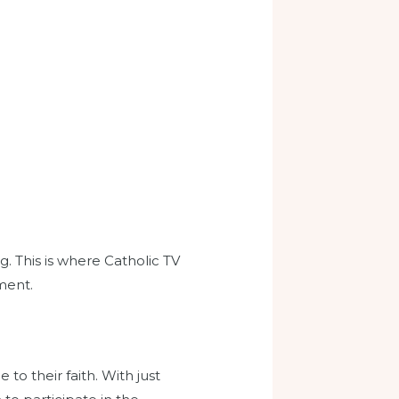
. This is where Catholic TV
ment.
to their faith. With just