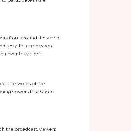
 to participate in the
ewers from around the world
d unity. In a time when
e never truly alone.
ace. The words of the
ding viewers that God is
ough the broadcast, viewers