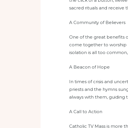
the click of a button, viewe
sacred rituals and receive th
A Community of Believers
One of the great benefits o
come together to worship a
isolation is all too common
A Beacon of Hope
In times of crisis and unce
priests and the hymns sung
always with them, guiding th
A Call to Action
Catholic TV Mass is more tha