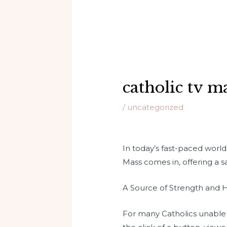
catholic tv m
/
uncategorized
In today’s fast-paced worl
Mass comes in, offering a s
A Source of Strength and
For many Catholics unable to