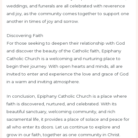
weddings, and funerals are all celebrated with reverence
and joy, as the community comes together to support one
another in times of joy and sorrow.
Discovering Faith
For those seeking to deepen their relationship with God
and discover the beauty of the Catholic faith, Epiphany
Catholic Church is a welcoming and nurturing place to
begin their journey. With open hearts and minds, all are
invited to enter and experience the love and grace of God
in a warm and inviting atmosphere.
In conclusion, Epiphany Catholic Church is a place where
faith is discovered, nurtured, and celebrated. With its
beautiful sanctuary, welcoming community, and rich
sacramental life, it provides a place of solace and peace for
all who enter its doors. Let us continue to explore and
grow in our faith, together as one community in Christ.