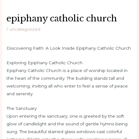
epiphany catholic church
/
uncategorized
Discovering Faith: A Look Inside Epiphany Catholic Church
Exploring Epiphany Catholic Church
Epiphany Catholic Church is a place of worship located in
the heart of the community. The building stands tall and
welcoming, inviting all who enter to feel a sense of peace
and serenity.
The Sanctuary
Upon entering the sanctuary, one is greeted by the soft
glow of candlelight and the sound of gentle hymns being
sung. The beautiful stained glass windows cast colorful