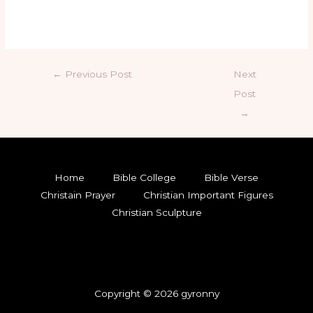
←
Previous Post
Next
Post
→
Home
Bible College
Bible Verse
Christain Prayer
Christian Important Figures
Christian Sculpture
Copyright © 2026 gyronny