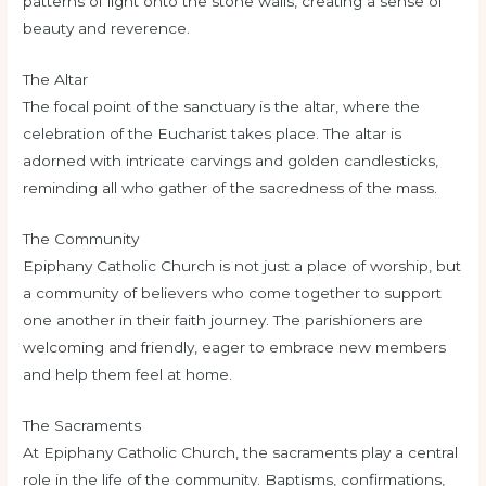
patterns of light onto the stone walls, creating a sense of
beauty and reverence.
The Altar
The focal point of the sanctuary is the altar, where the
celebration of the Eucharist takes place. The altar is
adorned with intricate carvings and golden candlesticks,
reminding all who gather of the sacredness of the mass.
The Community
Epiphany Catholic Church is not just a place of worship, but
a community of believers who come together to support
one another in their faith journey. The parishioners are
welcoming and friendly, eager to embrace new members
and help them feel at home.
The Sacraments
At Epiphany Catholic Church, the sacraments play a central
role in the life of the community. Baptisms, confirmations,