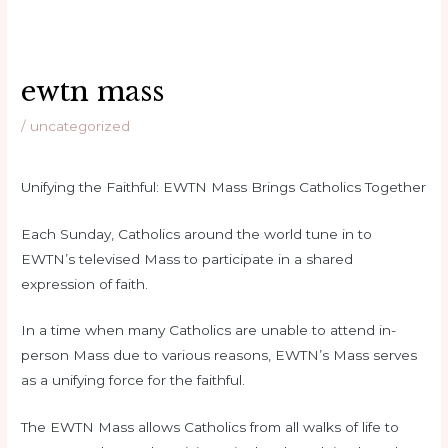
ewtn mass
/
uncategorized
Unifying the Faithful: EWTN Mass Brings Catholics Together
Each Sunday, Catholics around the world tune in to
EWTN’s televised Mass to participate in a shared
expression of faith.
In a time when many Catholics are unable to attend in-
person Mass due to various reasons, EWTN’s Mass serves
as a unifying force for the faithful.
The EWTN Mass allows Catholics from all walks of life to