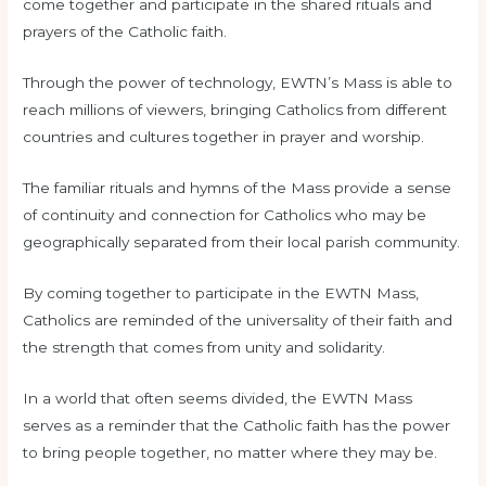
come together and participate in the shared rituals and
prayers of the Catholic faith.
Through the power of technology, EWTN’s Mass is able to
reach millions of viewers, bringing Catholics from different
countries and cultures together in prayer and worship.
The familiar rituals and hymns of the Mass provide a sense
of continuity and connection for Catholics who may be
geographically separated from their local parish community.
By coming together to participate in the EWTN Mass,
Catholics are reminded of the universality of their faith and
the strength that comes from unity and solidarity.
In a world that often seems divided, the EWTN Mass
serves as a reminder that the Catholic faith has the power
to bring people together, no matter where they may be.