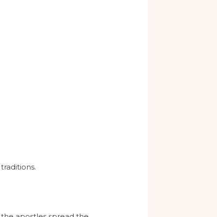
traditions.
n the apostles spread the