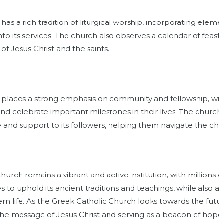
as a rich tradition of liturgical worship, incorporating elem
to its services. The church also observes a calendar of feas
 of Jesus Christ and the saints.
 places a strong emphasis on community and fellowship,
nd celebrate important milestones in their lives. The church 
 and support to its followers, helping them navigate the chal
hurch remains a vibrant and active institution, with millions
 to uphold its ancient traditions and teachings, while also
rn life. As the Greek Catholic Church looks towards the fu
 the message of Jesus Christ and serving as a beacon of hope