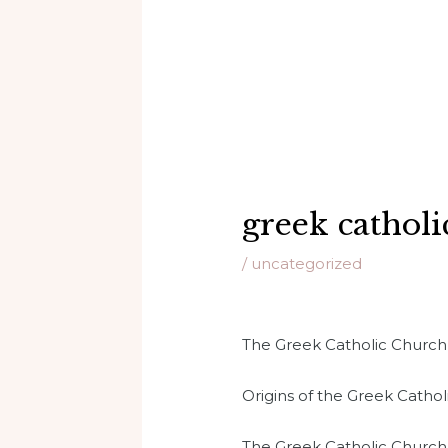
greek catholi
/
uncategorized
The Greek Catholic Church is
Origins of the Greek Catho
The Greek Catholic Church t