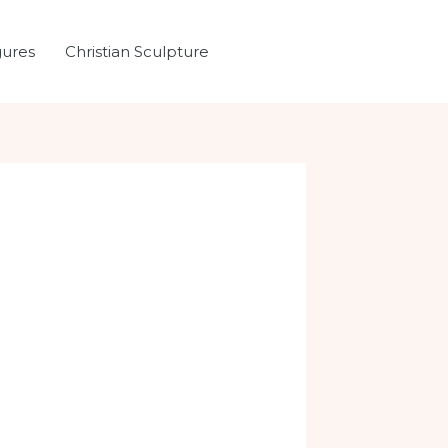
gures
Christian Sculpture