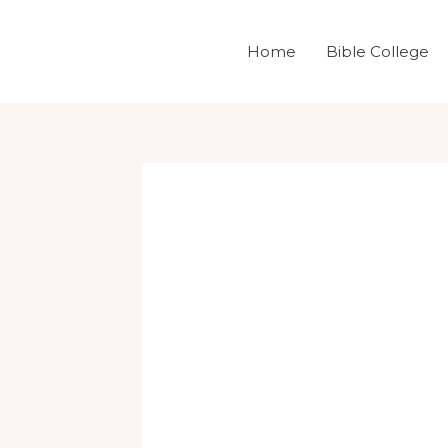
Skip
Post
to
navigation
Home
Bible College
content