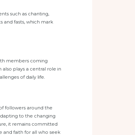
ents such as chanting,
ts and fasts, which mark
 with members coming
also plays a central role in
lenges of daily life.
 of followers around the
 adapting to the changing
ture, it remains committed
 and faith for all who seek