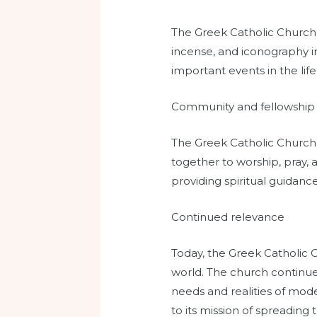
The Greek Catholic Church h
incense, and iconography in
important events in the life
Community and fellowship
The Greek Catholic Church
together to worship, pray, a
providing spiritual guidance
Continued relevance
Today, the Greek Catholic C
world. The church continues
needs and realities of mode
to its mission of spreading