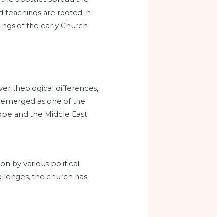
d teachings are rooted in
ings of the early Church
er theological differences,
h emerged as one of the
rope and the Middle East.
n by various political
llenges, the church has