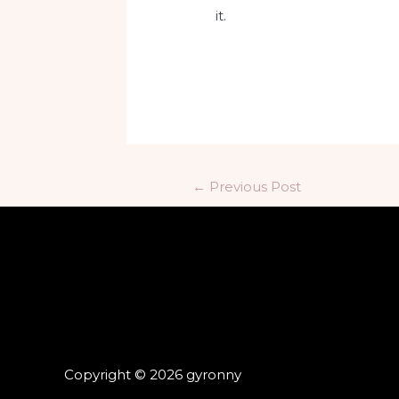
it.
←
Previous Post
Copyright © 2026 gyronny