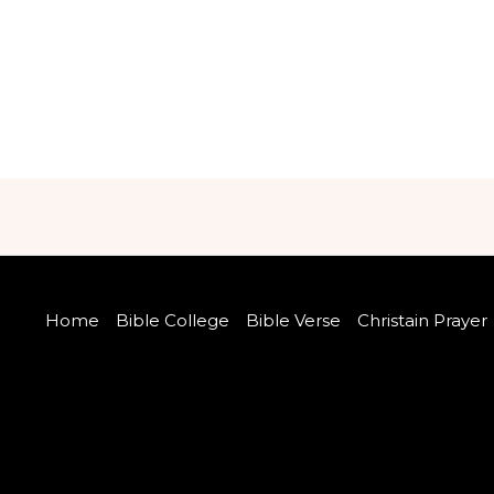
Home
Bible College
Bible Verse
Christain Prayer