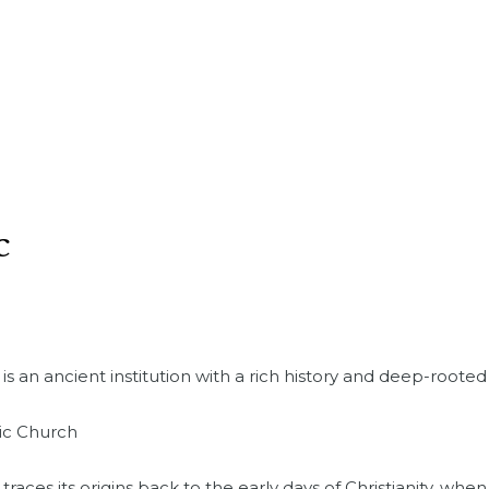
c
 an ancient institution with a rich history and deep-rooted 
lic Church
races its origins back to the early days of Christianity, whe