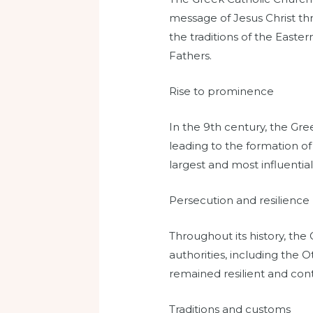
message of Jesus Christ th
the traditions of the Easte
Fathers.
Rise to prominence
In the 9th century, the Gr
leading to the formation o
largest and most influentia
Persecution and resilience
Throughout its history, the
authorities, including th
remained resilient and conti
Traditions and customs