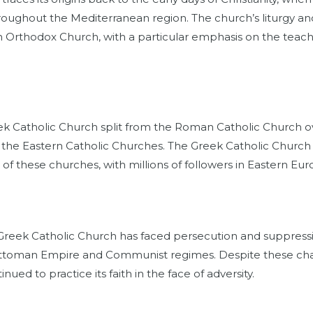
roughout the Mediterranean region. The church’s liturgy an
rn Orthodox Church, with a particular emphasis on the teach
eek Catholic Church split from the Roman Catholic Church ov
f the Eastern Catholic Churches. The Greek Catholic Churc
l of these churches, with millions of followers in Eastern Eu
 Greek Catholic Church has faced persecution and suppressio
e Ottoman Empire and Communist regimes. Despite these cha
nued to practice its faith in the face of adversity.