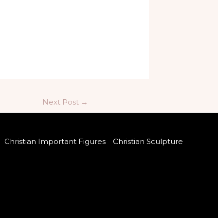
Next Post
→
Christian Important Figures
Christian Sculpture