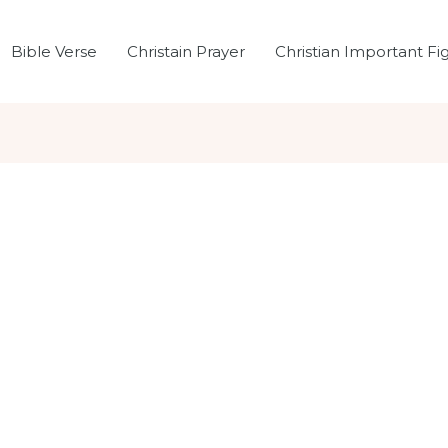
Bible Verse
Christain Prayer
Christian Important Fi