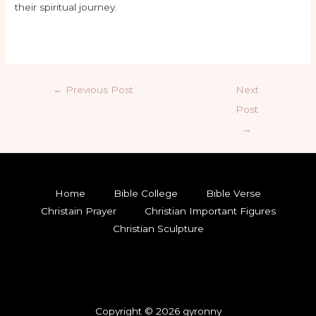
their spiritual journey.
←
Previous Post
Next
Post
→
Home
Bible College
Bible Verse
Christain Prayer
Christian Important Figures
Christian Sculpture
Copyright © 2026 gyronny