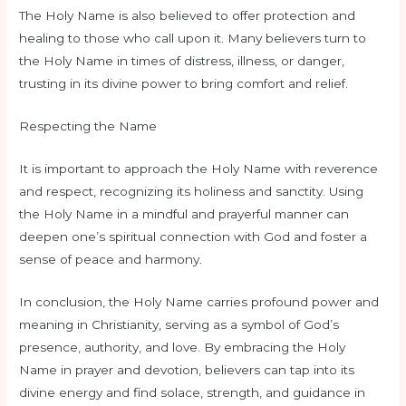
The Holy Name is also believed to offer protection and
healing to those who call upon it. Many believers turn to
the Holy Name in times of distress, illness, or danger,
trusting in its divine power to bring comfort and relief.
Respecting the Name
It is important to approach the Holy Name with reverence
and respect, recognizing its holiness and sanctity. Using
the Holy Name in a mindful and prayerful manner can
deepen one’s spiritual connection with God and foster a
sense of peace and harmony.
In conclusion, the Holy Name carries profound power and
meaning in Christianity, serving as a symbol of God’s
presence, authority, and love. By embracing the Holy
Name in prayer and devotion, believers can tap into its
divine energy and find solace, strength, and guidance in