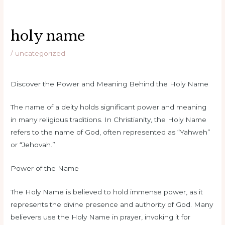
holy name
/
uncategorized
Discover the Power and Meaning Behind the Holy Name
The name of a deity holds significant power and meaning
in many religious traditions. In Christianity, the Holy Name
refers to the name of God, often represented as “Yahweh”
or “Jehovah.”
Power of the Name
The Holy Name is believed to hold immense power, as it
represents the divine presence and authority of God. Many
believers use the Holy Name in prayer, invoking it for