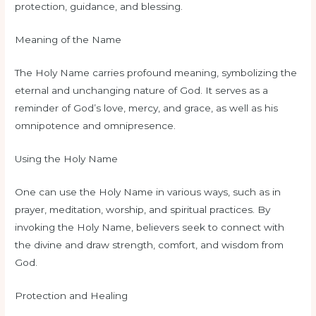
protection, guidance, and blessing.
Meaning of the Name
The Holy Name carries profound meaning, symbolizing the
eternal and unchanging nature of God. It serves as a
reminder of God’s love, mercy, and grace, as well as his
omnipotence and omnipresence.
Using the Holy Name
One can use the Holy Name in various ways, such as in
prayer, meditation, worship, and spiritual practices. By
invoking the Holy Name, believers seek to connect with
the divine and draw strength, comfort, and wisdom from
God.
Protection and Healing