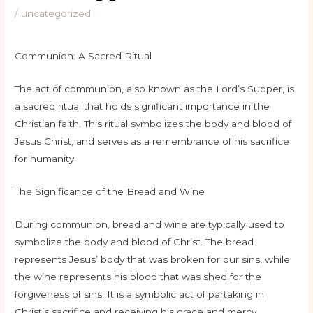
/
uncategorized
Communion: A Sacred Ritual
The act of communion, also known as the Lord’s Supper, is
a sacred ritual that holds significant importance in the
Christian faith. This ritual symbolizes the body and blood of
Jesus Christ, and serves as a remembrance of his sacrifice
for humanity.
The Significance of the Bread and Wine
During communion, bread and wine are typically used to
symbolize the body and blood of Christ. The bread
represents Jesus’ body that was broken for our sins, while
the wine represents his blood that was shed for the
forgiveness of sins. It is a symbolic act of partaking in
Christ’s sacrifice and receiving his grace and mercy.