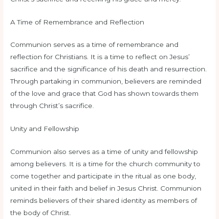
A Time of Remembrance and Reflection
Communion serves as a time of remembrance and
reflection for Christians. It is a time to reflect on Jesus’
sacrifice and the significance of his death and resurrection.
Through partaking in communion, believers are reminded
of the love and grace that God has shown towards them
through Christ’s sacrifice.
Unity and Fellowship
Communion also serves as a time of unity and fellowship
among believers. It is a time for the church community to
come together and participate in the ritual as one body,
united in their faith and belief in Jesus Christ. Communion
reminds believers of their shared identity as members of
the body of Christ.