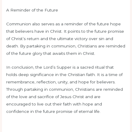
A Reminder of the Future
Communion also serves as a reminder of the future hope
that believers have in Christ. It points to the future promise
of Christ’s return and the ultimate victory over sin and
death. By partaking in communion, Christians are reminded
of the future glory that awaits them in Christ.
In conclusion, the Lord’s Supper is a sacred ritual that
holds deep significance in the Christian faith. It is a time of
remembrance, reflection, unity, and hope for believers.
Through partaking in communion, Christians are reminded
of the love and sacrifice of Jesus Christ and are
encouraged to live out their faith with hope and
confidence in the future promise of eternal life.