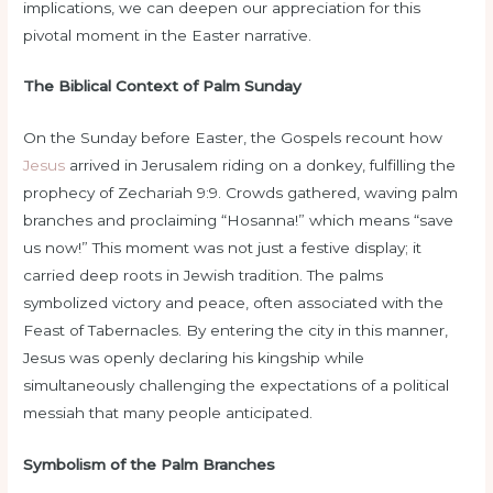
implications, we can deepen our appreciation for this
pivotal moment in the Easter narrative.
The Biblical Context of Palm Sunday
On the Sunday before Easter, the Gospels recount how
Jesus
arrived in Jerusalem riding on a donkey, fulfilling the
prophecy of Zechariah 9:9. Crowds gathered, waving palm
branches and proclaiming “Hosanna!” which means “save
us now!” This moment was not just a festive display; it
carried deep roots in Jewish tradition. The palms
symbolized victory and peace, often associated with the
Feast of Tabernacles. By entering the city in this manner,
Jesus was openly declaring his kingship while
simultaneously challenging the expectations of a political
messiah that many people anticipated.
Symbolism of the Palm Branches