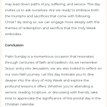
may lead down paths of joy, suffering, and service. This day
invites us to ask ourselves: Are we ready to embrace both
the triumphs and sacrifices that come with following
Christ? By doing so, we can engage more deeply with the
themes of redemption and sacrifice that the Holy Week
embodies.
Conclusion
Palm Sunday is a momentous occasion that resonates
through centuries of faith and tradition. As we remember
Jesus’ entry into Jerusalem, we are also invited to reflect on
our own faith journey. Let this day motivate you to dive
deeper into the story of Holy Week and explore the
profound lessons it offers. Whether you’re attending a
service, reading Scripture, or discussing with friends, take
time to appreciate the significance of this pivotal day in the
Christian calendar.