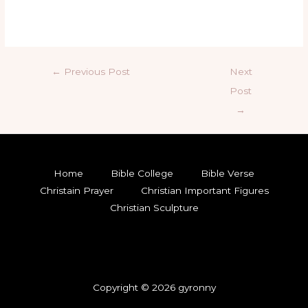
←
Previous Post
Next
Post
→
Home
Bible College
Bible Verse
Christain Prayer
Christian Important Figures
Christian Sculpture
Copyright © 2026 gyronny