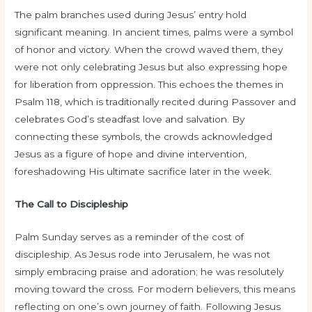
The palm branches used during Jesus’ entry hold
significant meaning. In ancient times, palms were a symbol
of honor and victory. When the crowd waved them, they
were not only celebrating Jesus but also expressing hope
for liberation from oppression. This echoes the themes in
Psalm 118, which is traditionally recited during Passover and
celebrates God’s steadfast love and salvation. By
connecting these symbols, the crowds acknowledged
Jesus as a figure of hope and divine intervention,
foreshadowing His ultimate sacrifice later in the week.
The Call to Discipleship
Palm Sunday serves as a reminder of the cost of
discipleship. As Jesus rode into Jerusalem, he was not
simply embracing praise and adoration; he was resolutely
moving toward the cross. For modern believers, this means
reflecting on one’s own journey of faith. Following Jesus