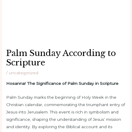
Palm Sunday According to
Scripture
/
uncategorized
Hosanna! The Significance of Palm Sunday in Scripture
Palm Sunday marks the beginning of Holy Week in the
Christian calendar, commemorating the triumphant entry of
Jesus into Jerusalem. This event is rich in symbolism and
significance, shaping the understanding of Jesus’ mission
and identity. By exploring the Biblical account and its