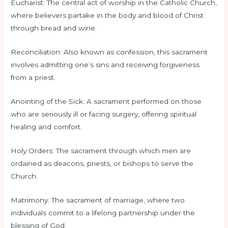
Eucharist: The central act of worship in the Catholic Church,
where believers partake in the body and blood of Christ
through bread and wine.
Reconciliation: Also known as confession, this sacrament
involves admitting one’s sins and receiving forgiveness
from a priest.
Anointing of the Sick: A sacrament performed on those
who are seriously ill or facing surgery, offering spiritual
healing and comfort.
Holy Orders: The sacrament through which men are
ordained as deacons, priests, or bishops to serve the
Church.
Matrimony: The sacrament of marriage, where two
individuals commit to a lifelong partnership under the
blessing of God.