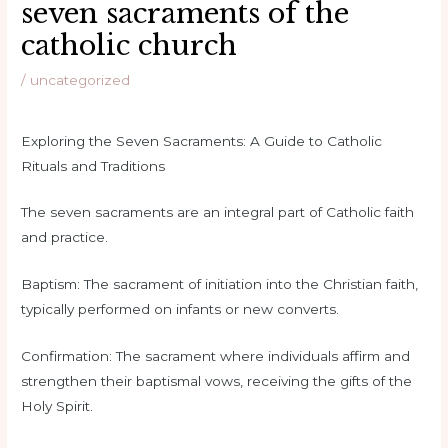
seven sacraments of the
catholic church
/
uncategorized
Exploring the Seven Sacraments: A Guide to Catholic
Rituals and Traditions
The seven sacraments are an integral part of Catholic faith
and practice.
Baptism: The sacrament of initiation into the Christian faith,
typically performed on infants or new converts.
Confirmation: The sacrament where individuals affirm and
strengthen their baptismal vows, receiving the gifts of the
Holy Spirit.