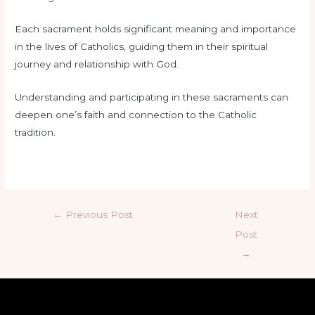
Each sacrament holds significant meaning and importance
in the lives of Catholics, guiding them in their spiritual
journey and relationship with God.
Understanding and participating in these sacraments can
deepen one’s faith and connection to the Catholic
tradition.
←
Previous Post
Next
Post
→