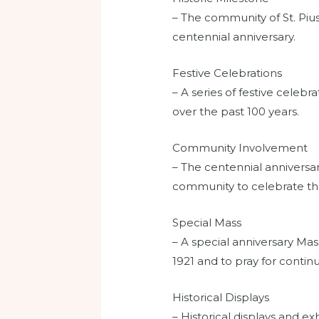
– The community of St. Pius
centennial anniversary.
Festive Celebrations
– A series of festive celeb
over the past 100 years.
Community Involvement
– The centennial anniversa
community to celebrate the
Special Mass
– A special anniversary Ma
1921 and to pray for continu
Historical Displays
– Historical displays and e