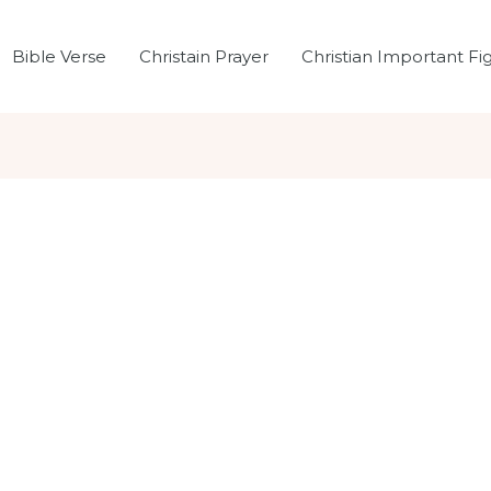
Bible Verse
Christain Prayer
Christian Important Fi