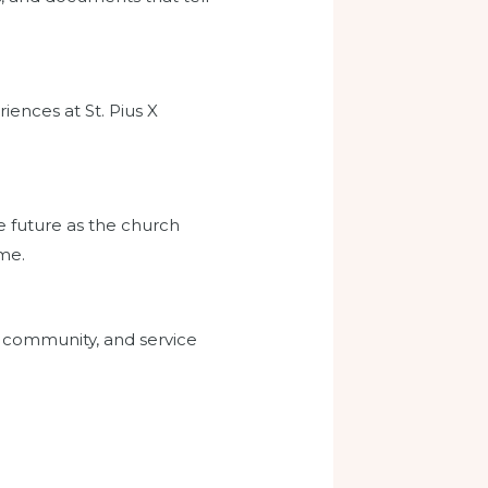
iences at St. Pius X
e future as the church
ome.
h, community, and service