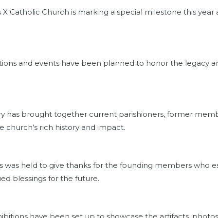
 X Catholic Church is marking a special milestone this year 
rations and events have been planned to honor the legacy an
ry has brought together current parishioners, former memb
 church’s rich history and impact.
ss was held to give thanks for the founding members who es
ed blessings for the future.
xhibitions have been set up to showcase the artifacts, photo