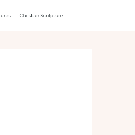
gures
Christian Sculpture