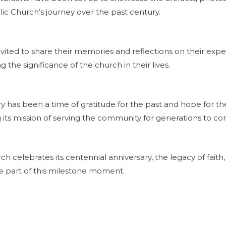
olic Church’s journey over the past century.
vited to share their memories and reflections on their exper
g the significance of the church in their lives.
y has been a time of gratitude for the past and hope for th
 its mission of serving the community for generations to c
rch celebrates its centennial anniversary, the legacy of fait
are part of this milestone moment.