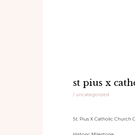
st pius x cat
/
uncategorized
St. Pius X Catholic Church
Historic Milestone