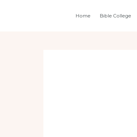
Skip
Post
to
navigation
Home
Bible College
content