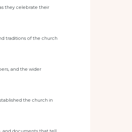
as they celebrate their
d traditions of the church
ers, and the wider
tablished the church in
s, and documents that tell