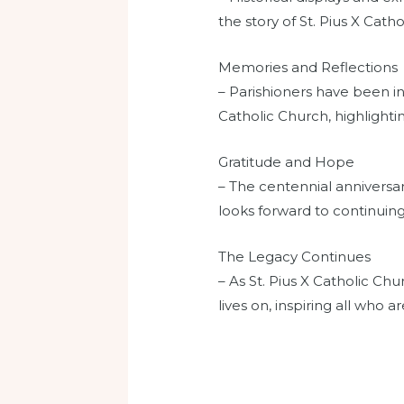
the story of St. Pius X Cath
Memories and Reflections
– Parishioners have been in
Catholic Church, highlightin
Gratitude and Hope
– The centennial anniversar
looks forward to continuing
The Legacy Continues
– As St. Pius X Catholic Chu
lives on, inspiring all who 