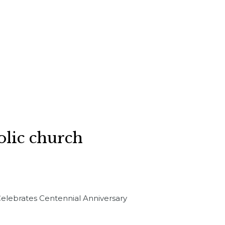
holic church
 Celebrates Centennial Anniversary