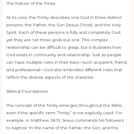
The Nature of the Trinity
At its core, the Trinity describes one God in three distinct
persons: the Father, the Son (Jesus Christ), and the Holy
Spirit. Each of these persons is fully and completely God,
yet they are not three gods but one. This complex
relationship can be difficult to grasp, but it illustrates how
God exists in community and relationship. Just as people
can have multiple roles in their lives—such as parent, friend,
and professional—God also embodies different roles that
reflect the diverse aspects of His character.
Biblical Foundations
The concept of the Trinity emerges throughout the Bible,
even if the specific term “Trinity” is not explicitly used. For
example, in Matthew 28:19, Jesus commands his followers
to baptize “in the name of the Father, the Son, and the