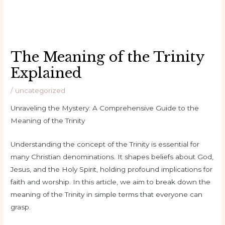
The Meaning of the Trinity
Explained
/
uncategorized
Unraveling the Mystery: A Comprehensive Guide to the
Meaning of the Trinity
Understanding the concept of the Trinity is essential for
many Christian denominations. It shapes beliefs about God,
Jesus, and the Holy Spirit, holding profound implications for
faith and worship. In this article, we aim to break down the
meaning of the Trinity in simple terms that everyone can
grasp.