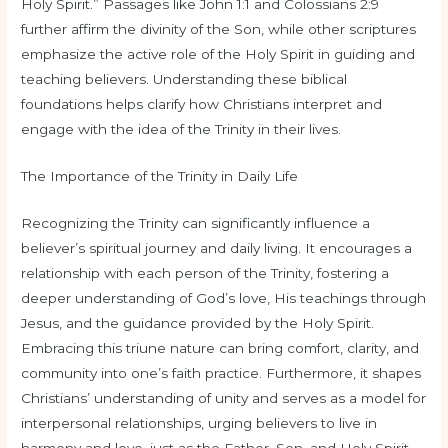
Holy Spirit.” Passages like John 1:1 and Colossians 2:9
further affirm the divinity of the Son, while other scriptures
emphasize the active role of the Holy Spirit in guiding and
teaching believers. Understanding these biblical
foundations helps clarify how Christians interpret and
engage with the idea of the Trinity in their lives.
The Importance of the Trinity in Daily Life
Recognizing the Trinity can significantly influence a
believer’s spiritual journey and daily living. It encourages a
relationship with each person of the Trinity, fostering a
deeper understanding of God’s love, His teachings through
Jesus, and the guidance provided by the Holy Spirit.
Embracing this triune nature can bring comfort, clarity, and
community into one’s faith practice. Furthermore, it shapes
Christians’ understanding of unity and serves as a model for
interpersonal relationships, urging believers to live in
harmony and love, just as the Father, Son, and Holy Spirit