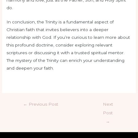
do.
In conclusion, the Trinity is a fundamental aspect of
Christian faith that invites believers into a deeper
relationship with God. If you’re curious to learn more about
this profound doctrine, consider exploring relevant
scriptures or discussing it with a trusted spiritual mentor.
The mystery of the Trinity can enrich your understanding
and deepen your faith.
←
Previous Post
Next
Post
→