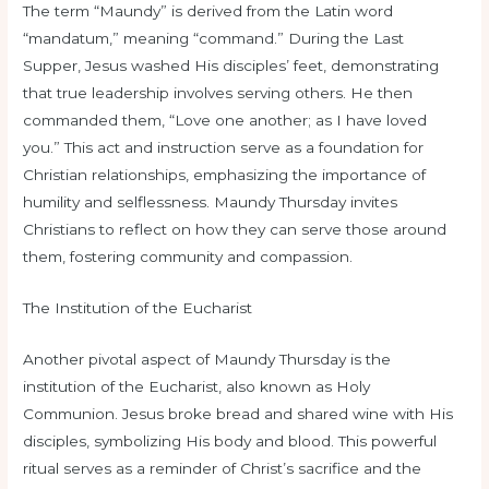
The term “Maundy” is derived from the Latin word
“mandatum,” meaning “command.” During the Last
Supper, Jesus washed His disciples’ feet, demonstrating
that true leadership involves serving others. He then
commanded them, “Love one another; as I have loved
you.” This act and instruction serve as a foundation for
Christian relationships, emphasizing the importance of
humility and selflessness. Maundy Thursday invites
Christians to reflect on how they can serve those around
them, fostering community and compassion.
The Institution of the Eucharist
Another pivotal aspect of Maundy Thursday is the
institution of the Eucharist, also known as Holy
Communion. Jesus broke bread and shared wine with His
disciples, symbolizing His body and blood. This powerful
ritual serves as a reminder of Christ’s sacrifice and the