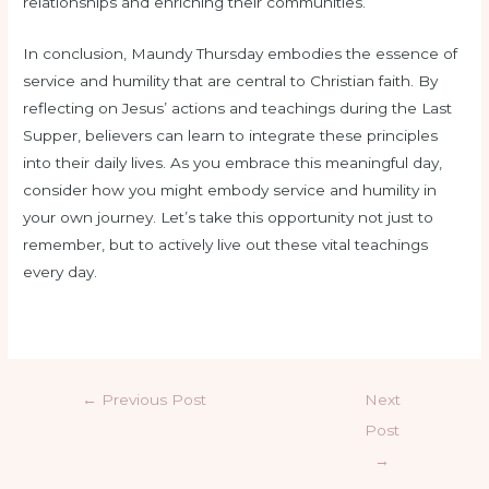
relationships and enriching their communities.
In conclusion, Maundy Thursday embodies the essence of
service and humility that are central to Christian faith. By
reflecting on Jesus’ actions and teachings during the Last
Supper, believers can learn to integrate these principles
into their daily lives. As you embrace this meaningful day,
consider how you might embody service and humility in
your own journey. Let’s take this opportunity not just to
remember, but to actively live out these vital teachings
every day.
←
Previous Post
Next
Post
→