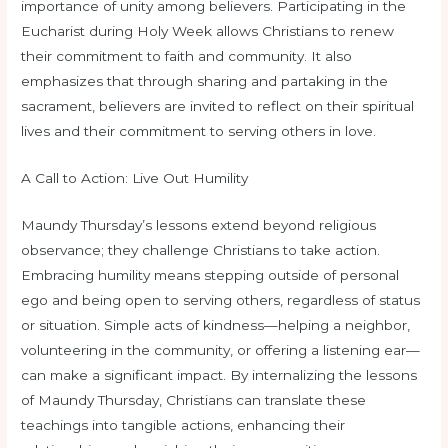
importance of unity among believers. Participating in the
Eucharist during Holy Week allows Christians to renew
their commitment to faith and community. It also
emphasizes that through sharing and partaking in the
sacrament, believers are invited to reflect on their spiritual
lives and their commitment to serving others in love.
A Call to Action: Live Out Humility
Maundy Thursday’s lessons extend beyond religious
observance; they challenge Christians to take action.
Embracing humility means stepping outside of personal
ego and being open to serving others, regardless of status
or situation. Simple acts of kindness—helping a neighbor,
volunteering in the community, or offering a listening ear—
can make a significant impact. By internalizing the lessons
of Maundy Thursday, Christians can translate these
teachings into tangible actions, enhancing their