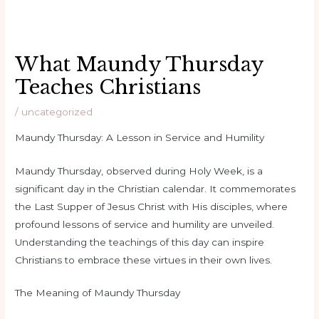
What Maundy Thursday
Teaches Christians
/
uncategorized
Maundy Thursday: A Lesson in Service and Humility
Maundy Thursday, observed during Holy Week, is a
significant day in the Christian calendar. It commemorates
the Last Supper of Jesus Christ with His disciples, where
profound lessons of service and humility are unveiled.
Understanding the teachings of this day can inspire
Christians to embrace these virtues in their own lives.
The Meaning of Maundy Thursday