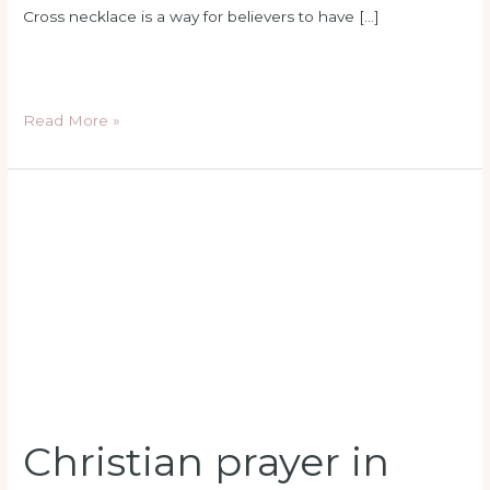
Cross necklace is a way for believers to have […]
Read More »
Christian
prayer
in
school
Christian prayer in