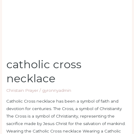
catholic cross
necklace
Christain Prayer
/
gyronnyadmin
Catholic Cross necklace has been a symbol of faith and
devotion for centuries. The Cross, a symbol of Christianity
The Cross is a symbol of Christianity, representing the
sacrifice made by Jesus Christ for the salvation of mankind.
Wearing the Catholic Cross necklace Wearing a Catholic