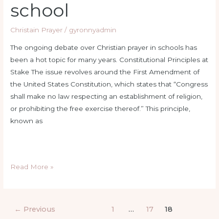
school
Christain Prayer
/
gyronnyadmin
The ongoing debate over Christian prayer in schools has
been a hot topic for many years. Constitutional Principles at
Stake The issue revolves around the First Amendment of
the United States Constitution, which states that “Congress
shall make no law respecting an establishment of religion,
or prohibiting the free exercise thereof.” This principle,
known as
Read More »
←
Previous
1
…
17
18