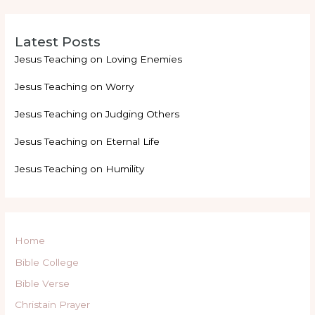
Latest Posts
Jesus Teaching on Loving Enemies
Jesus Teaching on Worry
Jesus Teaching on Judging Others
Jesus Teaching on Eternal Life
Jesus Teaching on Humility
Home
Bible College
Bible Verse
Christain Prayer