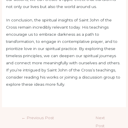
not only our lives but also the world around us.
In conclusion, the spiritual insights of Saint John of the
Cross remain incredibly relevant today. His teachings
encourage us to embrace darkness as a path to
transformation, to engage in contemplative prayer, and to
prioritize love in our spiritual practice. By exploring these
timeless principles, we can deepen our spiritual journeys
and connect more meaningfully with ourselves and others.
If you’re intrigued by Saint John of the Cross’s teachings,
consider reading his works or joining a discussion group to
explore these ideas more fully.
←
Previous Post
Next
Post