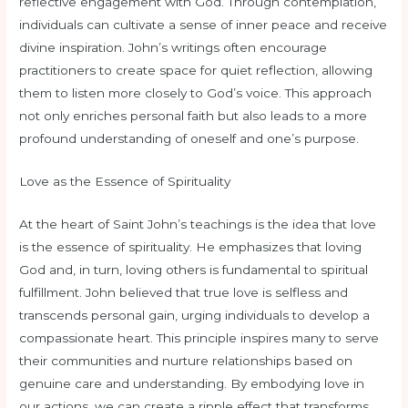
reflective engagement with God. Through contemplation,
individuals can cultivate a sense of inner peace and receive
divine inspiration. John’s writings often encourage
practitioners to create space for quiet reflection, allowing
them to listen more closely to God’s voice. This approach
not only enriches personal faith but also leads to a more
profound understanding of oneself and one’s purpose.
Love as the Essence of Spirituality
At the heart of Saint John’s teachings is the idea that love
is the essence of spirituality. He emphasizes that loving
God and, in turn, loving others is fundamental to spiritual
fulfillment. John believed that true love is selfless and
transcends personal gain, urging individuals to develop a
compassionate heart. This principle inspires many to serve
their communities and nurture relationships based on
genuine care and understanding. By embodying love in
our actions, we can create a ripple effect that transforms