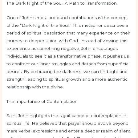
The Dark Night of the Soul: A Path to Transformation
One of John’s most profound contributions is the concept
of the “Dark Night of the Soul.” This metaphor describes a
period of spiritual desolation that many experience on their
journey to deeper union with God. Instead of viewing this
experience as something negative, John encourages
individuals to see it as a transformative phase. It pushes us
to confront our inner struggles and detach from superficial
desires. By embracing the darkness, we can find light and
strength, leading to spiritual growth and a more authentic
relationship with the divine.
The Importance of Contemplation
Saint John highlights the significance of contemplation in
spiritual life. He believed that prayer should evolve beyond
mere verbal expressions and enter a deeper realm of silent,