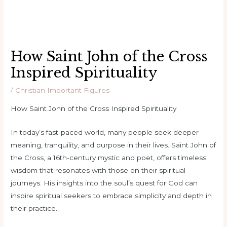
How Saint John of the Cross
Inspired Spirituality
/
Christian Important Figures
How Saint John of the Cross Inspired Spirituality
In today’s fast-paced world, many people seek deeper
meaning, tranquility, and purpose in their lives. Saint John of
the Cross, a 16th-century mystic and poet, offers timeless
wisdom that resonates with those on their spiritual
journeys. His insights into the soul’s quest for God can
inspire spiritual seekers to embrace simplicity and depth in
their practice.