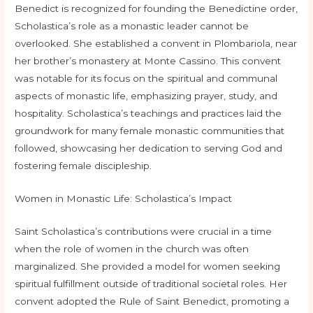
Benedict is recognized for founding the Benedictine order,
Scholastica’s role as a monastic leader cannot be
overlooked. She established a convent in Plombariola, near
her brother’s monastery at Monte Cassino. This convent
was notable for its focus on the spiritual and communal
aspects of monastic life, emphasizing prayer, study, and
hospitality. Scholastica’s teachings and practices laid the
groundwork for many female monastic communities that
followed, showcasing her dedication to serving God and
fostering female discipleship.
Women in Monastic Life: Scholastica’s Impact
Saint Scholastica’s contributions were crucial in a time
when the role of women in the church was often
marginalized. She provided a model for women seeking
spiritual fulfillment outside of traditional societal roles. Her
convent adopted the Rule of Saint Benedict, promoting a