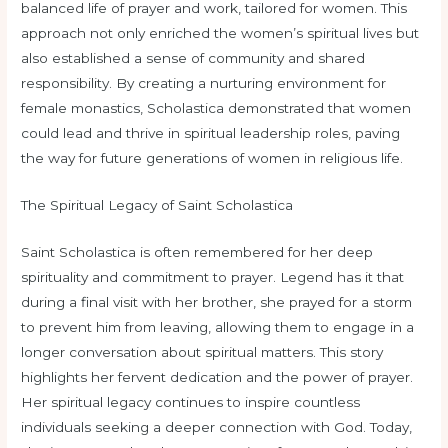
balanced life of prayer and work, tailored for women. This
approach not only enriched the women’s spiritual lives but
also established a sense of community and shared
responsibility. By creating a nurturing environment for
female monastics, Scholastica demonstrated that women
could lead and thrive in spiritual leadership roles, paving
the way for future generations of women in religious life.
The Spiritual Legacy of Saint Scholastica
Saint Scholastica is often remembered for her deep
spirituality and commitment to prayer. Legend has it that
during a final visit with her brother, she prayed for a storm
to prevent him from leaving, allowing them to engage in a
longer conversation about spiritual matters. This story
highlights her fervent dedication and the power of prayer.
Her spiritual legacy continues to inspire countless
individuals seeking a deeper connection with God. Today,