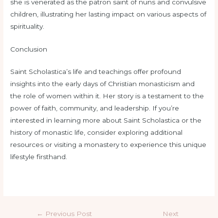
she is venerated as the patron saint of nuns and convulsive
children, illustrating her lasting impact on various aspects of
spirituality.
Conclusion
Saint Scholastica’s life and teachings offer profound
insights into the early days of Christian monasticism and
the role of women within it. Her story is a testament to the
power of faith, community, and leadership. If you’re
interested in learning more about Saint Scholastica or the
history of monastic life, consider exploring additional
resources or visiting a monastery to experience this unique
lifestyle firsthand.
←
Previous Post
Next