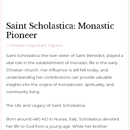
Saint Scholastica: Monastic
Pioneer
/
Christian Important Figures
Saint Scholastica, the twin sister of Saint Benedict, played a
vital role in the establishment of monastic life in the early
Christian church. Her influence is still felt today, and
understanding her contributions can provide valuable
insights into the origins of monasticism, spirituality, and
community living.
The Life and Legacy of Saint Scholastica
Born around 480 AD in Nursia, Italy, Scholastica devoted
her life to God from a young age. While her brother