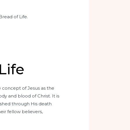
read of Life.
n
Life
he concept of Jesus as the
y and blood of Christ. It is
ished through His death
eir fellow believers,