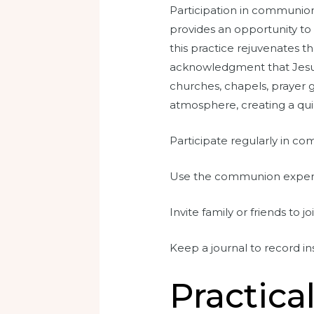
Participation in communion 
provides an opportunity to 
this practice rejuvenates th
acknowledgment that Jesus c
churches, chapels, prayer g
atmosphere, creating a qui
Participate regularly in co
Use the communion experien
Invite family or friends to j
Keep a journal to record 
Practica