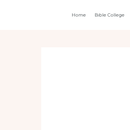
Skip
Post
to
navigation
Home
Bible College
content