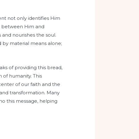
ent not only identifies Him
ship between Him and
lls and nourishes the soul.
ed by material means alone;
aks of providing this bread,
n of humanity. This
 center of our faith and the
 and transformation. Many
cho this message, helping