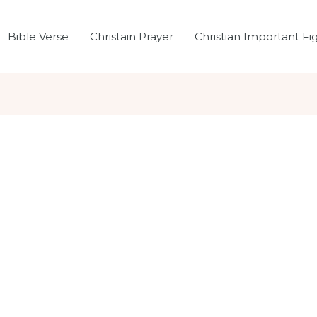
Bible Verse
Christain Prayer
Christian Important Fi