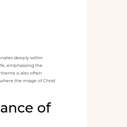
onates deeply within
life, emphasizing the
s theme is also often
 where the image of Christ
cance of