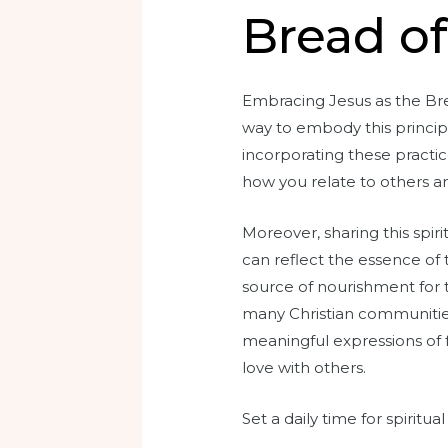
Bread of 
Embracing Jesus as the Brea
way to embody this principl
incorporating these practic
how you relate to others a
Moreover, sharing this spir
can reflect the essence of 
source of nourishment for t
many Christian communities,
meaningful expressions of f
love with others.
Set a daily time for spiritu