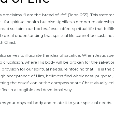
 proclaims, “I am the bread of life” (John 6:35). This statem
t for spiritual health but also signifies a deeper relation
read sustains our bodies, Jesus offers spiritual life that fulfi
biblical understanding that spiritual life cannot be sustain
th Christ.
so serves to illustrate the idea of sacrifice. When Jesus spe
 crucifixion, where His body will be broken for the salvatio
te provision for our spiritual needs, reinforcing that He is the
rough acceptance of Him, believers find wholeness, purpose,
cting the crucifixion or the compassionate Christ visually e
rifice in a tangible and devotional way.
ns your physical body and relate it to your spiritual needs.