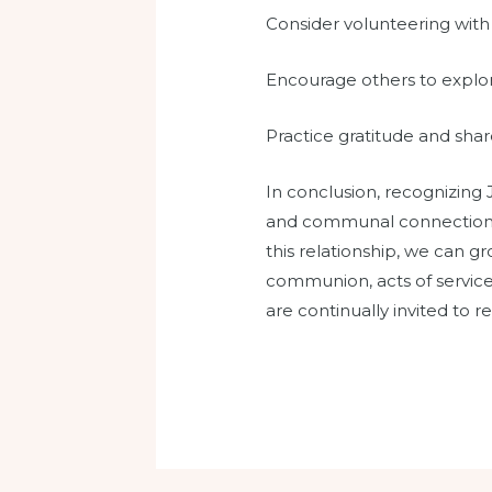
Consider volunteering with 
Encourage others to explore 
Practice gratitude and sha
In conclusion, recognizing 
and communal connections. 
this relationship, we can g
communion, acts of service,
are continually invited to r