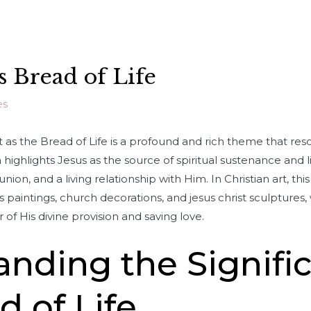
as Bread of Life
es
 as the Bread of Life is a profound and rich theme that res
a highlights Jesus as the source of spiritual sustenance and 
on, and a living relationship with Him. In Christian art, thi
 paintings, church decorations, and jesus christ sculptures,
of His divine provision and saving love.
nding the Signifi
d of Life