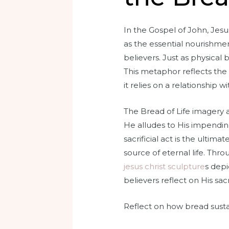
In the Gospel of John, Jesus
as the essential nourishmen
believers. Just as physical b
This metaphor reflects the 
it relies on a relationship wi
The Bread of Life imagery al
He alludes to His impending
sacrificial act is the ultima
source of eternal life. Th
jesus christ sculpture
s depi
believers reflect on His sac
Reflect on how bread sustai