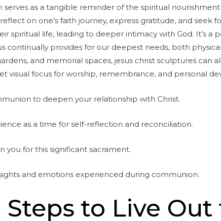
serves as a tangible reminder of the spiritual nourishment 
reflect on one’s faith journey, express gratitude, and seek f
eir spiritual life, leading to deeper intimacy with God. It’s
ontinually provides for our deepest needs, both physically 
ardens, and memorial spaces, jesus christ sculptures can al
et visual focus for worship, remembrance, and personal dev
mmunion to deepen your relationship with Christ.
ce as a time for self-reflection and reconciliation.
oin you for this significant sacrament.
insights and emotions experienced during communion.
l Steps to Live Out