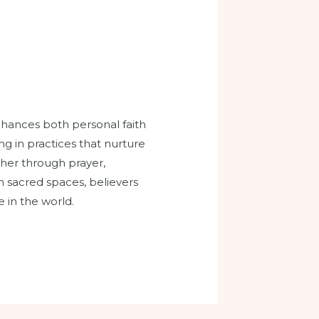
enhances both personal faith
g in practices that nurture
ther through prayer,
n sacred spaces, believers
e in the world.