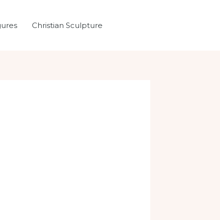
gures
Christian Sculpture