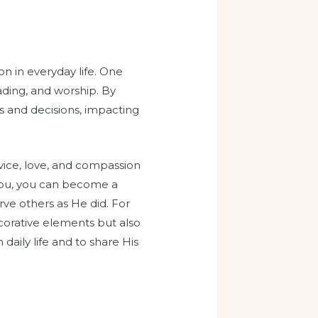
on in everyday life. One
ading, and worship. By
ns and decisions, impacting
rvice, love, and compassion
h you, you can become a
rve others as He did. For
ecorative elements but also
aily life and to share His