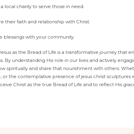
a local charity to serve those in need.
their faith and relationship with Christ.
re blessings with your community.
Jesus as the Bread of Life is a transformative journey that 
By understanding His role in our lives and actively engagin
row spiritually and share that nourishment with others. Whe
 or the contemplative presence of jesus christ sculptures i
eceive Christ as the true Bread of Life and to reflect His grac