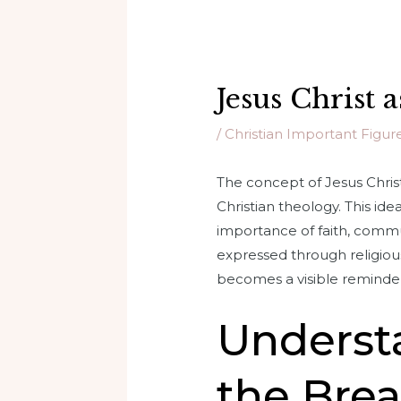
Jesus Christ 
/
Christian Important Figur
The concept of Jesus Christ
Christian theology. This ide
importance of faith, communi
expressed through religious
becomes a visible reminder 
Understa
the Brea