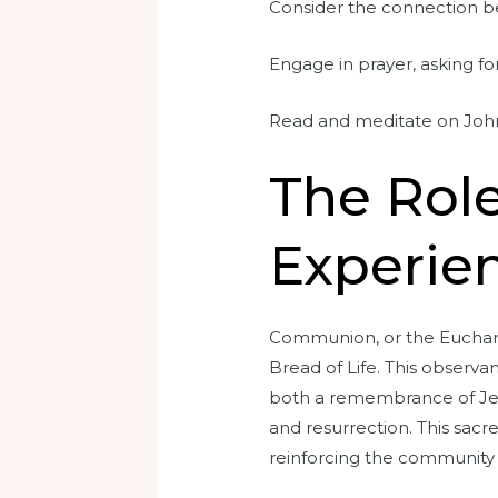
Consider the connection be
Engage in prayer, asking fo
Read and meditate on John 
The Rol
Experien
Communion, or the Eucharist
Bread of Life. This observa
both a remembrance of Jesu
and resurrection. This sacre
reinforcing the community a