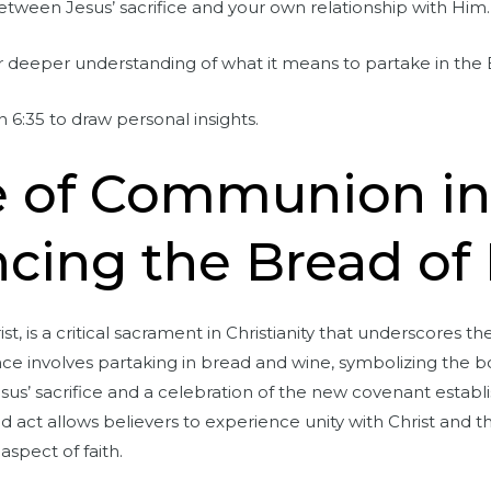
tween Jesus’ sacrifice and your own relationship with Him.
r deeper understanding of what it means to partake in the B
6:35 to draw personal insights.
e of Communion i
cing the Bread of 
, is a critical sacrament in Christianity that underscores t
nce involves partaking in bread and wine, symbolizing the bod
s’ sacrifice and a celebration of the new covenant establ
d act allows believers to experience unity with Christ and th
spect of faith.