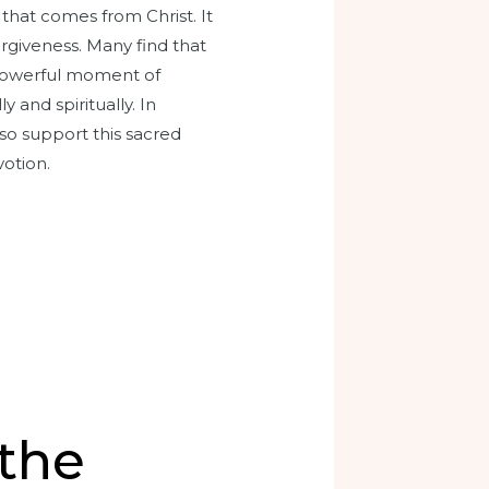
that comes from Christ. It
orgiveness. Many find that
 a powerful moment of
and spiritually. In
so support this sacred
otion.
 the