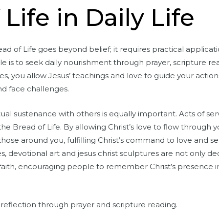
Life in Daily Life
d of Life goes beyond belief; it requires practical applicati
e is to seek daily nourishment through prayer, scripture re
es, you allow Jesus’ teachings and love to guide your actio
nd face challenges.
itual sustenance with others is equally important. Acts of se
the Bread of Life. By allowing Christ’s love to flow throug
hose around you, fulfilling Christ’s command to love and se
 devotional art and jesus christ sculptures are not only d
aith, encouraging people to remember Christ’s presence in d
al reflection through prayer and scripture reading.