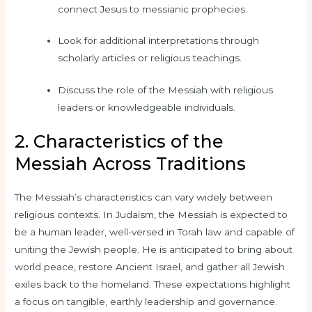
connect Jesus to messianic prophecies.
Look for additional interpretations through
scholarly articles or religious teachings.
Discuss the role of the Messiah with religious
leaders or knowledgeable individuals.
2. Characteristics of the
Messiah Across Traditions
The Messiah’s characteristics can vary widely between
religious contexts. In Judaism, the Messiah is expected to
be a human leader, well-versed in Torah law and capable of
uniting the Jewish people. He is anticipated to bring about
world peace, restore Ancient Israel, and gather all Jewish
exiles back to the homeland. These expectations highlight
a focus on tangible, earthly leadership and governance.