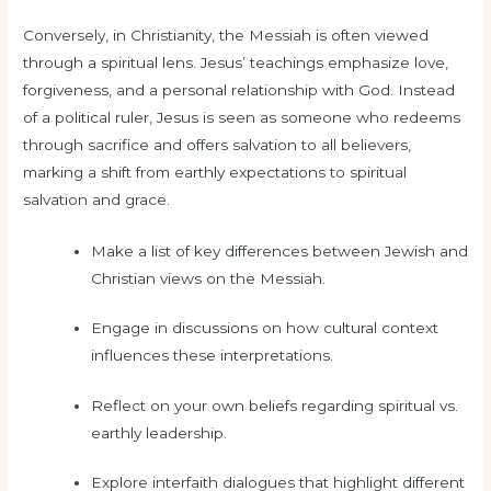
Conversely, in Christianity, the Messiah is often viewed
through a spiritual lens. Jesus’ teachings emphasize love,
forgiveness, and a personal relationship with God. Instead
of a political ruler, Jesus is seen as someone who redeems
through sacrifice and offers salvation to all believers,
marking a shift from earthly expectations to spiritual
salvation and grace.
Make a list of key differences between Jewish and
Christian views on the Messiah.
Engage in discussions on how cultural context
influences these interpretations.
Reflect on your own beliefs regarding spiritual vs.
earthly leadership.
Explore interfaith dialogues that highlight different