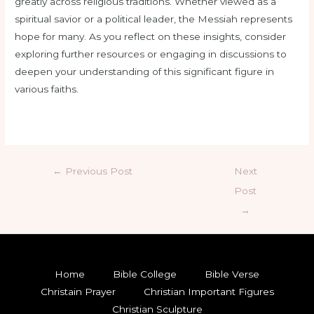
greatly across religious traditions. Whether viewed as a
spiritual savior or a political leader, the Messiah represents
hope for many. As you reflect on these insights, consider
exploring further resources or engaging in discussions to
deepen your understanding of this significant figure in
various faiths.
←
Previous Post
Next
Post
→
Home
Bible College
Bible Verse
Christain Prayer
Christian Important Figures
Christian Sculpture