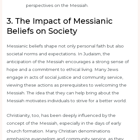
perspectives on the Messiah.
3. The Impact of Messianic
Beliefs on Society
Messianic beliefs shape not only personal faith but also
societal norms and expectations. In Judaism, the
anticipation of the Messiah encourages a strong sense of
hope and a commitment to ethical living. Many Jews
engage in acts of social justice and community service,
viewing these actions as prerequisites to welcoming the
Messiah. The idea that they can help bring about the
Messiah motivates individuals to strive for a better world.
Christianity, too, has been deeply influenced by the
concept of the Messiah, especially in the days of early
church formation. Many Christian denominations
emphasize evangelism and community service, as they