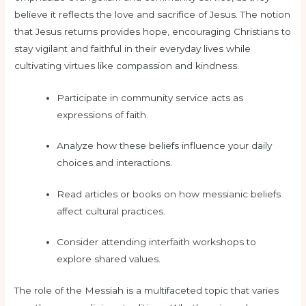
believe it reflects the love and sacrifice of Jesus. The notion
that Jesus returns provides hope, encouraging Christians to
stay vigilant and faithful in their everyday lives while
cultivating virtues like compassion and kindness.
Participate in community service acts as
expressions of faith.
Analyze how these beliefs influence your daily
choices and interactions.
Read articles or books on how messianic beliefs
affect cultural practices.
Consider attending interfaith workshops to
explore shared values.
The role of the Messiah is a multifaceted topic that varies