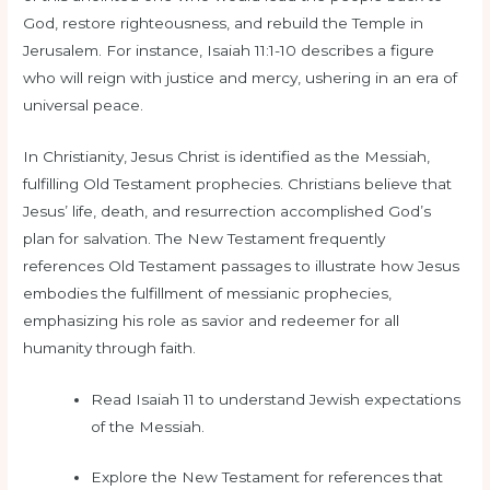
God, restore righteousness, and rebuild the Temple in
Jerusalem. For instance, Isaiah 11:1-10 describes a figure
who will reign with justice and mercy, ushering in an era of
universal peace.
In Christianity, Jesus Christ is identified as the Messiah,
fulfilling Old Testament prophecies. Christians believe that
Jesus’ life, death, and resurrection accomplished God’s
plan for salvation. The New Testament frequently
references Old Testament passages to illustrate how Jesus
embodies the fulfillment of messianic prophecies,
emphasizing his role as savior and redeemer for all
humanity through faith.
Read Isaiah 11 to understand Jewish expectations
of the Messiah.
Explore the New Testament for references that