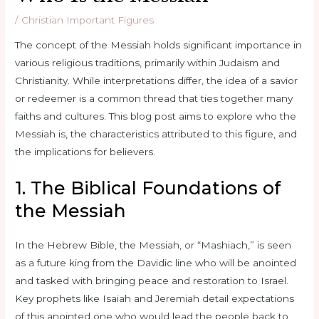
/
Christian Important Figures
The concept of the Messiah holds significant importance in
various religious traditions, primarily within Judaism and
Christianity. While interpretations differ, the idea of a savior
or redeemer is a common thread that ties together many
faiths and cultures. This blog post aims to explore who the
Messiah is, the characteristics attributed to this figure, and
the implications for believers.
1. The Biblical Foundations of
the Messiah
In the Hebrew Bible, the Messiah, or “Mashiach,” is seen
as a future king from the Davidic line who will be anointed
and tasked with bringing peace and restoration to Israel.
Key prophets like Isaiah and Jeremiah detail expectations
of this anointed one who would lead the people back to