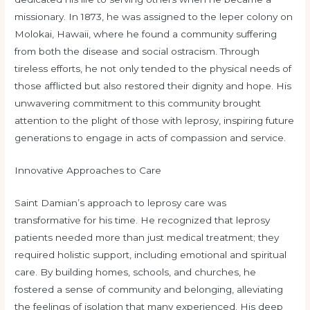
missionary. In 1873, he was assigned to the leper colony on
Molokai, Hawaii, where he found a community suffering
from both the disease and social ostracism. Through
tireless efforts, he not only tended to the physical needs of
those afflicted but also restored their dignity and hope. His
unwavering commitment to this community brought
attention to the plight of those with leprosy, inspiring future
generations to engage in acts of compassion and service.
Innovative Approaches to Care
Saint Damian’s approach to leprosy care was
transformative for his time. He recognized that leprosy
patients needed more than just medical treatment; they
required holistic support, including emotional and spiritual
care. By building homes, schools, and churches, he
fostered a sense of community and belonging, alleviating
the feelings of isolation that many experienced. His deep