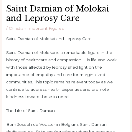
Saint Damian of Molokai
and Leprosy Care
/
Christian Important Figures
Saint Damian of Molokai and Leprosy Care
Saint Damian of Molokai is a remarkable figure in the
history of healthcare and compassion. His life and work
with those affected by leprosy shed light on the
importance of empathy and care for marginalized
communities. This topic remains relevant today as we
continue to address health disparities and promote
kindness toward those in need.
The Life of Saint Damian
Born Joseph de Veuster in Belgium, Saint Damian
dedicated his life to serving others when he became a