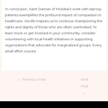
In conclusion, Saint Damian of Molokai’s work with leprosy
patients exemplifies the profound impact of compassion in
healthcare. His life inspires us to continue championing the
rights and dignity of those who are often overlooked. To
learn more or get involved in your community, consider
volunteering with local health initiatives or supporting
organizations that advocate for marginalized groups. Every
small effort counts!
←
Previous Post
Next
Post
→