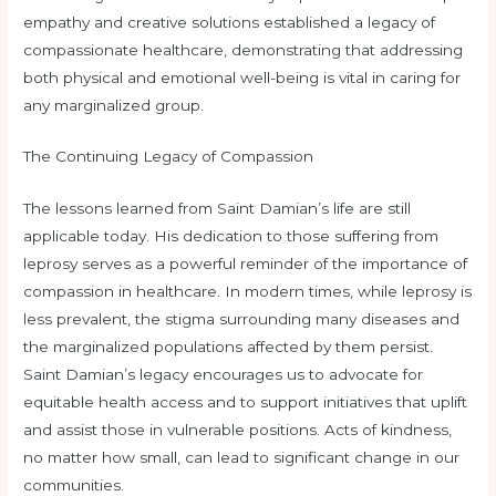
empathy and creative solutions established a legacy of
compassionate healthcare, demonstrating that addressing
both physical and emotional well-being is vital in caring for
any marginalized group.
The Continuing Legacy of Compassion
The lessons learned from Saint Damian’s life are still
applicable today. His dedication to those suffering from
leprosy serves as a powerful reminder of the importance of
compassion in healthcare. In modern times, while leprosy is
less prevalent, the stigma surrounding many diseases and
the marginalized populations affected by them persist.
Saint Damian’s legacy encourages us to advocate for
equitable health access and to support initiatives that uplift
and assist those in vulnerable positions. Acts of kindness,
no matter how small, can lead to significant change in our
communities.