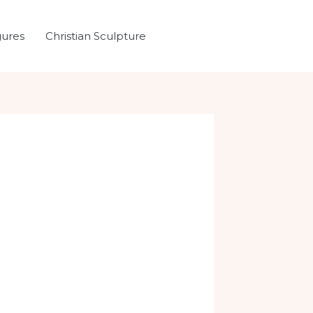
gures
Christian Sculpture