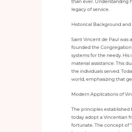
than ever. Understanding hi
legacy of service.
Historical Background and
Saint Vincent de Paul was a
founded the Congregation o
systems for the needy. His
material assistance. This d
the individuals served. Tod
world, emphasizing that gen
Modern Applications of Vin
The principles established 
today adopt a Vincentian 
fortunate. The concept of “