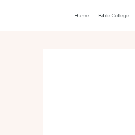
Skip
Post
to
navigation
Home
Bible College
content