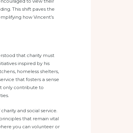
ncouraged to view their
ding. This shift paves the
emplifying how Vincent’s
erstood that charity must
iatives inspired by his
chens, homeless shelters,
rvice that fosters a sense
ot only contribute to
ies.
harity and social service.
inciples that remain vital
s where you can volunteer or