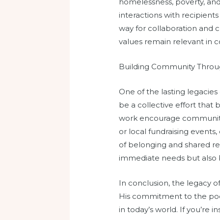
homelessness, poverty, an
interactions with recipients
way for collaboration and 
values remain relevant in 
Building Community Throug
One of the lasting legacies
be a collective effort that
work encourage community 
or local fundraising event
of belonging and shared resp
immediate needs but also b
In conclusion, the legacy o
His commitment to the poor
in today’s world. If you’re 