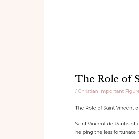
The Role of S
/
Christian Important Figur
The Role of Saint Vincent d
Saint Vincent de Paul is of
helping the less fortunate