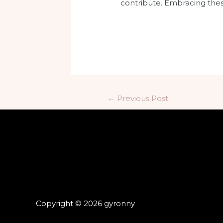
contribute. Embracing these
←
Previous Post
Copyright © 2026 gyronny