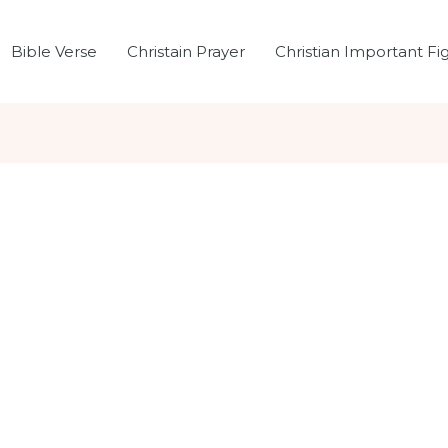
Bible Verse
Christain Prayer
Christian Important Fi