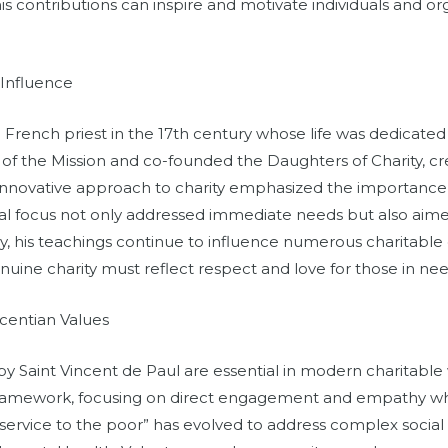
s contributions can inspire and motivate individuals and org
 Influence
 French priest in the 17th century whose life was dedicated
f the Mission and co-founded the Daughters of Charity, cr
 innovative approach to charity emphasized the importance 
ual focus not only addressed immediate needs but also aimed 
ay, his teachings continue to influence numerous charitable
uine charity must reflect respect and love for those in nee
centian Values
by Saint Vincent de Paul are essential in modern charitabl
framework, focusing on direct engagement and empathy wh
service to the poor” has evolved to address complex social 