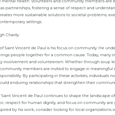
d mental health. Volunteers and community members are e
 as partnerships, fostering a sense of respect and understan
creates more sustainable solutions to societal problems, ex
contemporary settings.
h Charity
 of Saint Vincent de Paul is his focus on community. He und
 brings people together for a common cause. Today, many init
involvement and volunteerism. Whether through soup kit
s, community members are invited to engage in meaningful se
onsibility. By participating in these activities, individuals n
uild enduring relationships that strengthen their communit
f Saint Vincent de Paul continues to shape the landscape of c
, respect for human dignity, and focus on community are pr
inspired by his work, consider looking for local organization