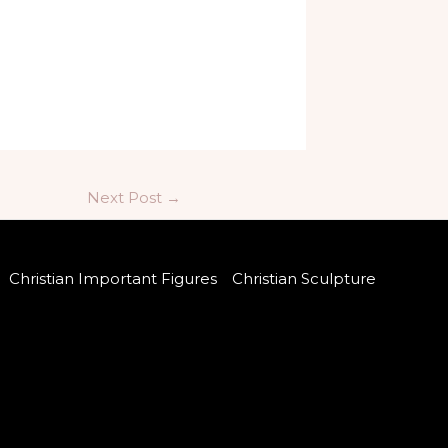
Next Post
→
Christian Important Figures
Christian Sculpture