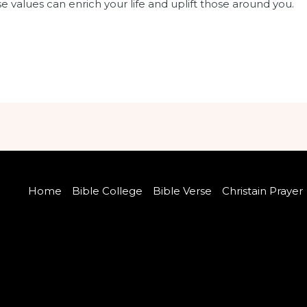
 values can enrich your life and uplift those around you.
Home
Bible College
Bible Verse
Christain Prayer