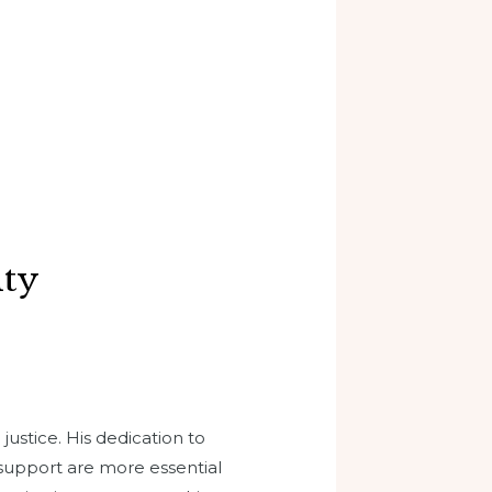
ity
justice. His dedication to
 support are more essential