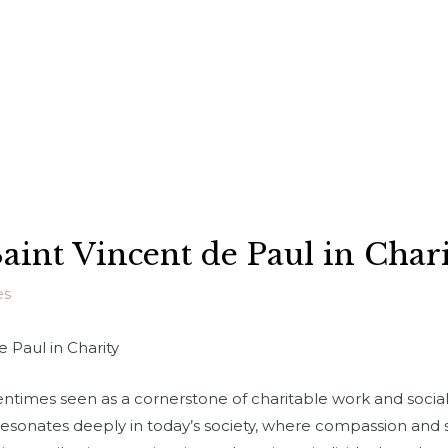
aint Vincent de Paul in Char
es
e Paul in Charity
tentimes seen as a cornerstone of charitable work and social 
 resonates deeply in today’s society, where compassion and