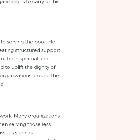
anizations to carry on his
 to serving the poor. He
eating structured support
of both spiritual and
to uplift the dignity of
 organizations around the
d.
e work. Many organizations
en serving those less
issues such as