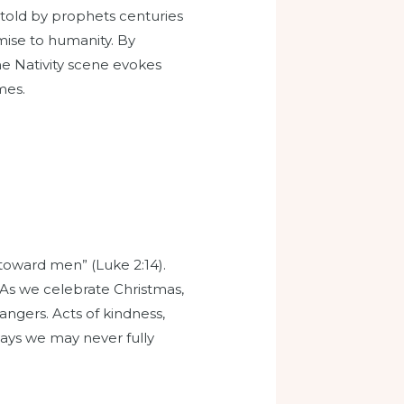
retold by prophets centuries
mise to humanity. By
he Nativity scene evokes
mes.
toward men” (Luke 2:14).
 As we celebrate Christmas,
angers. Acts of kindness,
 ways we may never fully