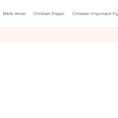
Bible Verse
Christain Prayer
Christian Important Fi