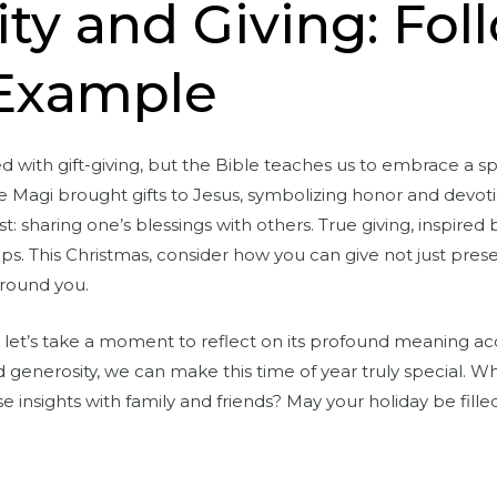
ty and Giving: Fol
 Example
d with gift-giving, but the Bible teaches us to embrace a spi
Magi brought gifts to Jesus, symbolizing honor and devotion
: sharing one’s blessings with others. True giving, inspired
ps. This Christmas, consider how you can give not just prese
around you.
let’s take a moment to reflect on its profound meaning acc
generosity, we can make this time of year truly special. Wh
se insights with family and friends? May your holiday be filled