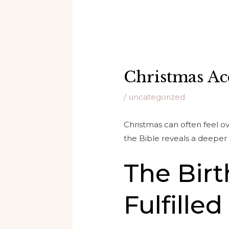
Christmas Ac
/
uncategorized
Christmas can often feel o
the Bible reveals a deeper s
The Birt
Fulfilled