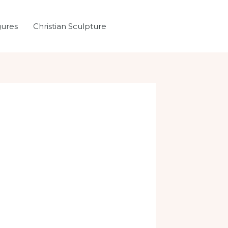
gures
Christian Sculpture