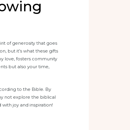
lowing
rit of generosity that goes
, but it’s what these gifts
 by love, fosters community
nts but also your time,
ording to the Bible. By
y not explore the biblical
 with joy and inspiration!