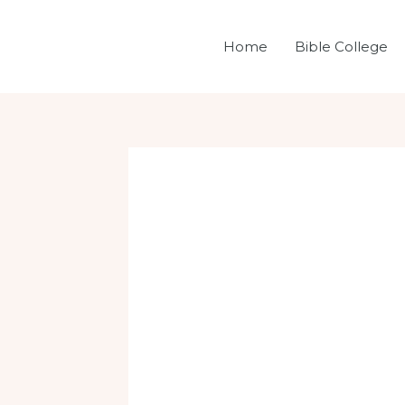
Skip
Post
to
navigation
Home
Bible College
content