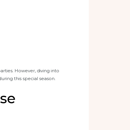
rties. However, diving into
during this special season.
ise