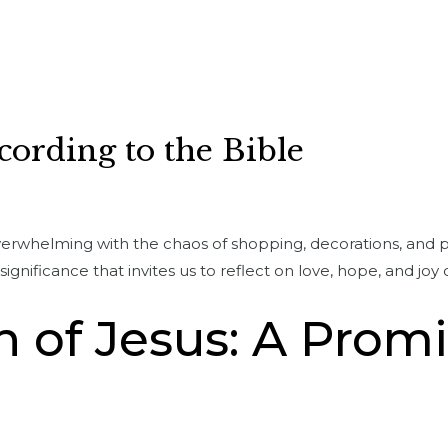
cording to the Bible
verwhelming with the chaos of shopping, decorations, and pa
ignificance that invites us to reflect on love, hope, and joy 
h of Jesus: A Prom