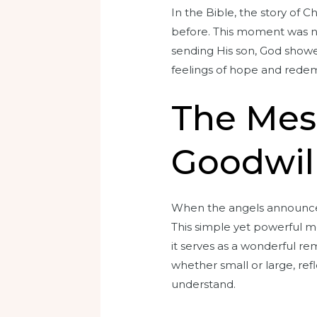
In the Bible, the story of 
before. This moment was no
sending His son, God showe
feelings of hope and redem
The Mes
Goodwil
When the angels announced 
This simple yet powerful m
it serves as a wonderful rem
whether small or large, ref
understand.