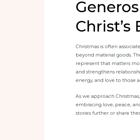
Generosi
Christ’s
Christmas is often associate
beyond material goods. The 
represent that matters most
and strengthens relationshi
energy, and love to those 
As we approach Christmas, 
embracing love, peace, and 
stories further or share the