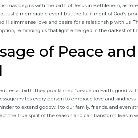
Christmas begins with the birth of Jesus in Bethlehem, as fo
t just a memorable event but the fulfillment of God’s pro
d His immense love and desire for a relationship with us. T
ption, reminding us that light emerged in the darkest of ti
sage of Peace and
l
Jesus’ birth, they proclaimed “peace on Earth, good will 
essage invites every person to embrace love and kindness.
inder to extend goodwill to our family, friends, and even str
lect the true spirit of the season and can transform lives in