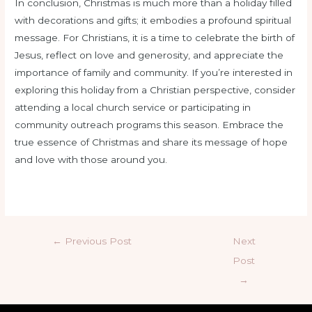
In conclusion, Christmas is much more than a holiday filled
with decorations and gifts; it embodies a profound spiritual
message. For Christians, it is a time to celebrate the birth of
Jesus, reflect on love and generosity, and appreciate the
importance of family and community. If you’re interested in
exploring this holiday from a Christian perspective, consider
attending a local church service or participating in
community outreach programs this season. Embrace the
true essence of Christmas and share its message of hope
and love with those around you.
←
Previous Post
Next
Post
→