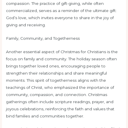
compassion. The practice of gift-giving, while often
commercialized, serves as a reminder of the ultimate gift:
God’s love, which invites everyone to share in the joy of
giving and receiving.
Family, Community, and Togetherness
Another essential aspect of Christmas for Christians is the
focus on family and community. The holiday season often
brings together loved ones, encouraging people to
strengthen their relationships and share meaningful
moments. This spirit of togetherness aligns with the
teachings of Christ, who emphasized the importance of
community, compassion, and connection. Christmas
gatherings often include scripture readings, prayer, and
joyous celebrations, reinforcing the faith and values that
bind families and communities together.