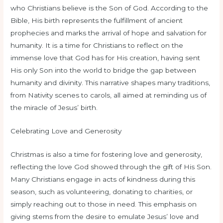
who Christians believe is the Son of God. According to the
Bible, His birth represents the fulfillment of ancient
prophecies and marks the arrival of hope and salvation for
humanity. It is a time for Christians to reflect on the
immense love that God has for His creation, having sent
His only Son into the world to bridge the gap between
humanity and divinity. This narrative shapes many traditions,
from Nativity scenes to carols, all aimed at reminding us of
the miracle of Jesus’ birth.
Celebrating Love and Generosity
Christmas is also a time for fostering love and generosity,
reflecting the love God showed through the gift of His Son.
Many Christians engage in acts of kindness during this
season, such as volunteering, donating to charities, or
simply reaching out to those in need. This emphasis on
giving stems from the desire to emulate Jesus’ love and