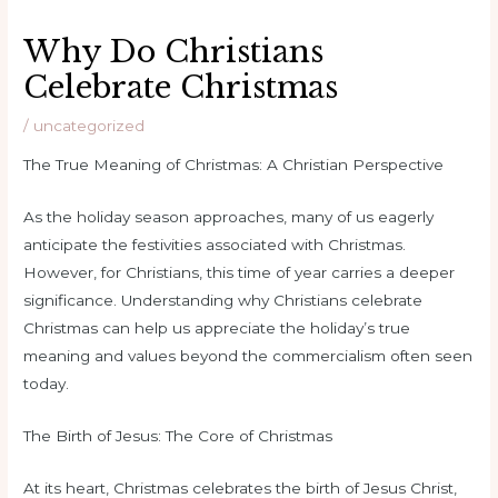
Why Do Christians
Celebrate Christmas
/
uncategorized
The True Meaning of Christmas: A Christian Perspective
As the holiday season approaches, many of us eagerly
anticipate the festivities associated with Christmas.
However, for Christians, this time of year carries a deeper
significance. Understanding why Christians celebrate
Christmas can help us appreciate the holiday’s true
meaning and values beyond the commercialism often seen
today.
The Birth of Jesus: The Core of Christmas
At its heart, Christmas celebrates the birth of Jesus Christ,