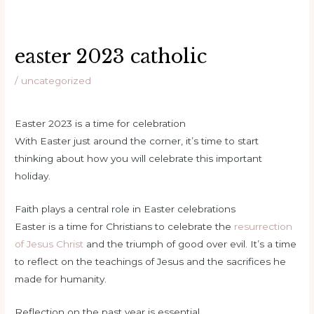
easter 2023 catholic
/
uncategorized
Easter 2023 is a time for celebration
With Easter just around the corner, it’s time to start
thinking about how you will celebrate this important
holiday.
Faith plays a central role in Easter celebrations
Easter is a time for Christians to celebrate the
resurrection
of Jesus Christ
and the triumph of good over evil. It’s a time
to reflect on the teachings of Jesus and the sacrifices he
made for humanity.
Reflection on the past year is essential