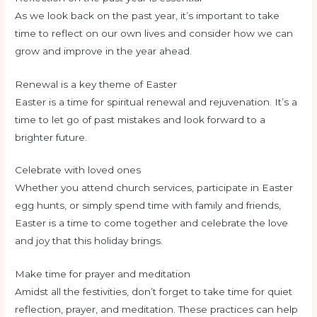
As we look back on the past year, it’s important to take
time to reflect on our own lives and consider how we can
grow and improve in the year ahead.
Renewal is a key theme of Easter
Easter is a time for spiritual renewal and rejuvenation. It’s a
time to let go of past mistakes and look forward to a
brighter future.
Celebrate with loved ones
Whether you attend church services, participate in Easter
egg hunts, or simply spend time with family and friends,
Easter is a time to come together and celebrate the love
and joy that this holiday brings.
Make time for prayer and meditation
Amidst all the festivities, don’t forget to take time for quiet
reflection, prayer, and meditation. These practices can help