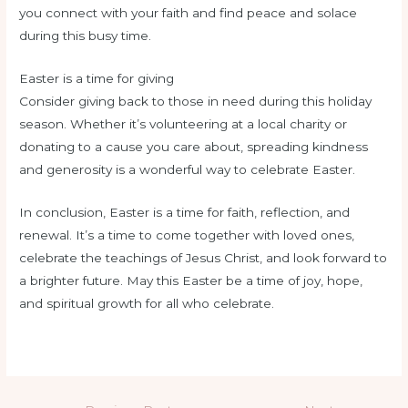
you connect with your faith and find peace and solace
during this busy time.
Easter is a time for giving
Consider giving back to those in need during this holiday
season. Whether it’s volunteering at a local charity or
donating to a cause you care about, spreading kindness
and generosity is a wonderful way to celebrate Easter.
In conclusion, Easter is a time for faith, reflection, and
renewal. It’s a time to come together with loved ones,
celebrate the teachings of Jesus Christ, and look forward to
a brighter future. May this Easter be a time of joy, hope,
and spiritual growth for all who celebrate.