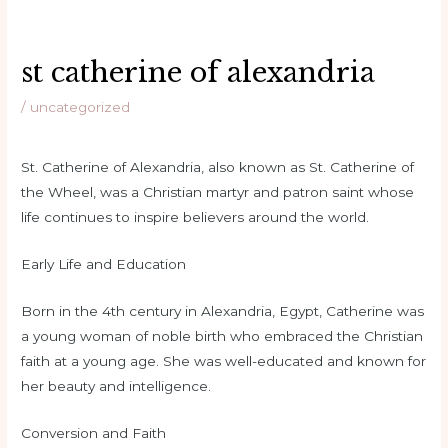
st catherine of alexandria
/
uncategorized
St. Catherine of Alexandria, also known as St. Catherine of
the Wheel, was a Christian martyr and patron saint whose
life continues to inspire believers around the world.
Early Life and Education
Born in the 4th century in Alexandria, Egypt, Catherine was
a young woman of noble birth who embraced the Christian
faith at a young age. She was well-educated and known for
her beauty and intelligence.
Conversion and Faith