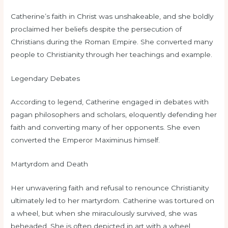
Catherine’s faith in Christ was unshakeable, and she boldly
proclaimed her beliefs despite the persecution of
Christians during the Roman Empire. She converted many
people to Christianity through her teachings and example.
Legendary Debates
According to legend, Catherine engaged in debates with
pagan philosophers and scholars, eloquently defending her
faith and converting many of her opponents. She even
converted the Emperor Maximinus himself.
Martyrdom and Death
Her unwavering faith and refusal to renounce Christianity
ultimately led to her martyrdom. Catherine was tortured on
a wheel, but when she miraculously survived, she was
beheaded. She is often depicted in art with a wheel,