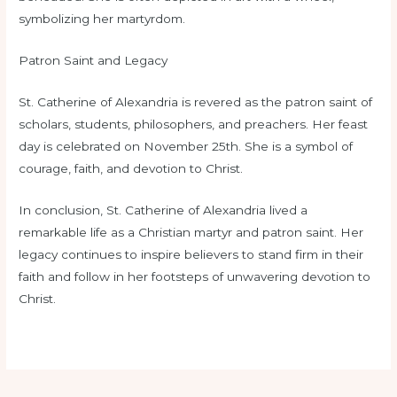
symbolizing her martyrdom.
Patron Saint and Legacy
St. Catherine of Alexandria is revered as the patron saint of
scholars, students, philosophers, and preachers. Her feast
day is celebrated on November 25th. She is a symbol of
courage, faith, and devotion to Christ.
In conclusion, St. Catherine of Alexandria lived a
remarkable life as a Christian martyr and patron saint. Her
legacy continues to inspire believers to stand firm in their
faith and follow in her footsteps of unwavering devotion to
Christ.